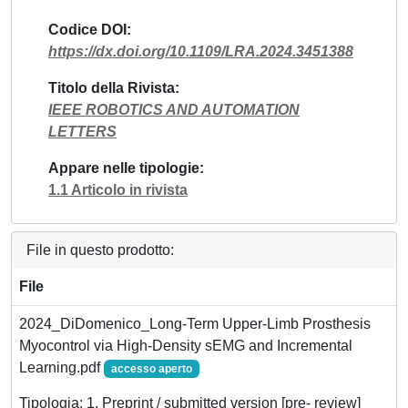
Codice DOI
https://dx.doi.org/10.1109/LRA.2024.3451388
Titolo della Rivista
IEEE ROBOTICS AND AUTOMATION
LETTERS
Appare nelle tipologie
1.1 Articolo in rivista
File in questo prodotto:
File
2024_DiDomenico_Long-Term Upper-Limb Prosthesis
Myocontrol via High-Density sEMG and Incremental
Learning.pdf
accesso aperto
Tipologia: 1. Preprint / submitted version [pre- review]