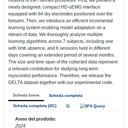
motions of the Hannes prosthesis. First, we present a
newly designed, compact HD-sEMG interface
equipped with 64 dry electrodes positioned over the
forearm. Then, we introduce an efficient incremental
learning system enabling model adaptation on a
stream of data. We thoroughly analyze multiple
learning algorithms across 7 subjects, including one
with limb absence, and 6 sessions held in different
days covering an extended period of several months.
The size and time span of the collected data represent
a relevant contribution for studying long-term
myocontrol performance. Therefore, we release the
DELTA dataset together with our experimental code.
Scheda breve
Scheda completa
Scheda completa (DC)
Anno del prodotto
2024