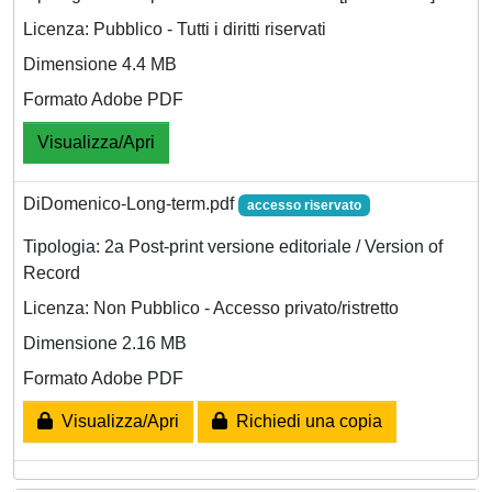
Licenza: Pubblico - Tutti i diritti riservati
Dimensione 4.4 MB
Formato Adobe PDF
Visualizza/Apri
DiDomenico-Long-term.pdf
accesso riservato
Tipologia: 2a Post-print versione editoriale / Version of
Record
Licenza: Non Pubblico - Accesso privato/ristretto
Dimensione 2.16 MB
Formato Adobe PDF
Visualizza/Apri
Richiedi una copia