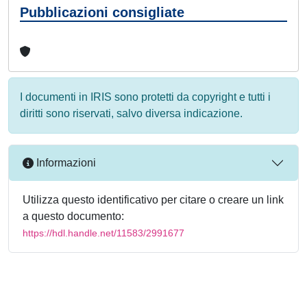
Pubblicazioni consigliate
I documenti in IRIS sono protetti da copyright e tutti i
diritti sono riservati, salvo diversa indicazione.
Informazioni
Utilizza questo identificativo per citare o creare un link
a questo documento:
https://hdl.handle.net/11583/2991677