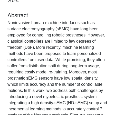
2024
Abstract
Noninvasive human-machine interfaces such as
surface electromyography (sEMG) have long been
employed for controlling robotic prostheses. However,
classical controllers are limited to few degrees of
freedom (DoF). More recently, machine learning
methods have been proposed to learn personalized
controllers from user data. While promising, they often
suffer from distribution shift during long-term usage,
requiring costly model re-training. Moreover, most
prosthetic sEMG sensors have low spatial density,
which limits accuracy and the number of controllable
motions. In this work, we address both challenges by
introducing a novel myoelectric prosthetic system
integrating a high density-sEMG (HD-sEMG) setup and
incremental learning methods to accurately control 7