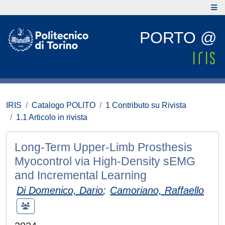
PORTO @
IRIS
Catalogo POLITO
1 Contributo su Rivista
1.1 Articolo in rivista
Long-Term Upper-Limb Prosthesis
Myocontrol via High-Density sEMG
and Incremental Learning
Di Domenico, Dario
;
Camoriano, Raffaello