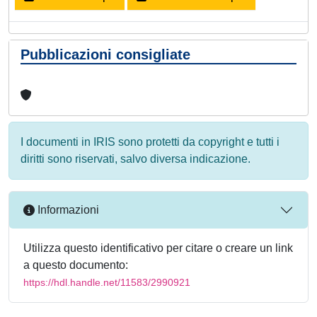
Pubblicazioni consigliate
I documenti in IRIS sono protetti da copyright e tutti i
diritti sono riservati, salvo diversa indicazione.
Informazioni
Utilizza questo identificativo per citare o creare un link
a questo documento:
https://hdl.handle.net/11583/2990921