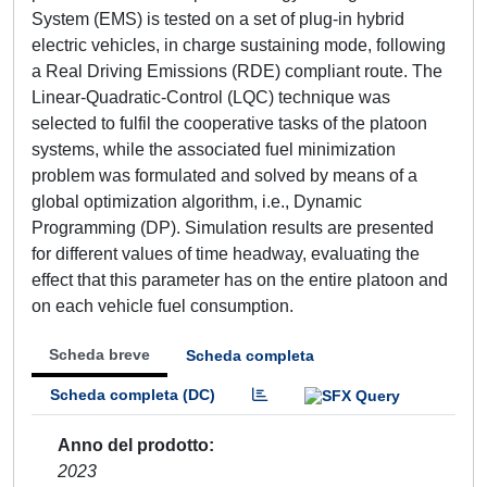
System (EMS) is tested on a set of plug-in hybrid
electric vehicles, in charge sustaining mode, following
a Real Driving Emissions (RDE) compliant route. The
Linear-Quadratic-Control (LQC) technique was
selected to fulfil the cooperative tasks of the platoon
systems, while the associated fuel minimization
problem was formulated and solved by means of a
global optimization algorithm, i.e., Dynamic
Programming (DP). Simulation results are presented
for different values of time headway, evaluating the
effect that this parameter has on the entire platoon and
on each vehicle fuel consumption.
Scheda breve
Scheda completa
Scheda completa (DC)
Anno del prodotto
2023