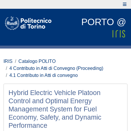
PORTO @
IRIS
Catalogo POLITO
4 Contributo in Atti di Convegno (Proceeding)
4.1 Contributo in Atti di convegno
Hybrid Electric Vehicle Platoon
Control and Optimal Energy
Management System for Fuel
Economy, Safety, and Dynamic
Performance