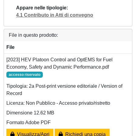
Appare nelle tipologie
4.1 Contributo in Atti di convegno
File in questo prodotto:
File
[2023] HEV Platoon Control and OptEMS for Fuel
Economy, Safety and Dynamic Performance.pdf
accesso riservato
Tipologia: 2a Post-print versione editoriale / Version of
Record
Licenza: Non Pubblico - Accesso privato/ristretto
Dimensione 12.62 MB
Formato Adobe PDF
Visualizza/Apri
Richiedi una copia