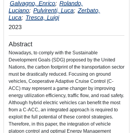
Galvagno, Enrico
;
Rolando,
Luciano
;
Pulvirenti, Luca
;
Zerbato,
Luca
;
Tresca, Luigi
2023
Abstract
Nowadays, to comply with the Sustainable
Development Goals (SDG) proposed by the United
Nations, the carbon footprint of the transportation sector
must be drastically reduced. Focusing on ground
vehicles, Cooperative Adaptive Cruise Control (C-
ACC) may represent a game changer by improving
energy utilization efficiency, traffic flow, and road safety.
Although hybrid electric vehicles can benefit the most
from a C-ACC, an integrated approach is required to
exploit the full potential of these control strategies.
Therefore, in this paper, the integration of vehicle
platoon control and optimal Energy Management