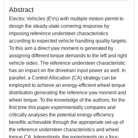
Abstract
Electric Vehicles (EVs) with multiple motors permit to
design the steady-state cornering response by
imposing reference understeer characteristics
according to expected vehicle handling quality targets.
To this aim a direct yaw moment is generated by
assigning different torque demands to the left and right
vehicle sides. The reference understeer characteristic
has an impact on the drivetrain input power as well. In
parallel, a Control Allocation (CA) strategy can be
employed to achieve an energy-efficient wheel torque
distribution generating the reference yaw moment and
wheel torque. To the knowledge of the authors, for the
first time this paper experimentally compares and
critically analyses the potential energy efficiency
benefits achievable through the appropriate set-up of
the reference understeer characteristics and wheel
torque CA. Interestingly, the experiments on a four-