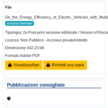
File
On_the_Energy_Efficiency_of_Electric_Vehicles_with_Multi
accesso riservato
Tipologia: 2a Post-print versione editoriale / Version of Reco
Licenza: Non Pubblico - Accesso privato/ristretto
Dimensione 442.23 kB
Formato Adobe PDF
Visualizza/Apri
Richiedi una copia
Pubblicazioni consigliate