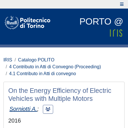
PORTO @
IRIS
Catalogo POLITO
4 Contributo in Atti di Convegno (Proceeding)
4.1 Contributo in Atti di convegno
On the Energy Efficiency of Electric
Vehicles with Multiple Motors
Sorniotti A.
;
2016