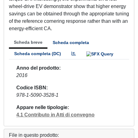
wheel-drive EV demonstrator show that higher energy
savings can be obtained through the appropriate tuning
of the reference cornering response rather than with an
energy-efficient CA.
Scheda breve
Scheda completa
Scheda completa (DC)
Anno del prodotto
2016
Codice ISBN
978-1-5090-3528-1
Appare nelle tipologie
4.1 Contributo in Atti di convegno
File in questo prodotto: