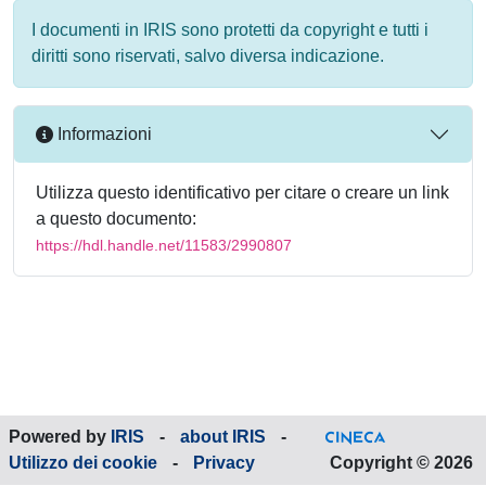
I documenti in IRIS sono protetti da copyright e tutti i
diritti sono riservati, salvo diversa indicazione.
Informazioni
Utilizza questo identificativo per citare o creare un link
a questo documento:
https://hdl.handle.net/11583/2990807
Powered by
IRIS
-
about IRIS
-
Utilizzo dei cookie
-
Privacy
Copyright © 2026