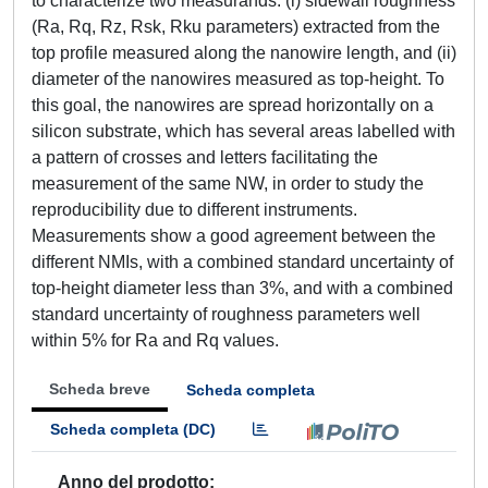
to characterize two measurands: (i) sidewall roughness
(Ra, Rq, Rz, Rsk, Rku parameters) extracted from the
top profile measured along the nanowire length, and (ii)
diameter of the nanowires measured as top-height. To
this goal, the nanowires are spread horizontally on a
silicon substrate, which has several areas labelled with
a pattern of crosses and letters facilitating the
measurement of the same NW, in order to study the
reproducibility due to different instruments.
Measurements show a good agreement between the
different NMIs, with a combined standard uncertainty of
top-height diameter less than 3%, and with a combined
standard uncertainty of roughness parameters well
within 5% for Ra and Rq values.
Scheda breve
Scheda completa
Scheda completa (DC)
Anno del prodotto