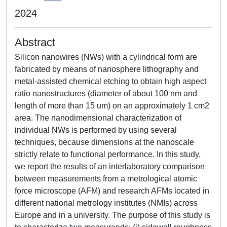
2024
Abstract
Silicon nanowires (NWs) with a cylindrical form are
fabricated by means of nanosphere lithography and
metal-assisted chemical etching to obtain high aspect
ratio nanostructures (diameter of about 100 nm and
length of more than 15 um) on an approximately 1 cm2
area. The nanodimensional characterization of
individual NWs is performed by using several
techniques, because dimensions at the nanoscale
strictly relate to functional performance. In this study,
we report the results of an interlaboratory comparison
between measurements from a metrological atomic
force microscope (AFM) and research AFMs located in
different national metrology institutes (NMIs) across
Europe and in a university. The purpose of this study is