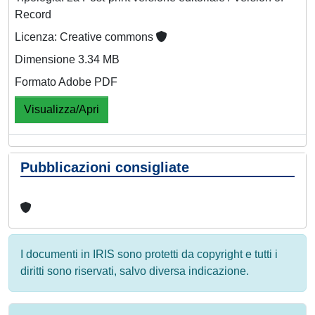
Record
Licenza: Creative commons
Dimensione 3.34 MB
Formato Adobe PDF
Visualizza/Apri
Pubblicazioni consigliate
I documenti in IRIS sono protetti da copyright e tutti i
diritti sono riservati, salvo diversa indicazione.