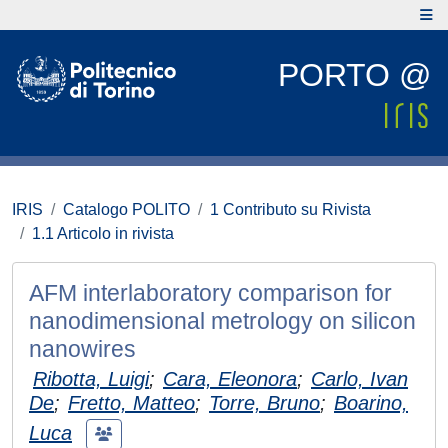
PORTO @
IRIS
Catalogo POLITO
1 Contributo su Rivista
1.1 Articolo in rivista
AFM interlaboratory comparison for
nanodimensional metrology on silicon
nanowires
Ribotta, Luigi
;
Cara, Eleonora
;
Carlo, Ivan
De
;
Fretto, Matteo
;
Torre, Bruno
;
Boarino,
Luca