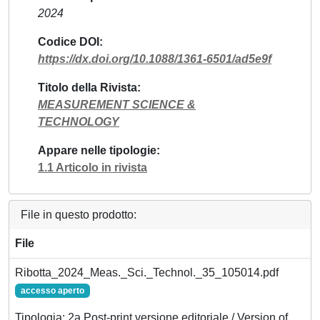
2024
Codice DOI
https://dx.doi.org/10.1088/1361-6501/ad5e9f
Titolo della Rivista
MEASUREMENT SCIENCE &
TECHNOLOGY
Appare nelle tipologie
1.1 Articolo in rivista
File in questo prodotto:
File
Ribotta_2024_Meas._Sci._Technol._35_105014.pdf
accesso aperto
Tipologia: 2a Post-print versione editoriale / Version of