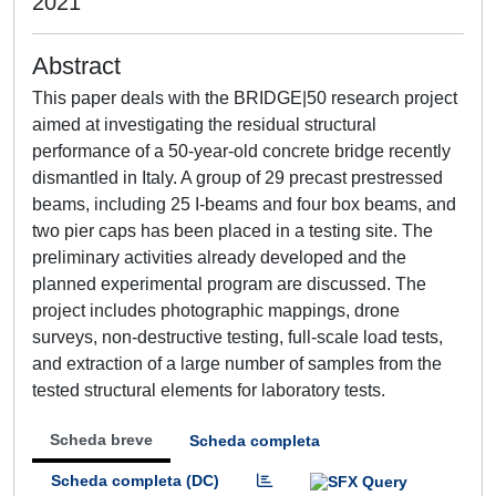
2021
Abstract
This paper deals with the BRIDGE|50 research project
aimed at investigating the residual structural
performance of a 50-year-old concrete bridge recently
dismantled in Italy. A group of 29 precast prestressed
beams, including 25 I-beams and four box beams, and
two pier caps has been placed in a testing site. The
preliminary activities already developed and the
planned experimental program are discussed. The
project includes photographic mappings, drone
surveys, non-destructive testing, full-scale load tests,
and extraction of a large number of samples from the
tested structural elements for laboratory tests.
Scheda breve
Scheda completa
Scheda completa (DC)