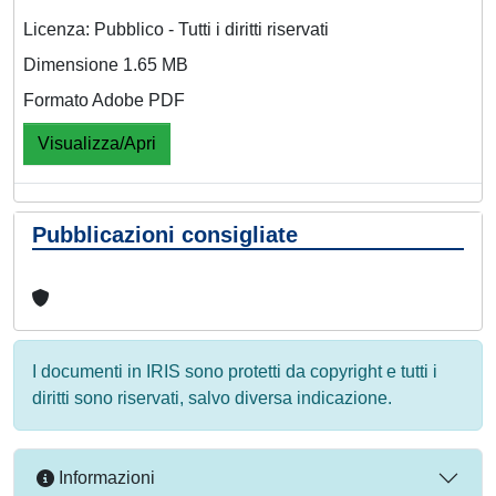
Licenza: Pubblico - Tutti i diritti riservati
Dimensione 1.65 MB
Formato Adobe PDF
Visualizza/Apri
Pubblicazioni consigliate
I documenti in IRIS sono protetti da copyright e tutti i
diritti sono riservati, salvo diversa indicazione.
Informazioni