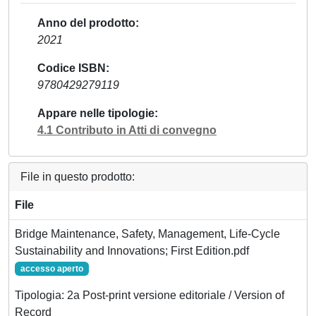
Anno del prodotto
2021
Codice ISBN
9780429279119
Appare nelle tipologie
4.1 Contributo in Atti di convegno
File in questo prodotto:
File
Bridge Maintenance, Safety, Management, Life-Cycle
Sustainability and Innovations; First Edition.pdf
accesso aperto
Tipologia: 2a Post-print versione editoriale / Version of
Record