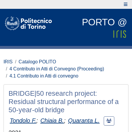
PORTO @
IRIS
Catalogo POLITO
4 Contributo in Atti di Convegno (Proceeding)
4.1 Contributo in Atti di convegno
BRIDGE|50 research project:
Residual structural performance of a
50-year-old bridge
Tondolo F.
;
Chiaia B.
;
Quaranta L.