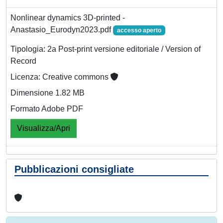
Nonlinear dynamics 3D-printed -
Anastasio_Eurodyn2023.pdf
accesso aperto
Tipologia: 2a Post-print versione editoriale / Version of
Record
Licenza: Creative commons
Dimensione 1.82 MB
Formato Adobe PDF
Visualizza/Apri
Pubblicazioni consigliate