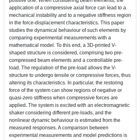
positive one. When considering beam elements, the
application of a compressive axial force can lead to a
mechanical instability and to a negative stiffness region
in the force-displacement characteristics. This paper
studies the dynamical behaviour of such elements by
comparing experimental measurements with a
mathematical model. To this end, a 3D-printed V-
shaped structure is considered, comprising two pre-
compressed beam elements and a controllable pre-
load. The regulation of the pre-load allows the V-
structure to undergo tensile or compressive forces, thus
altering its characteristics. In particular, the restoring
force of the system can show regions of negative or
quasi-zero stiffness when compressive forces are
applied. The system is excited with an electromagnetic
shaker considering different pre-loads, and the
nonlinear dynamic behaviour is estimated from the
measured responses. A comparison between
experimental measurements and model predictions is