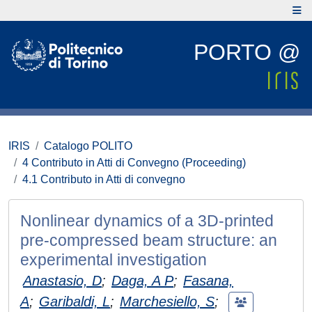
PORTO @
IRIS
Catalogo POLITO
4 Contributo in Atti di Convegno (Proceeding)
4.1 Contributo in Atti di convegno
Nonlinear dynamics of a 3D-printed
pre-compressed beam structure: an
experimental investigation
Anastasio, D
;
Daga, A P
;
Fasana,
A
;
Garibaldi, L
;
Marchesiello, S
;