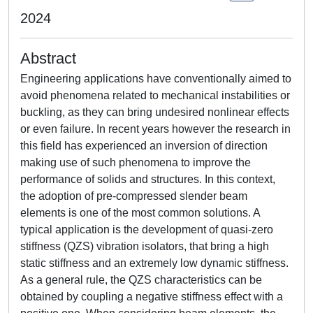
2024
Abstract
Engineering applications have conventionally aimed to
avoid phenomena related to mechanical instabilities or
buckling, as they can bring undesired nonlinear effects
or even failure. In recent years however the research in
this field has experienced an inversion of direction
making use of such phenomena to improve the
performance of solids and structures. In this context,
the adoption of pre-compressed slender beam
elements is one of the most common solutions. A
typical application is the development of quasi-zero
stiffness (QZS) vibration isolators, that bring a high
static stiffness and an extremely low dynamic stiffness.
As a general rule, the QZS characteristics can be
obtained by coupling a negative stiffness effect with a