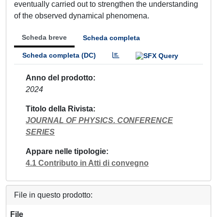
eventually carried out to strengthen the understanding
of the observed dynamical phenomena.
Scheda breve
Scheda completa
Scheda completa (DC)
Anno del prodotto
2024
Titolo della Rivista
JOURNAL OF PHYSICS. CONFERENCE
SERIES
Appare nelle tipologie
4.1 Contributo in Atti di convegno
File in questo prodotto:
File