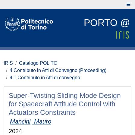
PORTO @
IRIS
Catalogo POLITO
4 Contributo in Atti di Convegno (Proceeding)
4.1 Contributo in Atti di convegno
Super-Twisting Sliding Mode Design
for Spacecraft Attitude Control with
Actuators Constraints
Mancini, Mauro
2024