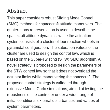
Abstract
This paper considers robust Sliding Mode Control
(SMC) methods for spacecraft attitude maneuvers. The
quater-nions representation is used to describe the
spacecraft attitude dynamics, while the actuation
system consists of a cluster of four reaction wheels in
pyramidal configuration. The saturation values of the
cluster are used to design the control law, which is
based on the Super-Twisting (STW) SMC algorithm. A
novel strategy is proposed to design the parameters of
the STW control law so that it does not overload the
actuator limits while maneuvering the spacecraft. The
proposed control strategy is validated through
extensive Monte Carlo simulations, aimed at testing the
robustness of the controller under a wide range of
initial conditions, external disturbances and values of
system parameters.