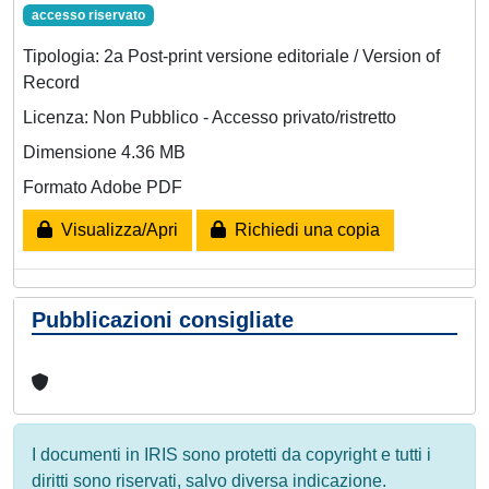
accesso riservato
Tipologia: 2a Post-print versione editoriale / Version of
Record
Licenza: Non Pubblico - Accesso privato/ristretto
Dimensione 4.36 MB
Formato Adobe PDF
Visualizza/Apri
Richiedi una copia
Pubblicazioni consigliate
I documenti in IRIS sono protetti da copyright e tutti i
diritti sono riservati, salvo diversa indicazione.