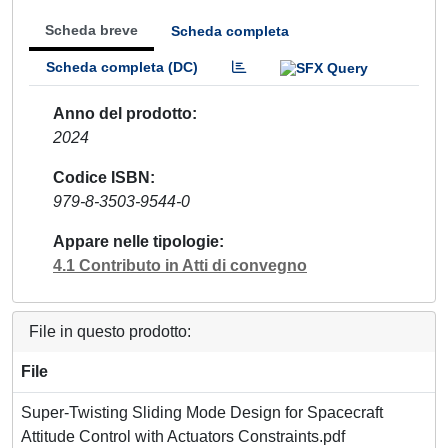
Scheda breve
Scheda completa
Scheda completa (DC)
Anno del prodotto
2024
Codice ISBN
979-8-3503-9544-0
Appare nelle tipologie
4.1 Contributo in Atti di convegno
File in questo prodotto:
File
Super-Twisting Sliding Mode Design for Spacecraft
Attitude Control with Actuators Constraints.pdf