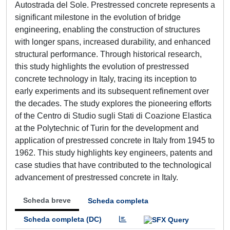
Autostrada del Sole. Prestressed concrete represents a
significant milestone in the evolution of bridge
engineering, enabling the construction of structures
with longer spans, increased durability, and enhanced
structural performance. Through historical research,
this study highlights the evolution of prestressed
concrete technology in Italy, tracing its inception to
early experiments and its subsequent refinement over
the decades. The study explores the pioneering efforts
of the Centro di Studio sugli Stati di Coazione Elastica
at the Polytechnic of Turin for the development and
application of prestressed concrete in Italy from 1945 to
1962. This study highlights key engineers, patents and
case studies that have contributed to the technological
advancement of prestressed concrete in Italy.
Scheda breve
Scheda completa
Scheda completa (DC)