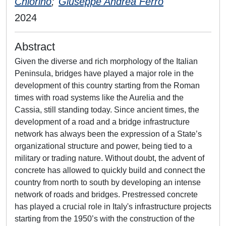
Chiorino
;
Giuseppe Andrea Ferro
2024
Abstract
Given the diverse and rich morphology of the Italian
Peninsula, bridges have played a major role in the
development of this country starting from the Roman
times with road systems like the Aurelia and the
Cassia, still standing today. Since ancient times, the
development of a road and a bridge infrastructure
network has always been the expression of a State’s
organizational structure and power, being tied to a
military or trading nature. Without doubt, the advent of
concrete has allowed to quickly build and connect the
country from north to south by developing an intense
network of roads and bridges. Prestressed concrete
has played a crucial role in Italy's infrastructure projects
starting from the 1950’s with the construction of the