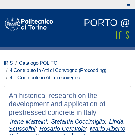
PORTO @
IRIS
Catalogo POLITO
4 Contributo in Atti di Convegno (Proceeding)
4.1 Contributo in Atti di convegno
An historical research on the
development and application of
prestressed concrete in Italy
Irene Matteini
;
Stefania Coccimiglio
;
Linda
Scussolini
;
Rosario Ceravolo
;
Mario Alberto