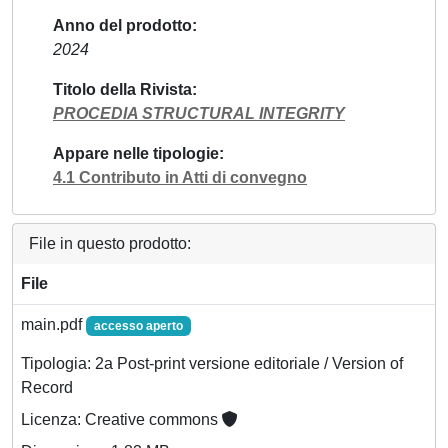
Anno del prodotto
2024
Titolo della Rivista
PROCEDIA STRUCTURAL INTEGRITY
Appare nelle tipologie
4.1 Contributo in Atti di convegno
File in questo prodotto:
File
main.pdf
accesso aperto
Tipologia: 2a Post-print versione editoriale / Version of
Record
Licenza: Creative commons