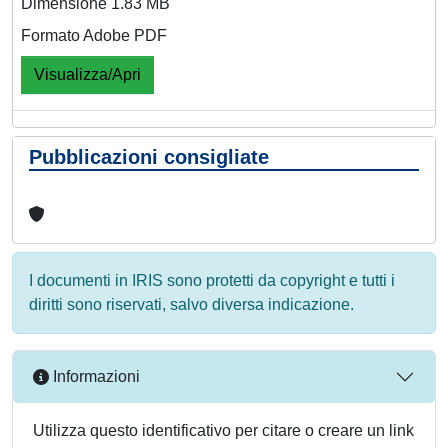
Dimensione 1.83 MB
Formato Adobe PDF
Visualizza/Apri
Pubblicazioni consigliate
I documenti in IRIS sono protetti da copyright e tutti i
diritti sono riservati, salvo diversa indicazione.
Informazioni
Utilizza questo identificativo per citare o creare un link