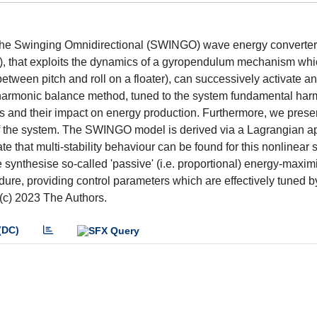
of the Swinging Omnidirectional (SWINGO) wave energy converter
), that exploits the dynamics of a gyropendulum mechanism whi
etween pitch and roll on a floater), can successively activate an 
he harmonic balance method, tuned to the system fundamental har
s and their impact on energy production. Furthermore, we presen
s of the system. The SWINGO model is derived via a Lagrangian 
 that multi-stability behaviour can be found for this nonlinear 
e synthesise so-called 'passive' (i.e. proportional) energy-maxim
ure, providing control parameters which are effectively tuned by
(c) 2023 The Authors.
(DC)