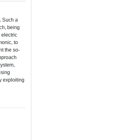
. Such a
ch, being
electric
monic, to
t the so-
approach
system,
ising
 exploiting