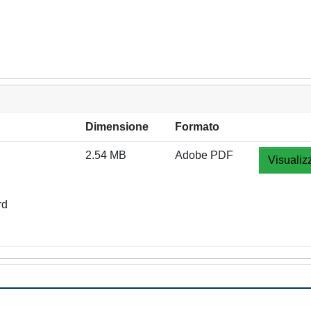
Dimensione
Formato
2.54 MB
Adobe PDF
Visualiz
rd