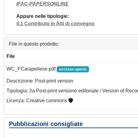
IFAC-PAPERSONLINE
Appare nelle tipologie
4.1 Contributo in Atti di convegno
File in questo prodotto:
File
WC_FCarapellese.pdf
accesso aperto
Descrizione: Post-print version
Tipologia: 2a Post-print versione editoriale / Version of Reco
Licenza: Creative commons
Pubblicazioni consigliate