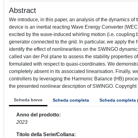
Abstract
We introduce, in this paper, an analysis of the dynamics 
device is an inertial reacting Wave Energy Converter (WEC
excited by the wave-induced whirling motion (i.e. coupling b
generator connected to the grid. In particular, we apply t
identify the effect of nonlinearities on the SWINGO dynamic
called van der Pol plane to assess the stability propertie
formulated with respect to quasi-coordinates. We demonstrate
completely absent in its associated linearisation. Finally, w
controllers by leveraging the Harmonic Balance (HB) proced
the presented nonlinear description of SWINGO. Copyright 
Scheda breve
Scheda completa
Scheda completa 
Anno del prodotto
2023
Titolo della Serie/Collana