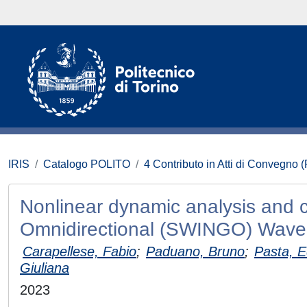
IRIS
Catalogo POLITO
4 Contributo in Atti di Convegno 
Nonlinear dynamic analysis and c
Omnidirectional (SWINGO) Wave
Carapellese, Fabio
;
Paduano, Bruno
;
Pasta, 
Giuliana
2023