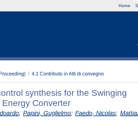
Home
S
(Proceeding)
4.1 Contributo in Atti di convegno
ontrol synthesis for the Swinging
 Energy Converter
Edoardo
;
Papini, Guglielmo
;
Faedo, Nicolas
;
Mattia