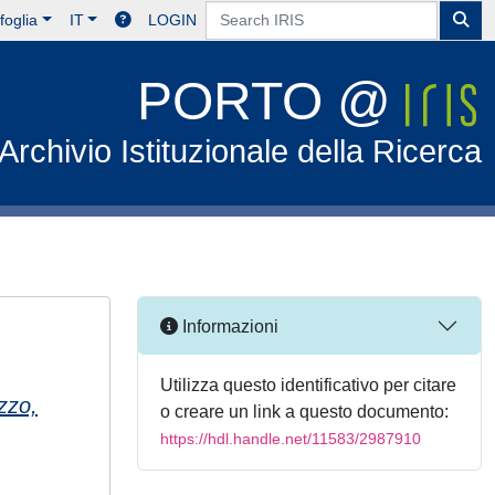
foglia
IT
LOGIN
PORTO @
Archivio Istituzionale della Ricerca
Informazioni
Utilizza questo identificativo per citare
zzo,
o creare un link a questo documento:
https://hdl.handle.net/11583/2987910