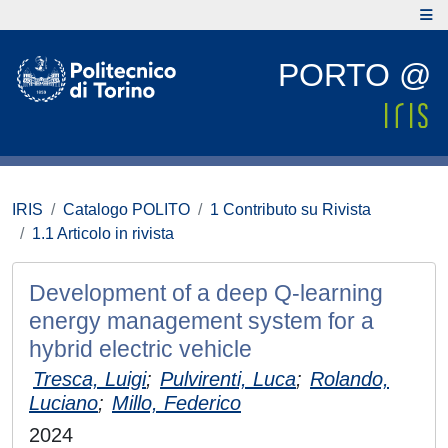
PORTO @
IRIS
Catalogo POLITO
1 Contributo su Rivista
1.1 Articolo in rivista
Development of a deep Q-learning
energy management system for a
hybrid electric vehicle
Tresca, Luigi
;
Pulvirenti, Luca
;
Rolando,
Luciano
;
Millo, Federico
2024