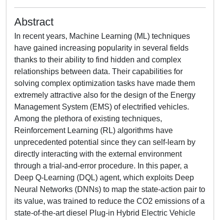
Abstract
In recent years, Machine Learning (ML) techniques
have gained increasing popularity in several fields
thanks to their ability to find hidden and complex
relationships between data. Their capabilities for
solving complex optimization tasks have made them
extremely attractive also for the design of the Energy
Management System (EMS) of electrified vehicles.
Among the plethora of existing techniques,
Reinforcement Learning (RL) algorithms have
unprecedented potential since they can self-learn by
directly interacting with the external environment
through a trial-and-error procedure. In this paper, a
Deep Q-Learning (DQL) agent, which exploits Deep
Neural Networks (DNNs) to map the state-action pair to
its value, was trained to reduce the CO2 emissions of a
state-of-the-art diesel Plug-in Hybrid Electric Vehicle