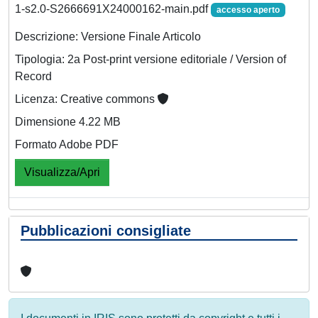
1-s2.0-S2666691X24000162-main.pdf
accesso aperto
Descrizione: Versione Finale Articolo
Tipologia: 2a Post-print versione editoriale / Version of
Record
Licenza: Creative commons
Dimensione 4.22 MB
Formato Adobe PDF
Visualizza/Apri
Pubblicazioni consigliate