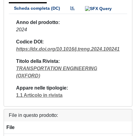
Scheda completa (DC)
Anno del prodotto
2024
Codice DOI
https://dx.doi.org/10.1016/j.treng.2024.100241
Titolo della Rivista
TRANSPORTATION ENGINEERING
(OXFORD)
Appare nelle tipologie
1.1 Articolo in rivista
File in questo prodotto:
File