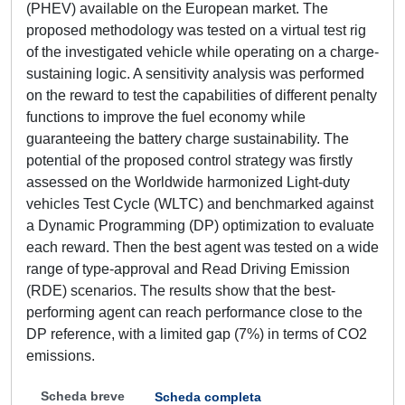
(PHEV) available on the European market. The
proposed methodology was tested on a virtual test rig
of the investigated vehicle while operating on a charge-
sustaining logic. A sensitivity analysis was performed
on the reward to test the capabilities of different penalty
functions to improve the fuel economy while
guaranteeing the battery charge sustainability. The
potential of the proposed control strategy was firstly
assessed on the Worldwide harmonized Light-duty
vehicles Test Cycle (WLTC) and benchmarked against
a Dynamic Programming (DP) optimization to evaluate
each reward. Then the best agent was tested on a wide
range of type-approval and Read Driving Emission
(RDE) scenarios. The results show that the best-
performing agent can reach performance close to the
DP reference, with a limited gap (7%) in terms of CO2
emissions.
Scheda breve
Scheda completa