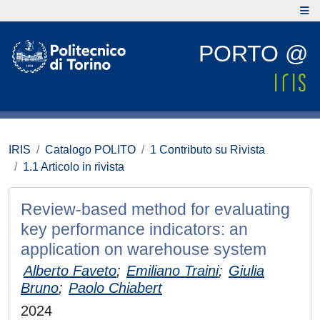
PORTO @
IRIS
Catalogo POLITO
1 Contributo su Rivista
1.1 Articolo in rivista
Review-based method for evaluating
key performance indicators: an
application on warehouse system
Alberto Faveto
;
Emiliano Traini
;
Giulia
Bruno
;
Paolo Chiabert
2024