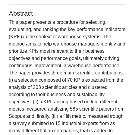
Abstract
This paper presents a procedure for selecting,
evaluating, and ranking the key performance indicators
(KPIs) in the context of warehouse systems. The
method aims to help warehouse managers identify and
prioritize KPIs most relevant to their business
objectives and performance goals, ultimately driving
continuous improvement in warehouse performance.
The paper provides three main scientific contributions:
(i) a selection composed of 70 KPIs extracted from the
analysis of 203 scientific articles and clustered
according to their business and sustainability
objectives, (ii) a KPI ranking based on four different
metrics measured analyzing 585 scientific papers from
Scopus and, finally, (iii) a fifth metric, measured trough
a survey submitted to 15 industrial experts from as
many different Italian companies, that is added to