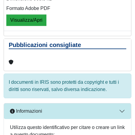
Formato Adobe PDF
Visualizza/Apri
Pubblicazioni consigliate
I documenti in IRIS sono protetti da copyright e tutti i
diritti sono riservati, salvo diversa indicazione.
Informazioni
Utilizza questo identificativo per citare o creare un link
a questo documento: