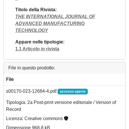
Titolo della Rivista
THE INTERNATIONAL JOURNAL OF
ADVANCED MANUFACTURING
TECHNOLOGY
Appare nelle tipologie
1.1 Articolo in rivista
File in questo prodotto:
File
s00170-023-12684-4.pdf
accesso aperto
Tipologia: 2a Post-print versione editoriale / Version of
Record
Licenza: Creative commons
Dimensione 968.8 kB