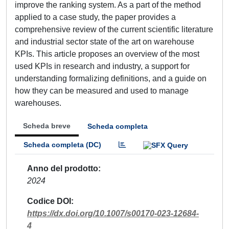
improve the ranking system. As a part of the method
applied to a case study, the paper provides a
comprehensive review of the current scientific literature
and industrial sector state of the art on warehouse
KPIs. This article proposes an overview of the most
used KPIs in research and industry, a support for
understanding formalizing definitions, and a guide on
how they can be measured and used to manage
warehouses.
Scheda breve
Scheda completa
Scheda completa (DC)
Anno del prodotto
2024
Codice DOI
https://dx.doi.org/10.1007/s00170-023-12684-
4