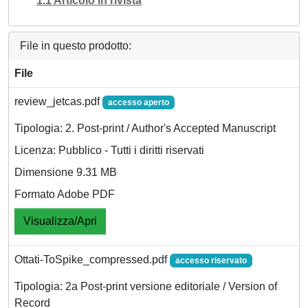
1.1 Articolo in rivista
File in questo prodotto:
File
review_jetcas.pdf
accesso aperto
Tipologia: 2. Post-print / Author's Accepted Manuscript
Licenza: Pubblico - Tutti i diritti riservati
Dimensione 9.31 MB
Formato Adobe PDF
Visualizza/Apri
Ottati-ToSpike_compressed.pdf
accesso riservato
Tipologia: 2a Post-print versione editoriale / Version of
Record