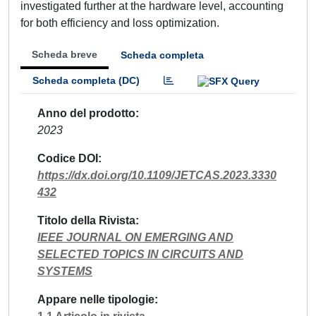
investigated further at the hardware level, accounting
for both efficiency and loss optimization.
Scheda breve
Scheda completa
Scheda completa (DC)
Anno del prodotto
2023
Codice DOI
https://dx.doi.org/10.1109/JETCAS.2023.3330
432
Titolo della Rivista
IEEE JOURNAL ON EMERGING AND
SELECTED TOPICS IN CIRCUITS AND
SYSTEMS
Appare nelle tipologie