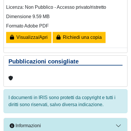
Licenza: Non Pubblico - Accesso privato/ristretto
Dimensione 9.59 MB
Formato Adobe PDF
Visualizza/Apri
Richiedi una copia
Pubblicazioni consigliate
I documenti in IRIS sono protetti da copyright e tutti i
diritti sono riservati, salvo diversa indicazione.
Informazioni