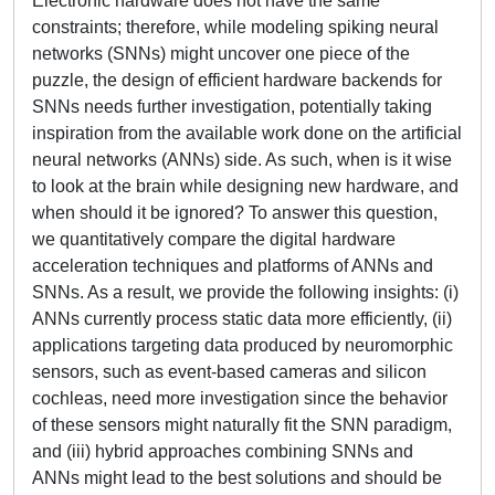
Electronic hardware does not have the same
constraints; therefore, while modeling spiking neural
networks (SNNs) might uncover one piece of the
puzzle, the design of efficient hardware backends for
SNNs needs further investigation, potentially taking
inspiration from the available work done on the artificial
neural networks (ANNs) side. As such, when is it wise
to look at the brain while designing new hardware, and
when should it be ignored? To answer this question,
we quantitatively compare the digital hardware
acceleration techniques and platforms of ANNs and
SNNs. As a result, we provide the following insights: (i)
ANNs currently process static data more efficiently, (ii)
applications targeting data produced by neuromorphic
sensors, such as event-based cameras and silicon
cochleas, need more investigation since the behavior
of these sensors might naturally fit the SNN paradigm,
and (iii) hybrid approaches combining SNNs and
ANNs might lead to the best solutions and should be