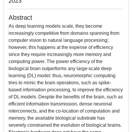
2023
Abstract
As deep learning models scale, they become
increasingly competitive from domains spanning from
computer vision to natural language processing;
however, this happens at the expense of efficiency
since they require increasingly more memory and
computing power. The power efficiency of the
biological brain outperforms any large-scale deep
learning (DL) model; thus, neuromorphic computing
tries to mimic the brain operations, such as spike-
based information processing, to improve the efficiency
of DL models. Despite the benefits of the brain, such as
efficient information transmission, dense neuronal
interconnects, and the co-location of computation and
memory, the available biological substrate has
severely constrained the evolution of biological brains.