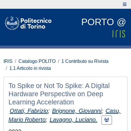
PORTO @
IRIS
Catalogo POLITO
1 Contributo su Rivista
1.1 Articolo in rivista
To Spike or Not To Spike: A Digital
Hardware Perspective on Deep
Learning Acceleration
Ottati, Fabrizio
;
Brignone, Giovanni
;
Casu,
Mario Roberto
;
Lavagno, Luciano.