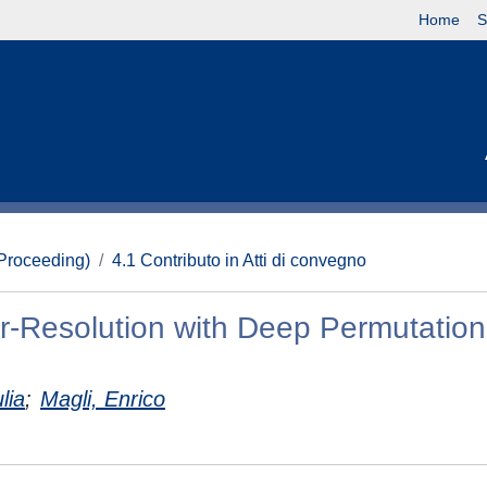
Home
S
(Proceeding)
4.1 Contributo in Atti di convegno
er-Resolution with Deep Permutation
lia
;
Magli, Enrico