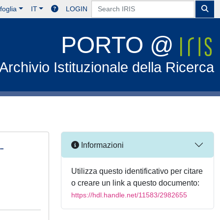
foglia
IT
LOGIN
PORTO @
Archivio Istituzionale della Ricerca
-
Informazioni
Utilizza questo identificativo per citare
o creare un link a questo documento:
https://hdl.handle.net/11583/2982655