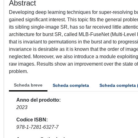
Abstract
Developing deep learning techniques for super-resolving bu
gained significant interest. This topic fits the general prob
its sibling single-image SR, has so far received little attent
architecture for burst SR, called MLB-FuseNet (Multi-Level 
that is invariant to permutations in the burst and to progre
invariance is desirable as it is known that the order of image
neglected. Moreover, we also introduce a module exploitin
raw images. Results show an improvement over the state of 
problem.
Scheda breve
Scheda completa
Scheda completa 
Anno del prodotto
2023
Codice ISBN
978-1-7281-6327-7