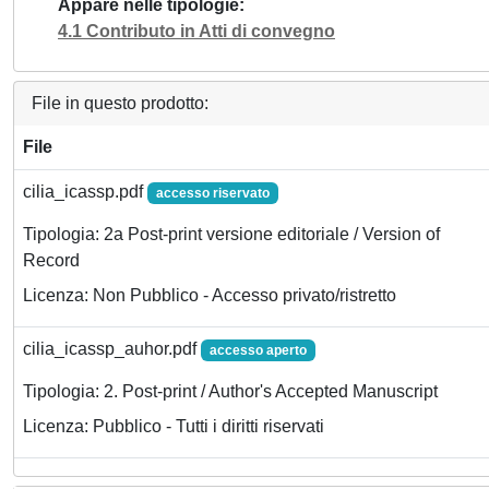
Appare nelle tipologie
4.1 Contributo in Atti di convegno
File in questo prodotto:
File
cilia_icassp.pdf
accesso riservato
Tipologia: 2a Post-print versione editoriale / Version of
Record
Licenza: Non Pubblico - Accesso privato/ristretto
cilia_icassp_auhor.pdf
accesso aperto
Tipologia: 2. Post-print / Author's Accepted Manuscript
Licenza: Pubblico - Tutti i diritti riservati