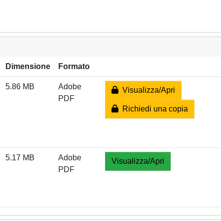
Dimensione
Formato
5.86 MB
Adobe
Visualizza/Apri
PDF
Richiedi una copia
5.17 MB
Adobe
Visualizza/Apri
PDF