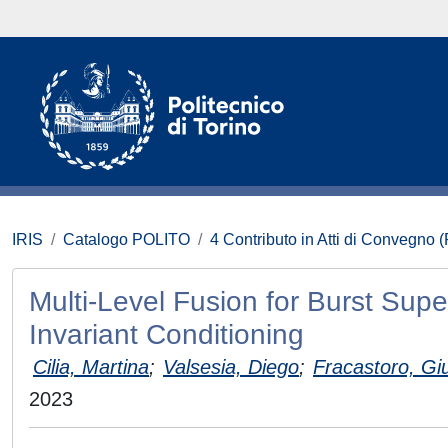
IRIS
Catalogo POLITO
4 Contributo in Atti di Convegno 
Multi-Level Fusion for Burst Sup
Invariant Conditioning
Cilia, Martina
;
Valsesia, Diego
;
Fracastoro, Giu
2023