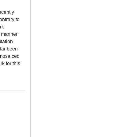
ecently
ontrary to
rk
 a manner
utation
 far been
 mosaiced
k for this