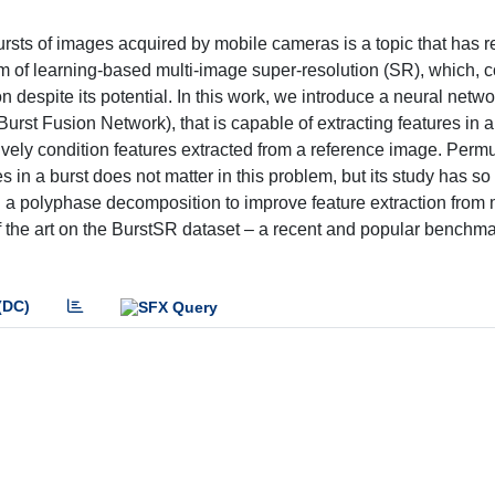
rsts of images acquired by mobile cameras is a topic that has r
lem of learning-based multi-image super-resolution (SR), which, c
ion despite its potential. In this work, we introduce a neural netwo
Burst Fusion Network), that is capable of extracting features in
ssively condition features extracted from a reference image. Perm
s in a burst does not matter in this problem, but its study has so
g a polyphase decomposition to improve feature extraction from
the art on the BurstSR dataset – a recent and popular benchmar
(DC)