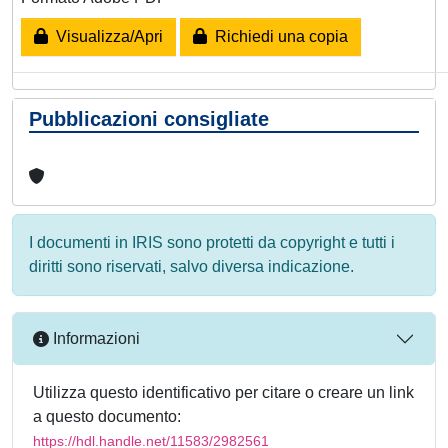
Visualizza/Apri
Richiedi una copia
Pubblicazioni consigliate
I documenti in IRIS sono protetti da copyright e tutti i
diritti sono riservati, salvo diversa indicazione.
Informazioni
Utilizza questo identificativo per citare o creare un link
a questo documento:
https://hdl.handle.net/11583/2982561