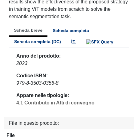
results show the effectiveness of the proposed strategy
in training ViT models from scratch to solve the
semantic segmentation task.
Scheda breve
Scheda completa
Scheda completa (DC)
Anno del prodotto
2023
Codice ISBN
979-8-3503-0356-8
Appare nelle tipologie
4.1 Contributo in Atti di convegno
File in questo prodotto:
File