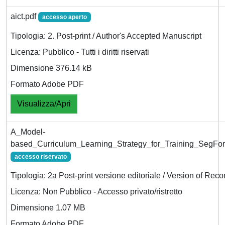
aict.pdf
accesso aperto
Tipologia: 2. Post-print / Author's Accepted Manuscript
Licenza: Pubblico - Tutti i diritti riservati
Dimensione 376.14 kB
Formato Adobe PDF
Visualizza/Apri
A_Model-
based_Curriculum_Learning_Strategy_for_Training_SegFor
accesso riservato
Tipologia: 2a Post-print versione editoriale / Version of Reco
Licenza: Non Pubblico - Accesso privato/ristretto
Dimensione 1.07 MB
Formato Adobe PDF