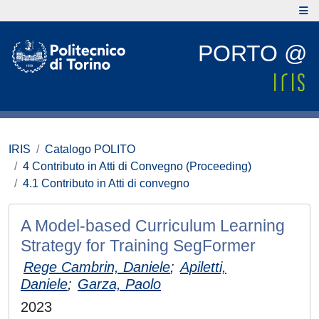
PORTO @
IRIS
Catalogo POLITO
4 Contributo in Atti di Convegno (Proceeding)
4.1 Contributo in Atti di convegno
A Model-based Curriculum Learning
Strategy for Training SegFormer
Rege Cambrin, Daniele
;
Apiletti,
Daniele
;
Garza, Paolo
2023