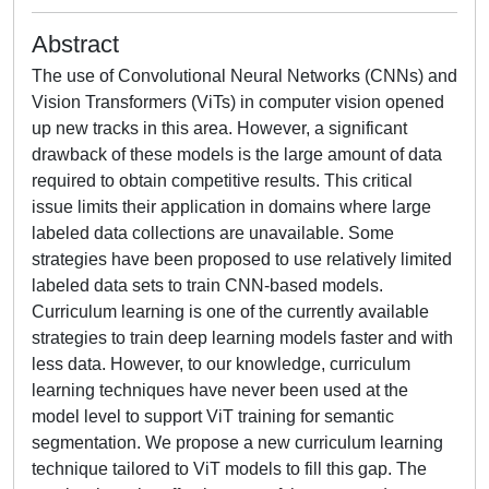
Abstract
The use of Convolutional Neural Networks (CNNs) and
Vision Transformers (ViTs) in computer vision opened
up new tracks in this area. However, a significant
drawback of these models is the large amount of data
required to obtain competitive results. This critical
issue limits their application in domains where large
labeled data collections are unavailable. Some
strategies have been proposed to use relatively limited
labeled data sets to train CNN-based models.
Curriculum learning is one of the currently available
strategies to train deep learning models faster and with
less data. However, to our knowledge, curriculum
learning techniques have never been used at the
model level to support ViT training for semantic
segmentation. We propose a new curriculum learning
technique tailored to ViT models to fill this gap. The