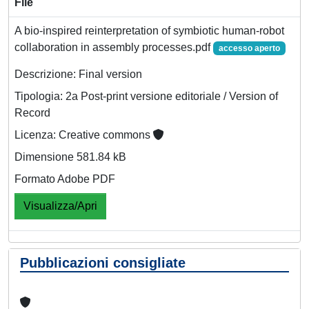
File
A bio-inspired reinterpretation of symbiotic human-robot
collaboration in assembly processes.pdf
accesso aperto
Descrizione: Final version
Tipologia: 2a Post-print versione editoriale / Version of
Record
Licenza: Creative commons
Dimensione 581.84 kB
Formato Adobe PDF
Visualizza/Apri
Pubblicazioni consigliate