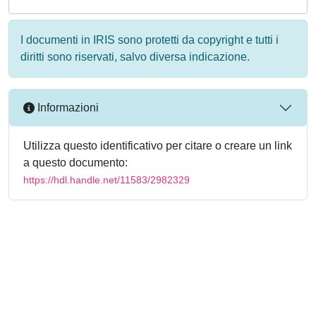
I documenti in IRIS sono protetti da copyright e tutti i
diritti sono riservati, salvo diversa indicazione.
Informazioni
Utilizza questo identificativo per citare o creare un link
a questo documento:
https://hdl.handle.net/11583/2982329
Powered by
IRIS
-
about IRIS
-