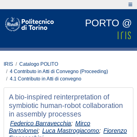
PORTO @
IRIS
Catalogo POLITO
4 Contributo in Atti di Convegno (Proceeding)
4.1 Contributo in Atti di convegno
A bio-inspired reinterpretation of
symbiotic human-robot collaboration
in assembly processes
Federico Barravecchia
;
Mirco
Bartolomei
;
Luca Mastrogiacomo
;
Fiorenzo