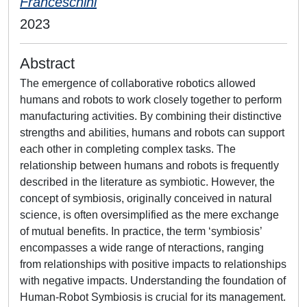
Franceschini
2023
Abstract
The emergence of collaborative robotics allowed
humans and robots to work closely together to perform
manufacturing activities. By combining their distinctive
strengths and abilities, humans and robots can support
each other in completing complex tasks. The
relationship between humans and robots is frequently
described in the literature as symbiotic. However, the
concept of symbiosis, originally conceived in natural
science, is often oversimplified as the mere exchange
of mutual benefits. In practice, the term ‘symbiosis’
encompasses a wide range of nteractions, ranging
from relationships with positive impacts to relationships
with negative impacts. Understanding the foundation of
Human-Robot Symbiosis is crucial for its management.