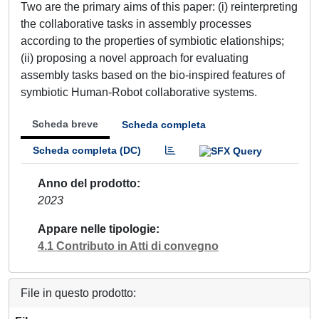
Two are the primary aims of this paper: (i) reinterpreting
the collaborative tasks in assembly processes
according to the properties of symbiotic elationships;
(ii) proposing a novel approach for evaluating
assembly tasks based on the bio-inspired features of
symbiotic Human-Robot collaborative systems.
Scheda breve
Scheda completa
Scheda completa (DC)
Anno del prodotto
2023
Appare nelle tipologie
4.1 Contributo in Atti di convegno
File in questo prodotto: