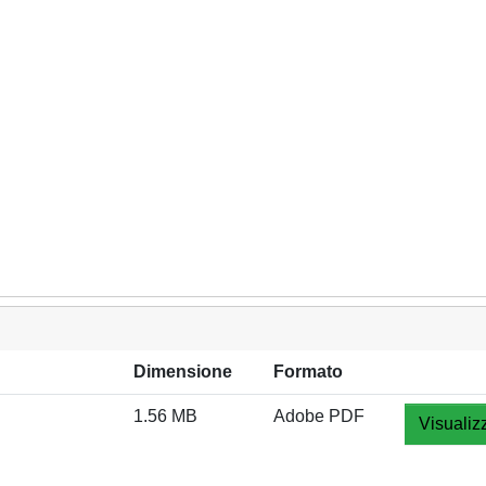
Dimensione
Formato
1.56 MB
Adobe PDF
Visualiz