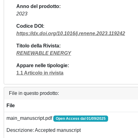
Anno del prodotto
2023
Codice DOI
https://dx.doi.org/10.1016/j.renene.2023.119242
Titolo della Rivista
RENEWABLE ENERGY
Appare nelle tipologie
1.1 Articolo in rivista
File in questo prodotto:
File
main_manuscript.pdf
Open Access dal 01/09/2025
Descrizione: Accepted manuscript