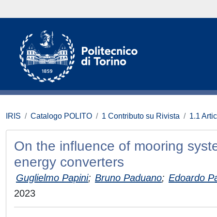
IRIS
Catalogo POLITO
1 Contributo su Rivista
1.1 Artic
On the influence of mooring syste
energy converters
Guglielmo Papini
;
Bruno Paduano
;
Edoardo P
2023