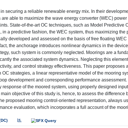
 securing a reliable renewable energy mix. In their developmen
ems are able to maximize the wave energy converter (WEC) power 
ints. State-of-the-art OC techniques, such as Model Predictive 
l, in a predictive fashion, the WEC system, thus maximizing the
ually developed and assessed on the basis of free floating WEC 
fact, the anchorage introduces nonlinear dynamics in the device
strategy, such system is commonly neglected. Moorings are a fun
cantly the associated system dynamics. Neglecting this element
uctivity, and control strategy effectiveness. This paper proposes 
 OC strategies, a linear representative model of the mooring sy
C loop development and corresponding performance assessment.
cy response of the moored system, using properly designed input
 main objective of this study is, hence, to assess the difference
he proposed mooring control-oriented representation, always u
mance evaluation, which incorporates a full account of the moori
(DC)