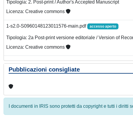
Tipologia: 2. Post-print / Author's Accepted Manuscript
Licenza: Creative commons
1-s2.0-S0960148123011576-main.pdf
accesso aperto
Tipologia: 2a Post-print versione editoriale / Version of Reco
Licenza: Creative commons
Pubblicazioni consigliate
I documenti in IRIS sono protetti da copyright e tutti i diritti