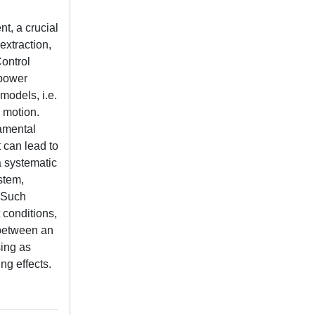
t, a crucial
extraction,
Control
 power
models, i.e.
 motion.
damental
 can lead to
a systematic
stem,
 Such
 conditions,
 between an
sing as
ng effects.