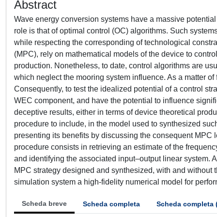
Abstract
Wave energy conversion systems have a massive potential in
role is that of optimal control (OC) algorithms. Such syst
while respecting the corresponding of technological constra
(MPC), rely on mathematical models of the device to contro
production. Nonetheless, to date, control algorithms are us
which neglect the mooring system influence. As a matter of 
Consequently, to test the idealized potential of a control 
WEC component, and have the potential to influence signifi
deceptive results, either in terms of device theoretical prod
procedure to include, in the model used to synthesized such
presenting its benefits by discussing the consequent MP
procedure consists in retrieving an estimate of the frequen
and identifying the associated input–output linear system. A
MPC strategy designed and synthesized, with and without t
simulation system a high-fidelity numerical model for perfor
Scheda breve
Scheda completa
Scheda completa 