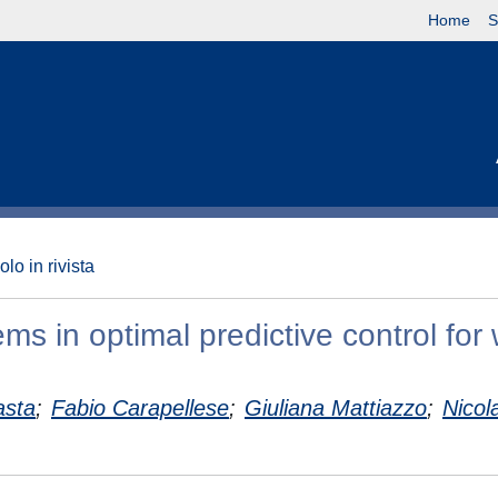
Home
S
olo in rivista
ms in optimal predictive control for
asta
;
Fabio Carapellese
;
Giuliana Mattiazzo
;
Nicol