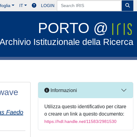
foglia
IT
LOGIN
PORTO @
Archivio Istituzionale della Ricerca
 wave
Informazioni
Utilizza questo identificativo per citare
as Faedo
o creare un link a questo documento:
https://hdl.handle.net/11583/2981530