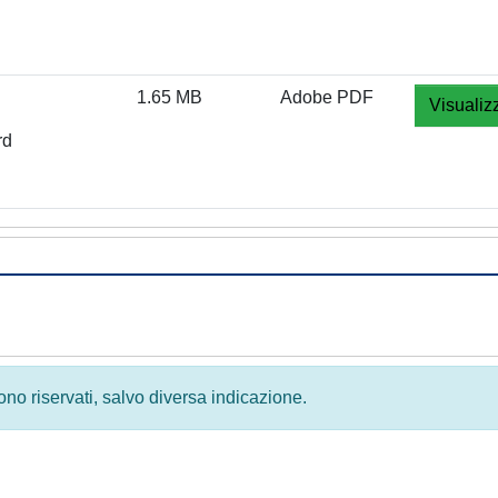
1.65 MB
Adobe PDF
Visualiz
rd
 sono riservati, salvo diversa indicazione.