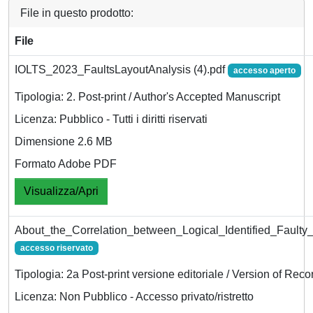
File in questo prodotto:
File
IOLTS_2023_FaultsLayoutAnalysis (4).pdf
accesso aperto
Tipologia: 2. Post-print / Author's Accepted Manuscript
Licenza: Pubblico - Tutti i diritti riservati
Dimensione 2.6 MB
Formato Adobe PDF
Visualizza/Apri
About_the_Correlation_between_Logical_Identified_Faulty_
accesso riservato
Tipologia: 2a Post-print versione editoriale / Version of Reco
Licenza: Non Pubblico - Accesso privato/ristretto