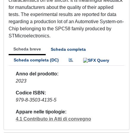
characteristics on the silicon. It is meaningful feedback
for manufacturers about the quality of their applied
tests. The experimental results are reported for data
regarding a production lot of an Automotive System-on-
Chip belonging to the SPC58 family produced by
STMicroelectronics.
Scheda breve
Scheda completa
Scheda completa (DC)
Anno del prodotto
2023
Codice ISBN
979-8-3503-4135-5
Appare nelle tipologie
4.1 Contributo in Atti di convegno