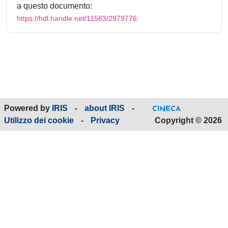
a questo documento:
https://hdl.handle.net/11583/2979776
Powered by
IRIS
-
about IRIS
-
Utilizzo dei cookie
-
Privacy
Copyright © 2026