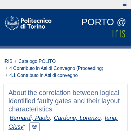
PORTO @
IRIS
Catalogo POLITO
4 Contributo in Atti di Convegno (Proceeding)
4.1 Contributo in Atti di convegno
About the correlation between logical
identified faulty gates and their layout
characteristics
Bernardi, Paolo
;
Cardone, Lorenzo
;
Iaria,
Giusy
;