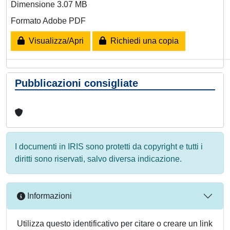
Dimensione 3.07 MB
Formato Adobe PDF
Visualizza/Apri
Richiedi una copia
Pubblicazioni consigliate
I documenti in IRIS sono protetti da copyright e tutti i
diritti sono riservati, salvo diversa indicazione.
Informazioni
Utilizza questo identificativo per citare o creare un link