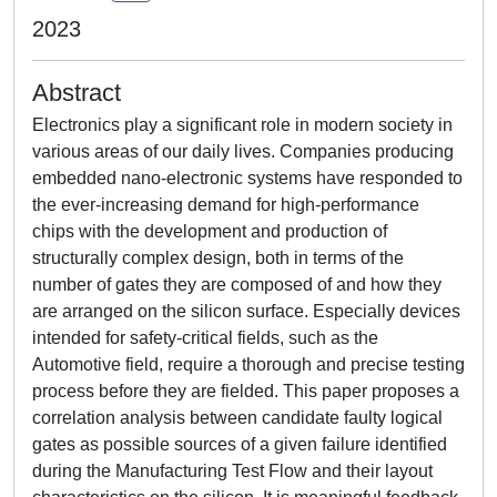
2023
Abstract
Electronics play a significant role in modern society in
various areas of our daily lives. Companies producing
embedded nano-electronic systems have responded to
the ever-increasing demand for high-performance
chips with the development and production of
structurally complex design, both in terms of the
number of gates they are composed of and how they
are arranged on the silicon surface. Especially devices
intended for safety-critical fields, such as the
Automotive field, require a thorough and precise testing
process before they are fielded. This paper proposes a
correlation analysis between candidate faulty logical
gates as possible sources of a given failure identified
during the Manufacturing Test Flow and their layout