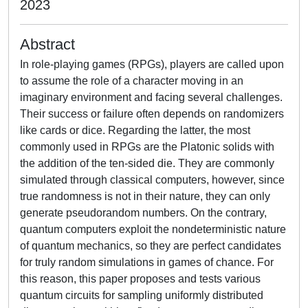
2023
Abstract
In role-playing games (RPGs), players are called upon
to assume the role of a character moving in an
imaginary environment and facing several challenges.
Their success or failure often depends on randomizers
like cards or dice. Regarding the latter, the most
commonly used in RPGs are the Platonic solids with
the addition of the ten-sided die. They are commonly
simulated through classical computers, however, since
true randomness is not in their nature, they can only
generate pseudorandom numbers. On the contrary,
quantum computers exploit the nondeterministic nature
of quantum mechanics, so they are perfect candidates
for truly random simulations in games of chance. For
this reason, this paper proposes and tests various
quantum circuits for sampling uniformly distributed