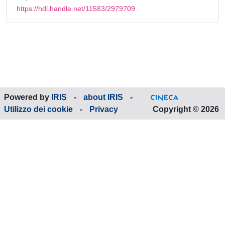
https://hdl.handle.net/11583/2979709
Powered by
IRIS
-
about IRIS
-
Utilizzo dei cookie
-
Privacy
Copyright © 2026