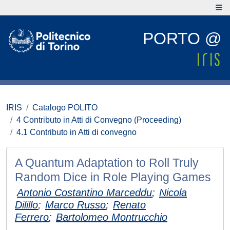
PORTO @
IRIS
Catalogo POLITO
4 Contributo in Atti di Convegno (Proceeding)
4.1 Contributo in Atti di convegno
A Quantum Adaptation to Roll Truly
Random Dice in Role Playing Games
Antonio Costantino Marceddu
;
Nicola
Dilillo
;
Marco Russo
;
Renato
Ferrero
;
Bartolomeo Montrucchio