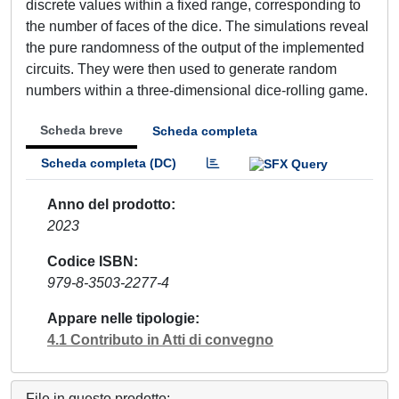
discrete values within a fixed range, corresponding to
the number of faces of the dice. The simulations reveal
the pure randomness of the output of the implemented
circuits. They were then used to generate random
numbers within a three-dimensional dice-rolling game.
Scheda breve
Scheda completa
Scheda completa (DC)
Anno del prodotto
2023
Codice ISBN
979-8-3503-2277-4
Appare nelle tipologie
4.1 Contributo in Atti di convegno
File in questo prodotto: