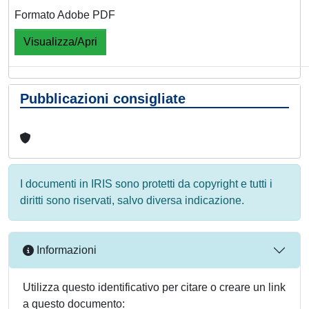
Formato Adobe PDF
Visualizza/Apri
Pubblicazioni consigliate
I documenti in IRIS sono protetti da copyright e tutti i
diritti sono riservati, salvo diversa indicazione.
Informazioni
Utilizza questo identificativo per citare o creare un link
a questo documento: