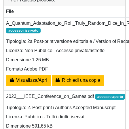
File
A_Quantum_Adaptation_to_Roll_Truly_Random_Dice_in_R
accesso riservato
Tipologia: 2a Post-print versione editoriale / Version of Reco
Licenza: Non Pubblico - Accesso privato/ristretto
Dimensione 1.26 MB
Formato Adobe PDF
Visualizza/Apri
Richiedi una copia
2023___IEEE_Conference_on_Games.pdf
accesso aperto
Tipologia: 2. Post-print / Author's Accepted Manuscript
Licenza: Pubblico - Tutti i diritti riservati
Dimensione 591.65 kB