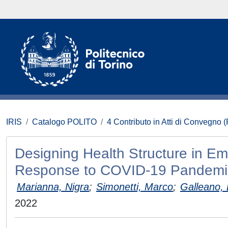
IRIS
Catalogo POLITO
4 Contributo in Atti di Convegno 
Designing Health Structure in Em
Response to COVID-19 Pandemi
Marianna, Nigra
;
Simonetti, Marco
;
Galleano,
2022