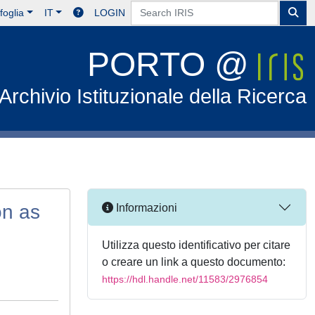
foglia
IT
LOGIN
PORTO @
Archivio Istituzionale della Ricerca
on as
Informazioni
Utilizza questo identificativo per citare
o creare un link a questo documento:
https://hdl.handle.net/11583/2976854