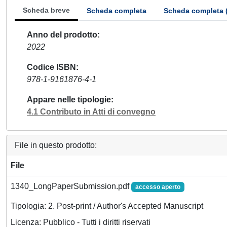
Scheda breve
Scheda completa
Scheda completa 
Anno del prodotto
2022
Codice ISBN
978-1-9161876-4-1
Appare nelle tipologie
4.1 Contributo in Atti di convegno
File in questo prodotto:
File
1340_LongPaperSubmission.pdf
accesso aperto
Tipologia: 2. Post-print / Author's Accepted Manuscript
Licenza: Pubblico - Tutti i diritti riservati