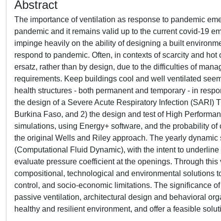
Abstract
The importance of ventilation as response to pandemic emerg
pandemic and it remains valid up to the current covid-19 em
impinge heavily on the ability of designing a built environm
respond to pandemic. Often, in contexts of scarcity and hot 
ersatz, rather than by design, due to the difficulties of man
requirements. Keep buildings cool and well ventilated seems
health structures - both permanent and temporary - in respon
the design of a Severe Acute Respiratory Infection (SARI) Tr
Burkina Faso, and 2) the design and test of High Performanc
simulations, using Energy+ software, and the probability 
the original Wells and Riley approach. The yearly dynamic 
(Computational Fluid Dynamic), with the intent to underline th
evaluate pressure coefficient at the openings. Through this
compositional, technological and environmental solutions to
control, and socio-economic limitations. The significance of
passive ventilation, architectural design and behavioral org
healthy and resilient environment, and offer a feasible solut