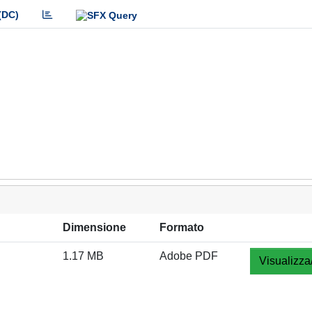
(DC)
Dimensione
Formato
1.17 MB
Adobe PDF
Visualizza