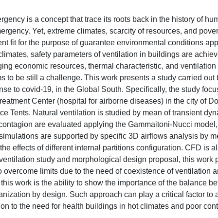
ency is a concept that trace its roots back in the history of h
ergency. Yet, extreme climates, scarcity of resources, and pover
ent fit for the purpose of guarantee environmental conditions app
climates, safety parameters of ventilation in buildings are achie
aging economic resources, thermal characteristic, and ventilation
 to be still a challenge. This work presents a study carried out 
se to covid-19, in the Global South. Specifically, the study focu
eatment Center (hospital for airborne diseases) in the city of Dor
e Tents. Natural ventilation is studied by mean of transient dy
of contagion are evaluated applying the Gammaitoni-Nucci model
simulations are supported by specific 3D airflows analysis by 
e effects of different internal partitions configuration. CFD is a
 ventilation study and morphological design proposal, this work 
 overcome limits due to the need of coexistence of ventilation 
 this work is the ability to show the importance of the balance 
anization by design. Such approach can play a critical factor to
ion to the need for health buildings in hot climates and poor cont