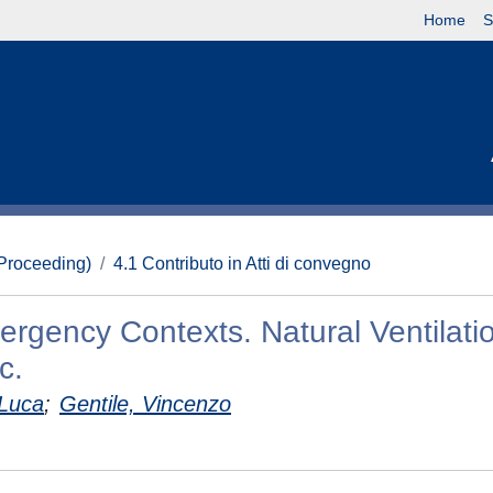
Home
S
(Proceeding)
4.1 Contributo in Atti di convegno
ergency Contexts. Natural Ventilati
c.
 Luca
;
Gentile, Vincenzo