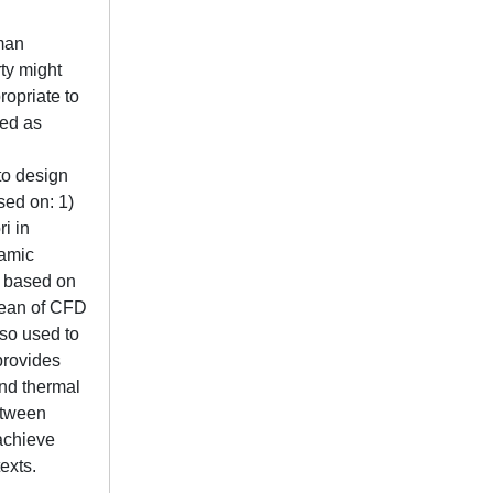
uman
ty might
ropriate to
ved as
to design
sed on: 1)
i in
namic
, based on
mean of CFD
lso used to
provides
and thermal
between
 achieve
exts.