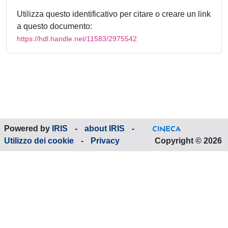
Utilizza questo identificativo per citare o creare un link
a questo documento:
https://hdl.handle.net/11583/2975542
Powered by
IRIS
-
about IRIS
-
Utilizzo dei cookie
-
Privacy
Copyright © 2026