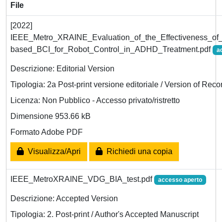
File
[2022]
IEEE_Metro_XRAINE_Evaluation_of_the_Effectiveness_o
based_BCI_for_Robot_Control_in_ADHD_Treatment.pdf
a
Descrizione: Editorial Version
Tipologia: 2a Post-print versione editoriale / Version of Reco
Licenza: Non Pubblico - Accesso privato/ristretto
Dimensione 953.66 kB
Formato Adobe PDF
Visualizza/Apri
Richiedi una copia
IEEE_MetroXRAINE_VDG_BIA_test.pdf
accesso aperto
Descrizione: Accepted Version
Tipologia: 2. Post-print / Author's Accepted Manuscript