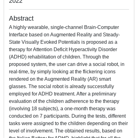
2022
Abstract
A highly wearable, single-channel Brain-Computer
Interface based on Augmented Reality and Steady-
State Visually Evoked Potentials is proposed as a
therapy for Attention Deficit Hyperactivity Disorder
(ADHD) rehabilitation of children. Through the
proposed system, the user can drive a social robot, in
real-time, by simply looking at the flickering icons
rendered on the Augmented Reality (AR) smart
glasses. The social robot is already successfully
employed for ADHD treatment. After a preliminary
evaluation of the children adherence to the therapy
(involving 18 subjects), a one-month therapy was
conducted on 7 participants. During the tests, different
tasks were assigned to the children depending on their
level of involvement. The obtained results, based on