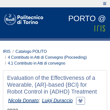
PORTO @
IRIS
Catalogo POLITO
4 Contributo in Atti di Convegno (Proceeding)
4.1 Contributo in Atti di convegno
Evaluation of the Effectiveness of a
Wearable, {AR}-based {BCI} for
Robot Control in {ADHD} Treatment
Nicola Donato
;
Luigi Duraccio