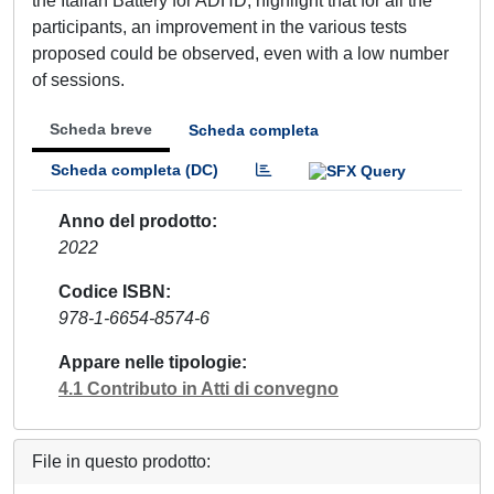
the Italian Battery for ADHD, highlight that for all the
participants, an improvement in the various tests
proposed could be observed, even with a low number
of sessions.
Scheda breve
Scheda completa
Scheda completa (DC)
Anno del prodotto
2022
Codice ISBN
978-1-6654-8574-6
Appare nelle tipologie
4.1 Contributo in Atti di convegno
File in questo prodotto: