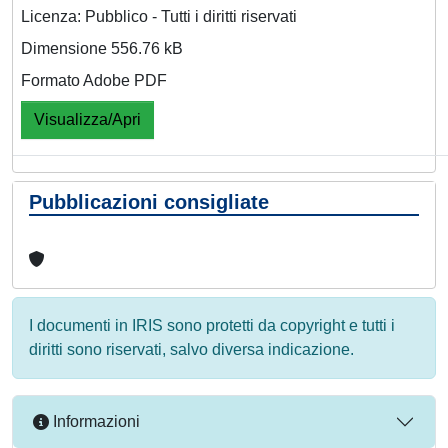
Licenza: Pubblico - Tutti i diritti riservati
Dimensione 556.76 kB
Formato Adobe PDF
Visualizza/Apri
Pubblicazioni consigliate
I documenti in IRIS sono protetti da copyright e tutti i
diritti sono riservati, salvo diversa indicazione.
Informazioni