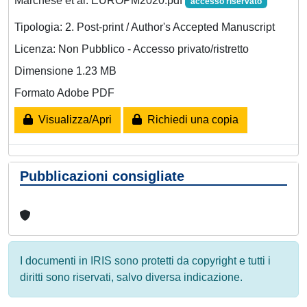
Marchese et al. EUROPM2020.pdf
accesso riservato
Tipologia: 2. Post-print / Author's Accepted Manuscript
Licenza: Non Pubblico - Accesso privato/ristretto
Dimensione 1.23 MB
Formato Adobe PDF
Visualizza/Apri
Richiedi una copia
Pubblicazioni consigliate
I documenti in IRIS sono protetti da copyright e tutti i
diritti sono riservati, salvo diversa indicazione.