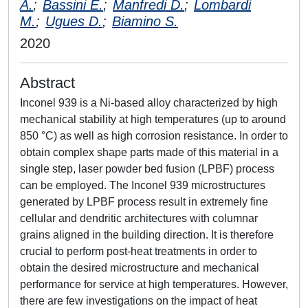
A.
;
Bassini E.
;
Manfredi D.
;
Lombardi
M.
;
Ugues D.
;
Biamino S.
2020
Abstract
Inconel 939 is a Ni-based alloy characterized by high
mechanical stability at high temperatures (up to around
850 °C) as well as high corrosion resistance. In order to
obtain complex shape parts made of this material in a
single step, laser powder bed fusion (LPBF) process
can be employed. The Inconel 939 microstructures
generated by LPBF process result in extremely fine
cellular and dendritic architectures with columnar
grains aligned in the building direction. It is therefore
crucial to perform post-heat treatments in order to
obtain the desired microstructure and mechanical
performance for service at high temperatures. However,
there are few investigations on the impact of heat