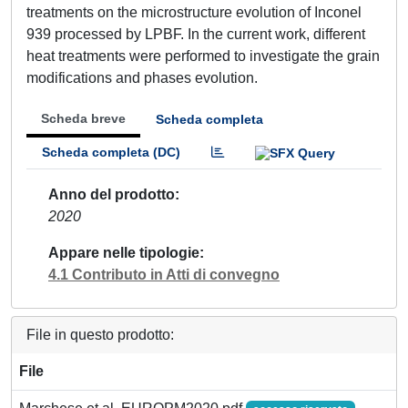
treatments on the microstructure evolution of Inconel
939 processed by LPBF. In the current work, different
heat treatments were performed to investigate the grain
modifications and phases evolution.
Scheda breve
Scheda completa
Scheda completa (DC)
Anno del prodotto
2020
Appare nelle tipologie
4.1 Contributo in Atti di convegno
File in questo prodotto:
File