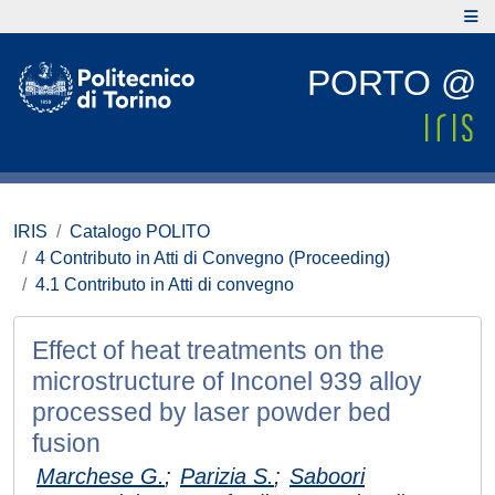
PORTO @
IRIS
Catalogo POLITO
4 Contributo in Atti di Convegno (Proceeding)
4.1 Contributo in Atti di convegno
Effect of heat treatments on the
microstructure of Inconel 939 alloy
processed by laser powder bed
fusion
Marchese G.
;
Parizia S.
;
Saboori