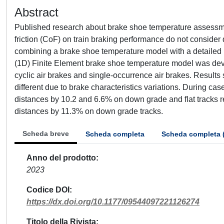
Abstract
Published research about brake shoe temperature assessme
friction (CoF) on train braking performance do not consider
combining a brake shoe temperature model with a detailed 
(1D) Finite Element brake shoe temperature model was dev
cyclic air brakes and single-occurrence air brakes. Results 
different due to brake characteristics variations. During c
distances by 10.2 and 6.6% on down grade and flat tracks 
distances by 11.3% on down grade tracks.
Scheda breve
Scheda completa
Scheda completa 
Anno del prodotto
2023
Codice DOI
https://dx.doi.org/10.1177/09544097221126274
Titolo della Rivista