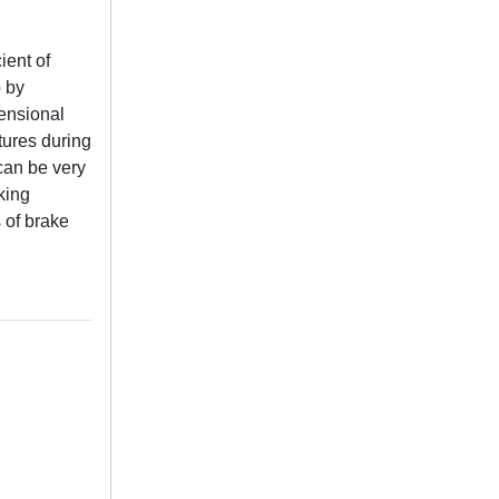
ient of
p by
ensional
ures during
 can be very
king
 of brake