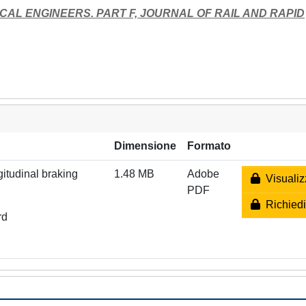
CAL ENGINEERS. PART F, JOURNAL OF RAIL AND RAPID
Dimensione
Formato
gitudinal braking
1.48 MB
Adobe
Visualiz
PDF
Richiedi
rd