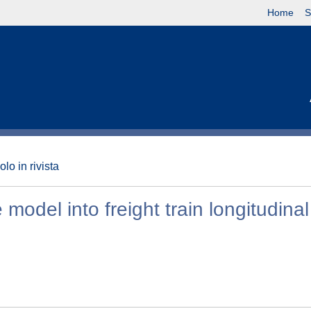
Home
S
olo in rivista
odel into freight train longitudinal