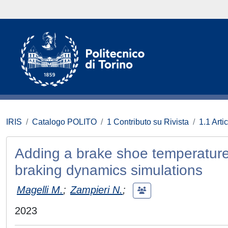
IRIS
Catalogo POLITO
1 Contributo su Rivista
1.1 Artic
Adding a brake shoe temperature m
braking dynamics simulations
Magelli M.
;
Zampieri N.
;
2023