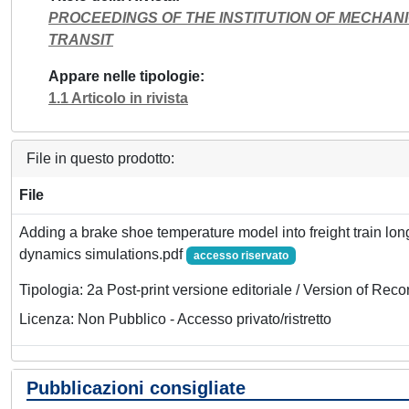
PROCEEDINGS OF THE INSTITUTION OF MECHANI
TRANSIT
Appare nelle tipologie
1.1 Articolo in rivista
File in questo prodotto:
File
Adding a brake shoe temperature model into freight train lon
dynamics simulations.pdf
accesso riservato
Tipologia: 2a Post-print versione editoriale / Version of Reco
Licenza: Non Pubblico - Accesso privato/ristretto
Pubblicazioni consigliate