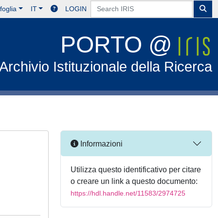
foglia
IT
LOGIN
PORTO @
Archivio Istituzionale della Ricerca
Informazioni
Utilizza questo identificativo per citare
o creare un link a questo documento:
https://hdl.handle.net/11583/2974725