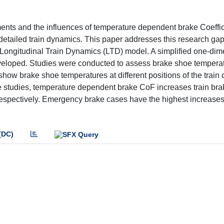
nts and the influences of temperature dependent brake Coeffic
 detailed train dynamics. This paper addresses this research ga
Longitudinal Train Dynamics (LTD) model. A simplified one-dim
eloped. Studies were conducted to assess brake shoe temperat
show brake shoe temperatures at different positions of the train
ase studies, temperature dependent brake CoF increases train bra
respectively. Emergency brake cases have the highest increases
(DC)