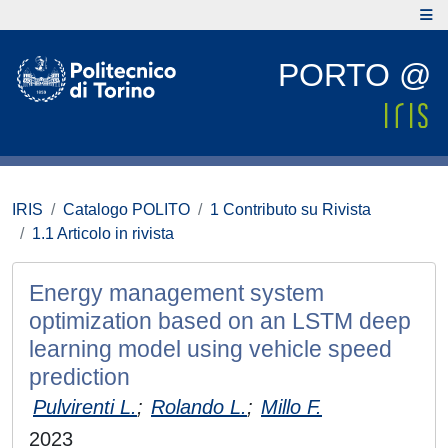
PORTO @
IRIS
Catalogo POLITO
1 Contributo su Rivista
1.1 Articolo in rivista
Energy management system
optimization based on an LSTM deep
learning model using vehicle speed
prediction
Pulvirenti L.
;
Rolando L.
;
Millo F.
2023