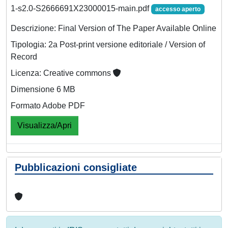
1-s2.0-S2666691X23000015-main.pdf
accesso aperto
Descrizione: Final Version of The Paper Available Online
Tipologia: 2a Post-print versione editoriale / Version of
Record
Licenza: Creative commons
Dimensione 6 MB
Formato Adobe PDF
Visualizza/Apri
Pubblicazioni consigliate