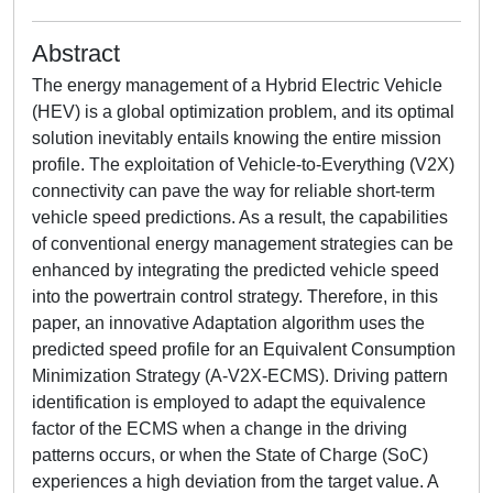
Abstract
The energy management of a Hybrid Electric Vehicle
(HEV) is a global optimization problem, and its optimal
solution inevitably entails knowing the entire mission
profile. The exploitation of Vehicle-to-Everything (V2X)
connectivity can pave the way for reliable short-term
vehicle speed predictions. As a result, the capabilities
of conventional energy management strategies can be
enhanced by integrating the predicted vehicle speed
into the powertrain control strategy. Therefore, in this
paper, an innovative Adaptation algorithm uses the
predicted speed profile for an Equivalent Consumption
Minimization Strategy (A-V2X-ECMS). Driving pattern
identification is employed to adapt the equivalence
factor of the ECMS when a change in the driving
patterns occurs, or when the State of Charge (SoC)
experiences a high deviation from the target value. A