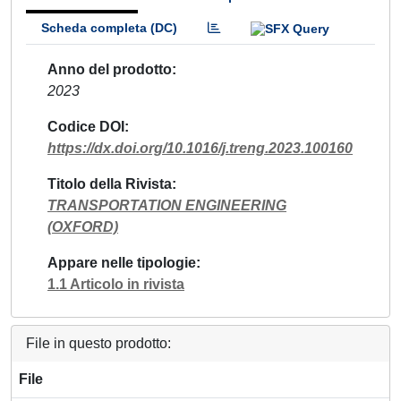
Scheda completa (DC)
Anno del prodotto
2023
Codice DOI
https://dx.doi.org/10.1016/j.treng.2023.100160
Titolo della Rivista
TRANSPORTATION ENGINEERING
(OXFORD)
Appare nelle tipologie
1.1 Articolo in rivista
File in questo prodotto:
File