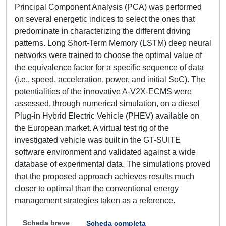
Principal Component Analysis (PCA) was performed
on several energetic indices to select the ones that
predominate in characterizing the different driving
patterns. Long Short-Term Memory (LSTM) deep neural
networks were trained to choose the optimal value of
the equivalence factor for a specific sequence of data
(i.e., speed, acceleration, power, and initial SoC). The
potentialities of the innovative A-V2X-ECMS were
assessed, through numerical simulation, on a diesel
Plug-in Hybrid Electric Vehicle (PHEV) available on
the European market. A virtual test rig of the
investigated vehicle was built in the GT-SUITE
software environment and validated against a wide
database of experimental data. The simulations proved
that the proposed approach achieves results much
closer to optimal than the conventional energy
management strategies taken as a reference.
Scheda breve
Scheda completa