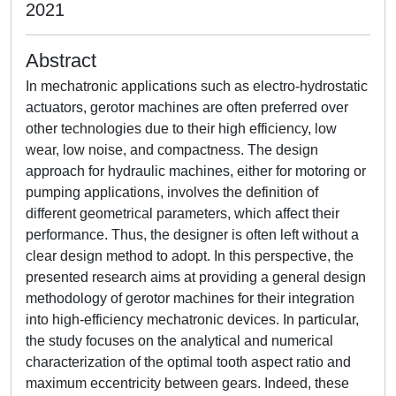
2021
Abstract
In mechatronic applications such as electro-hydrostatic
actuators, gerotor machines are often preferred over
other technologies due to their high efficiency, low
wear, low noise, and compactness. The design
approach for hydraulic machines, either for motoring or
pumping applications, involves the definition of
different geometrical parameters, which affect their
performance. Thus, the designer is often left without a
clear design method to adopt. In this perspective, the
presented research aims at providing a general design
methodology of gerotor machines for their integration
into high-efficiency mechatronic devices. In particular,
the study focuses on the analytical and numerical
characterization of the optimal tooth aspect ratio and
maximum eccentricity between gears. Indeed, these