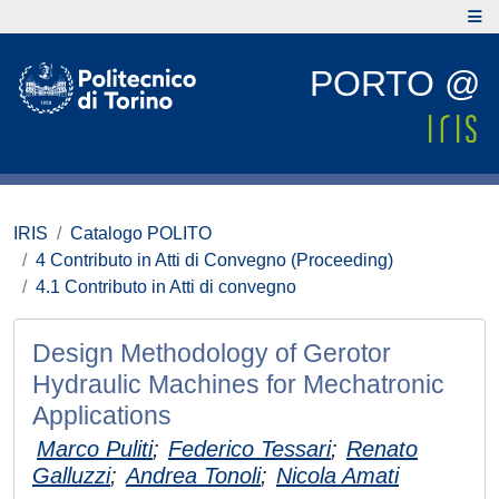
PORTO @
IRIS
Catalogo POLITO
4 Contributo in Atti di Convegno (Proceeding)
4.1 Contributo in Atti di convegno
Design Methodology of Gerotor
Hydraulic Machines for Mechatronic
Applications
Marco Puliti
;
Federico Tessari
;
Renato
Galluzzi
;
Andrea Tonoli
;
Nicola Amati