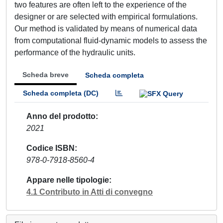
two features are often left to the experience of the
designer or are selected with empirical formulations.
Our method is validated by means of numerical data
from computational fluid-dynamic models to assess the
performance of the hydraulic units.
Scheda breve
Scheda completa
Scheda completa (DC)
Anno del prodotto
2021
Codice ISBN
978-0-7918-8560-4
Appare nelle tipologie
4.1 Contributo in Atti di convegno