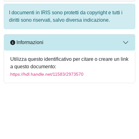
I documenti in IRIS sono protetti da copyright e tutti i
diritti sono riservati, salvo diversa indicazione.
Informazioni
Utilizza questo identificativo per citare o creare un link
a questo documento:
https://hdl.handle.net/11583/2973570
Powered by
IRIS
-
about IRIS
-
Utilizzo dei cookie
-
Privacy
Copyright © 2026