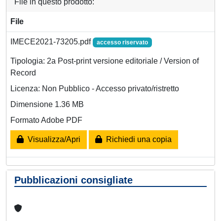
File in questo prodotto:
File
IMECE2021-73205.pdf
accesso riservato
Tipologia: 2a Post-print versione editoriale / Version of
Record
Licenza: Non Pubblico - Accesso privato/ristretto
Dimensione 1.36 MB
Formato Adobe PDF
Visualizza/Apri
Richiedi una copia
Pubblicazioni consigliate