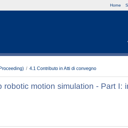
Home
S
(Proceeding)
4.1 Contributo in Atti di convegno
robotic motion simulation - Part I: 