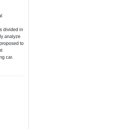
al
s divided in
hly analyze
 proposed to
ot
ng car.