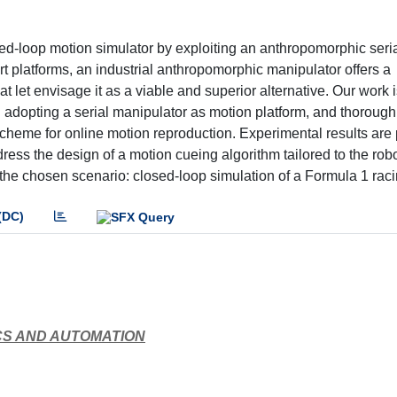
ed-loop motion simulator by exploiting an anthropomorphic seri
t platforms, an industrial anthropomorphic manipulator offers a
 let envisage it as a viable and superior alternative. Our work i
in adopting a serial manipulator as motion platform, and thoroug
scheme for online motion reproduction. Experimental results are
ddress the design of a motion cueing algorithm tailored to the rob
the chosen scenario: closed-loop simulation of a Formula 1 raci
(DC)
CS AND AUTOMATION