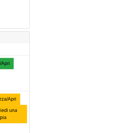
/Apri
zza/Apri
iedi una
pia