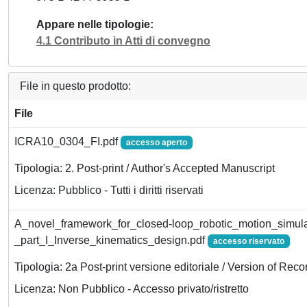
Appare nelle tipologie
4.1 Contributo in Atti di convegno
File in questo prodotto:
File
ICRA10_0304_FI.pdf
accesso aperto
Tipologia: 2. Post-print / Author's Accepted Manuscript
Licenza: Pubblico - Tutti i diritti riservati
A_novel_framework_for_closed-loop_robotic_motion_simula
_part_I_Inverse_kinematics_design.pdf
accesso riservato
Tipologia: 2a Post-print versione editoriale / Version of Reco
Licenza: Non Pubblico - Accesso privato/ristretto