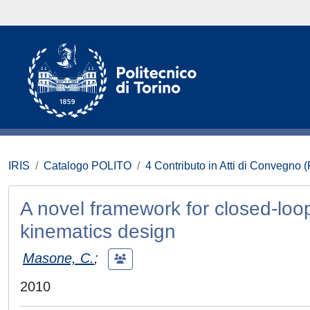
IRIS
Catalogo POLITO
4 Contributo in Atti di Convegno 
A novel framework for closed-loop 
kinematics design
Masone, C.
;
2010