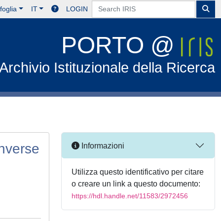
foglia
IT
LOGIN
PORTO @
Archivio Istituzionale della Ricerca
inverse
Informazioni
Utilizza questo identificativo per citare
o creare un link a questo documento:
https://hdl.handle.net/11583/2972456