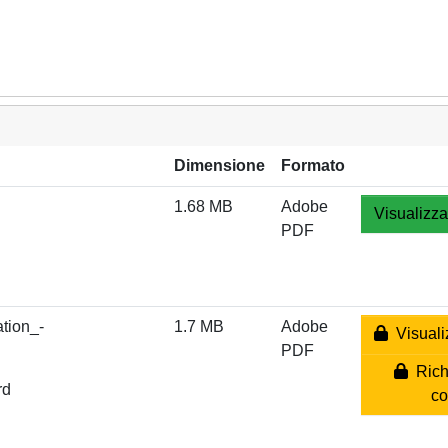
Dimensione
Formato
1.68 MB
Adobe
Visualizza
PDF
tion_-
1.7 MB
Adobe
Visuali
PDF
Rich
rd
co