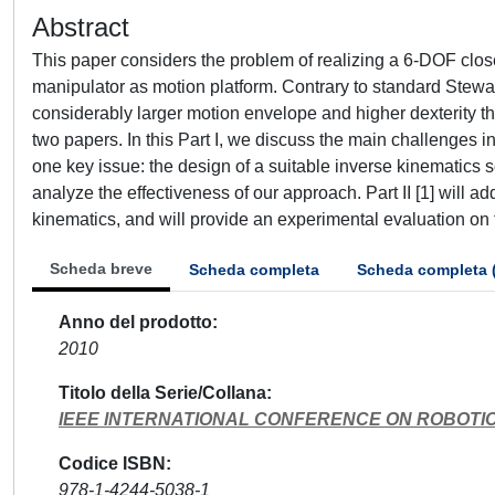
Abstract
This paper considers the problem of realizing a 6-DOF clos
manipulator as motion platform. Contrary to standard Stewar
considerably larger motion envelope and higher dexterity that
two papers. In this Part I, we discuss the main challenges 
one key issue: the design of a suitable inverse kinematics 
analyze the effectiveness of our approach. Part II [1] will a
kinematics, and will provide an experimental evaluation on 
Scheda breve
Scheda completa
Scheda completa 
Anno del prodotto
2010
Titolo della Serie/Collana
IEEE INTERNATIONAL CONFERENCE ON ROBOTI
Codice ISBN
978-1-4244-5038-1