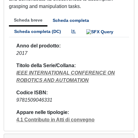
grasping and manipulation tasks.
Scheda breve
Scheda completa
Scheda completa (DC)
Anno del prodotto
2017
Titolo della Serie/Collana
IEEE INTERNATIONAL CONFERENCE ON
ROBOTICS AND AUTOMATION
Codice ISBN
9781509046331
Appare nelle tipologie
4.1 Contributo in Atti di convegno