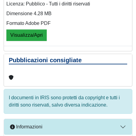
Licenza: Pubblico - Tutti i diritti riservati
Dimensione 4.28 MB
Formato Adobe PDF
Visualizza/Apri
Pubblicazioni consigliate
I documenti in IRIS sono protetti da copyright e tutti i
diritti sono riservati, salvo diversa indicazione.
Informazioni