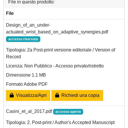
File in questo prodotto:
File
Design_of_an_under-
actuated_wrist_based_on_adaptive_synergies.pdf
accesso riservato
Tipologia: 2a Post-print versione editoriale / Version of
Record
Licenza: Non Pubblico - Accesso privato/ristretto
Dimensione 1.1 MB
Formato Adobe PDF
Visualizza/Apri
Richiedi una copia
Casini_et_al_2017.pdf
accesso aperto
Tipologia: 2. Post-print / Author's Accepted Manuscript