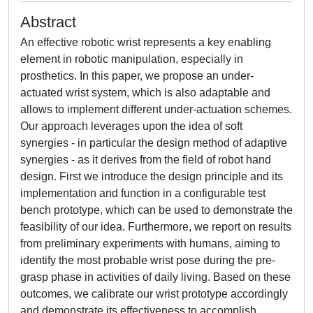
Abstract
An effective robotic wrist represents a key enabling
element in robotic manipulation, especially in
prosthetics. In this paper, we propose an under-
actuated wrist system, which is also adaptable and
allows to implement different under-actuation schemes.
Our approach leverages upon the idea of soft
synergies - in particular the design method of adaptive
synergies - as it derives from the field of robot hand
design. First we introduce the design principle and its
implementation and function in a configurable test
bench prototype, which can be used to demonstrate the
feasibility of our idea. Furthermore, we report on results
from preliminary experiments with humans, aiming to
identify the most probable wrist pose during the pre-
grasp phase in activities of daily living. Based on these
outcomes, we calibrate our wrist prototype accordingly
and demonstrate its effectiveness to accomplish