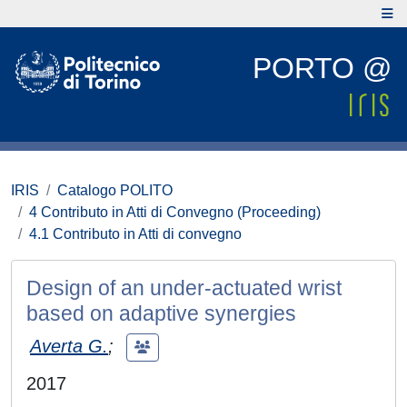
PORTO @
IRIS
Catalogo POLITO
4 Contributo in Atti di Convegno (Proceeding)
4.1 Contributo in Atti di convegno
Design of an under-actuated wrist
based on adaptive synergies
Averta G.
;
2017