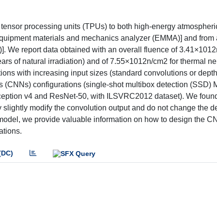
oral tensor processing units (TPUs) to both high-energy atmospher
 equipment materials and mechanics analyzer (EMMA)] and from a
]. We report data obtained with an overall fluence of 3.41×1012
ars of natural irradiation) and of 7.55×1012n/cm2 for thermal n
ons with increasing input sizes (standard convolutions or dept
ks (CNNs) configurations (single-shot multibox detection (SSD)
eption v4 and ResNet-50, with ILSVRC2012 dataset). We found
y slightly modify the convolution output and do not change the de
r model, we provide valuable information on how to design the C
ations.
(DC)