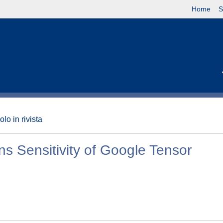
Home
S
olo in rivista
s Sensitivity of Google Tensor