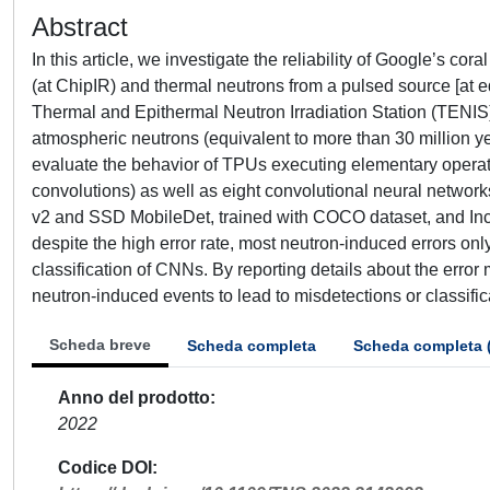
Abstract
In this article, we investigate the reliability of Google’s c
(at ChipIR) and thermal neutrons from a pulsed source [at
Thermal and Epithermal Neutron Irradiation Station (TENIS)
atmospheric neutrons (equivalent to more than 30 million ye
evaluate the behavior of TPUs executing elementary operati
convolutions) as well as eight convolutional neural networ
v2 and SSD MobileDet, trained with COCO dataset, and Inc
despite the high error rate, most neutron-induced errors onl
classification of CNNs. By reporting details about the erro
neutron-induced events to lead to misdetections or classific
Scheda breve
Scheda completa
Scheda completa 
Anno del prodotto
2022
Codice DOI