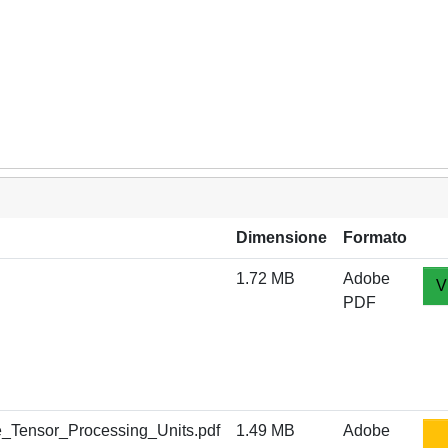
Dimensione
Formato
1.72 MB
Adobe
V
PDF
_Tensor_Processing_Units.pdf
1.49 MB
Adobe