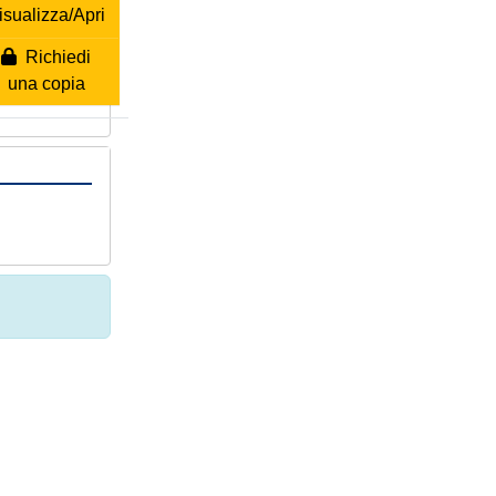
isualizza/Apri
Richiedi
una copia