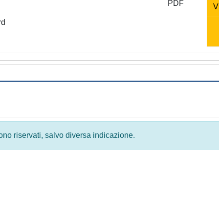
PDF
V
rd
 sono riservati, salvo diversa indicazione.