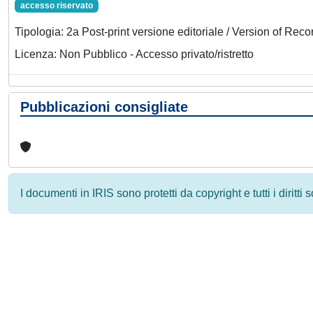
accesso riservato
Tipologia: 2a Post-print versione editoriale / Version of Reco
Licenza: Non Pubblico - Accesso privato/ristretto
Pubblicazioni consigliate
I documenti in IRIS sono protetti da copyright e tutti i diritti