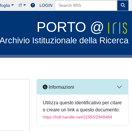
foglia
IT
LOGIN
PORTO @
Archivio Istituzionale della Ricerca
Informazioni
Utilizza questo identificativo per citare
o creare un link a questo documento:
https://hdl.handle.net/11583/2948484