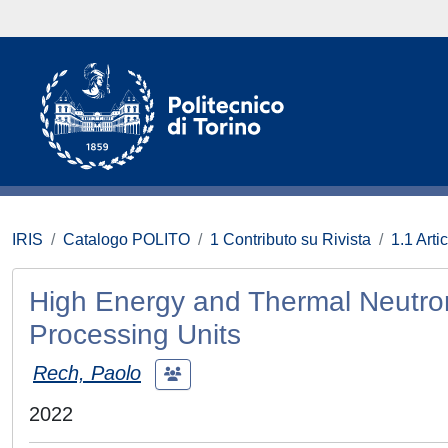
IRIS
Catalogo POLITO
1 Contributo su Rivista
1.1 Artic
High Energy and Thermal Neutron
Processing Units
Rech, Paolo
2022