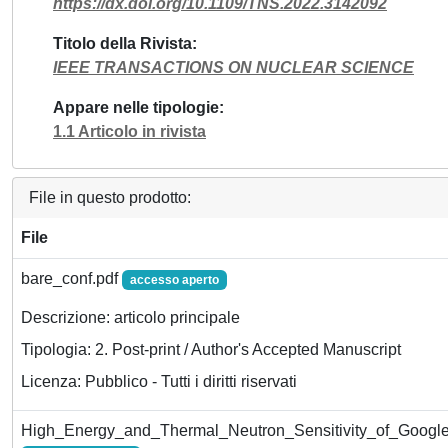
https://dx.doi.org/10.1109/TNS.2022.3142092
Titolo della Rivista
IEEE TRANSACTIONS ON NUCLEAR SCIENCE
Appare nelle tipologie
1.1 Articolo in rivista
File in questo prodotto:
File
bare_conf.pdf
accesso aperto
Descrizione: articolo principale
Tipologia: 2. Post-print / Author's Accepted Manuscript
Licenza: Pubblico - Tutti i diritti riservati
High_Energy_and_Thermal_Neutron_Sensitivity_of_Google