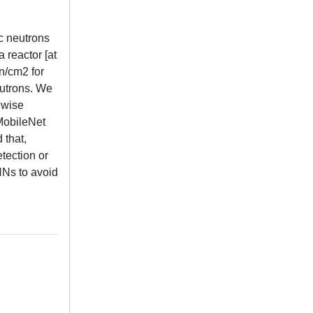
ic neutrons
 reactor [at
n/cm2 for
eutrons. We
hwise
 MobileNet
 that,
tection or
NNs to avoid