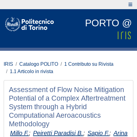
PORTO @
IRIS
Catalogo POLITO
1 Contributo su Rivista
1.1 Articolo in rivista
Assessment of Flow Noise Mitigation
Potential of a Complex Aftertreatment
System through a Hybrid
Computational Aeroacoustics
Methodology
Millo F.
;
Peiretti Paradisi B.
;
Sapio F.
;
Arina