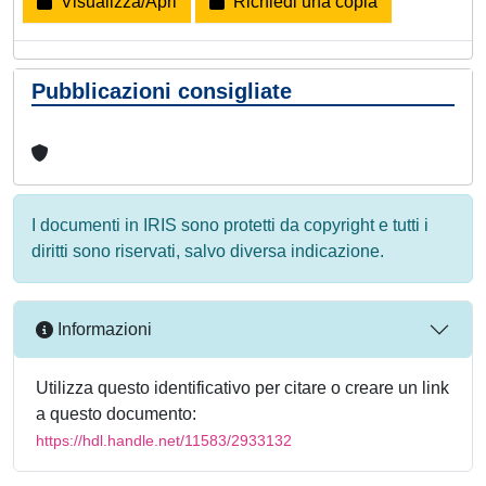
Visualizza/Apri
Richiedi una copia
Pubblicazioni consigliate
I documenti in IRIS sono protetti da copyright e tutti i
diritti sono riservati, salvo diversa indicazione.
Informazioni
Utilizza questo identificativo per citare o creare un link
a questo documento:
https://hdl.handle.net/11583/2933132