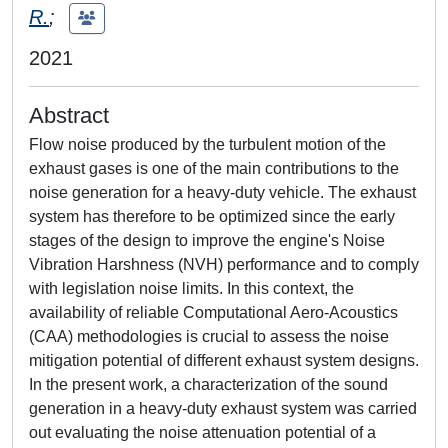
R.
;
2021
Abstract
Flow noise produced by the turbulent motion of the
exhaust gases is one of the main contributions to the
noise generation for a heavy-duty vehicle. The exhaust
system has therefore to be optimized since the early
stages of the design to improve the engine's Noise
Vibration Harshness (NVH) performance and to comply
with legislation noise limits. In this context, the
availability of reliable Computational Aero-Acoustics
(CAA) methodologies is crucial to assess the noise
mitigation potential of different exhaust system designs.
In the present work, a characterization of the sound
generation in a heavy-duty exhaust system was carried
out evaluating the noise attenuation potential of a