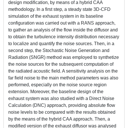
design modification, by means of a hybrid CAA
methodology. In a first step, a steady state 3D-CFD
simulation of the exhaust system in its baseline
configuration was carried out with a RANS approach,
to gather an analysis of the flow inside the diffusor and
to obtain the turbulence intensity distribution necessary
to localize and quantify the noise sources. Then, in a
second step, the Stochastic Noise Generation and
Radiation (SNGR) method was employed to synthetize
the noise sources for the subsequent computation of
the radiated acoustic field. A sensitivity analysis on the
far field noise to the main method parameters was also
performed, especially on the noise source region
extension. Moreover, the baseline design of the
exhaust system was also studied with a Direct Noise
Calculation (DNC) approach, providing absolute flow
noise levels to be compared with the results obtained
by the means of the hybrid CAA approach. Then, a
modified version of the exhaust diffusor was analysed