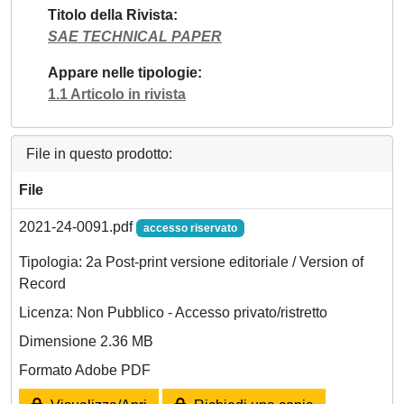
Titolo della Rivista
SAE TECHNICAL PAPER
Appare nelle tipologie
1.1 Articolo in rivista
File in questo prodotto:
File
2021-24-0091.pdf
accesso riservato
Tipologia: 2a Post-print versione editoriale / Version of
Record
Licenza: Non Pubblico - Accesso privato/ristretto
Dimensione 2.36 MB
Formato Adobe PDF