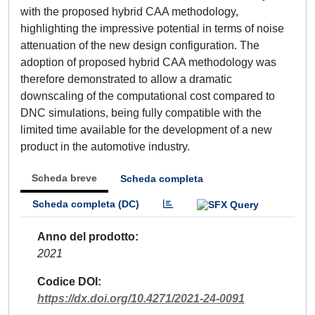
with the proposed hybrid CAA methodology,
highlighting the impressive potential in terms of noise
attenuation of the new design configuration. The
adoption of proposed hybrid CAA methodology was
therefore demonstrated to allow a dramatic
downscaling of the computational cost compared to
DNC simulations, being fully compatible with the
limited time available for the development of a new
product in the automotive industry.
Scheda breve
Scheda completa
Scheda completa (DC)
Anno del prodotto
2021
Codice DOI
https://dx.doi.org/10.4271/2021-24-0091