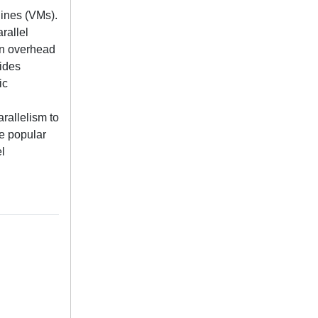
hines (VMs).
rallel
on overhead
vides
ic
rallelism to
he popular
l