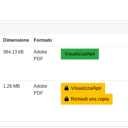
Dimensione
Formato
364.13 kB
Adobe
Visualizza/Apri
PDF
1.26 MB
Adobe
Visualizza/Apri
PDF
Richiedi una copia