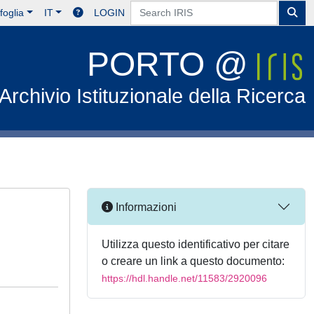
foglia
IT
LOGIN
PORTO @
Archivio Istituzionale della Ricerca
Informazioni
Utilizza questo identificativo per citare
o creare un link a questo documento:
https://hdl.handle.net/11583/2920096