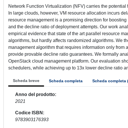
Network Function Virtualization (NFV) carries the potentia
In large clouds, however, VM resource allocation incurs de
resource management is a promising direction for boosting 
and the decline ratio of deployment attempts. Our work an
empirical evidence that state of the art parallel resource m
algorithms, but hardly affects randomized algorithms. We th
management algorithm that requires information only from a
provide provable decline ratio guarantees. We formally anal
OpenStack cloud management platform. Our evaluation show
schedulers, while achieving up to 13x lower decline ratio 
Scheda breve
Scheda completa
Scheda completa 
Anno del prodotto
2021
Codice ISBN
9783903176393