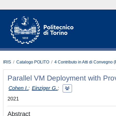
IRIS
Catalogo POLITO
4 Contributo in Atti di Convegno 
Parallel VM Deployment with Pr
Cohen I.
;
Einziger G.
;
2021
Abstract