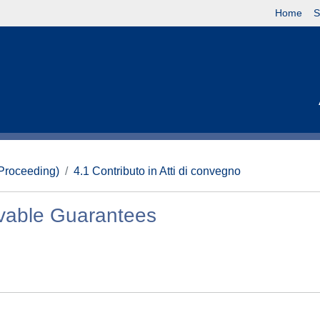
Home
S
(Proceeding)
4.1 Contributo in Atti di convegno
ovable Guarantees