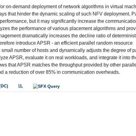
l for on-demand deployment of network algorithms in virtual mac
lays that hinder the dynamic scaling of such NFV deployment. Pa
performance, but it may significantly increase the communicati
alyzes the performance of various placement algorithms and pro
anagement dramatically increases the decline ratio of determinist
erefore introduce APSR - an efficient parallel random resource
 small number of hosts and dynamically adjusts the degree of pa
yze APSR, evaluate it on real workloads, and integrate it into t
s that APSR matches the throughput provided by other paralle
and a reduction of over 85% in communication overheads.
(DC)