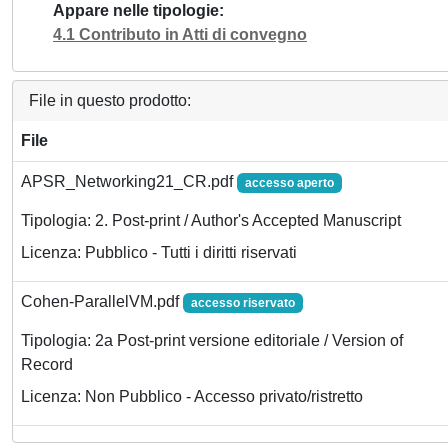
Appare nelle tipologie
4.1 Contributo in Atti di convegno
File in questo prodotto:
File
APSR_Networking21_CR.pdf
accesso aperto
Tipologia: 2. Post-print / Author's Accepted Manuscript
Licenza: Pubblico - Tutti i diritti riservati
Cohen-ParallelVM.pdf
accesso riservato
Tipologia: 2a Post-print versione editoriale / Version of
Record
Licenza: Non Pubblico - Accesso privato/ristretto