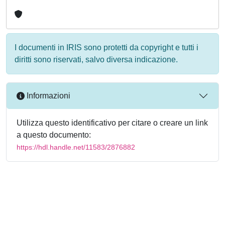
I documenti in IRIS sono protetti da copyright e tutti i
diritti sono riservati, salvo diversa indicazione.
Informazioni
Utilizza questo identificativo per citare o creare un link
a questo documento:
https://hdl.handle.net/11583/2876882