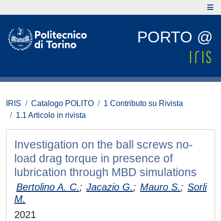
PORTO @
IRIS
Catalogo POLITO
1 Contributo su Rivista
1.1 Articolo in rivista
Investigation on the ball screws no-
load drag torque in presence of
lubrication through MBD simulations
Bertolino A. C.
;
Jacazio G.
;
Mauro S.
;
Sorli
M.
2021