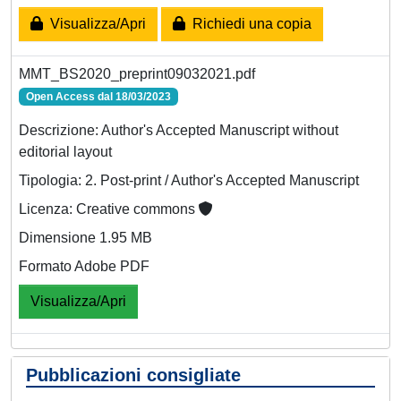
Visualizza/Apri
Richiedi una copia
MMT_BS2020_preprint09032021.pdf
Open Access dal 18/03/2023
Descrizione: Author's Accepted Manuscript without
editorial layout
Tipologia: 2. Post-print / Author's Accepted Manuscript
Licenza: Creative commons
Dimensione 1.95 MB
Formato Adobe PDF
Visualizza/Apri
Pubblicazioni consigliate