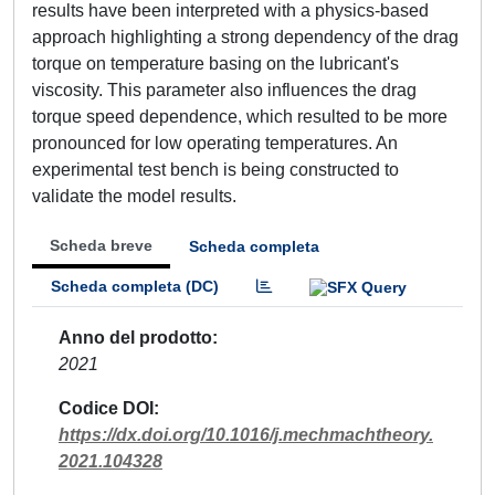
results have been interpreted with a physics-based
approach highlighting a strong dependency of the drag
torque on temperature basing on the lubricant's
viscosity. This parameter also influences the drag
torque speed dependence, which resulted to be more
pronounced for low operating temperatures. An
experimental test bench is being constructed to
validate the model results.
Scheda breve
Scheda completa
Scheda completa (DC)
Anno del prodotto
2021
Codice DOI
https://dx.doi.org/10.1016/j.mechmachtheory.
2021.104328