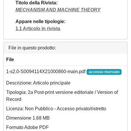
Titolo della Rivista
MECHANISM AND MACHINE THEORY
Appare nelle tipologie
1.1 Articolo in rivista
File in questo prodotto:
File
1-s2.0-S0094114X21000860-main.pdf
accesso riservato
Descrizione: Articolo principale
Tipologia: 2a Post-print versione editoriale / Version of
Record
Licenza: Non Pubblico - Accesso privato/ristretto
Dimensione 1.68 MB
Formato Adobe PDF