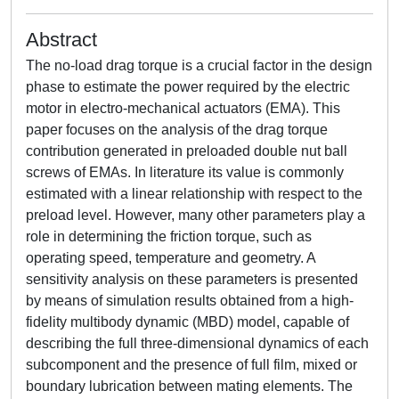
Abstract
The no-load drag torque is a crucial factor in the design
phase to estimate the power required by the electric
motor in electro-mechanical actuators (EMA). This
paper focuses on the analysis of the drag torque
contribution generated in preloaded double nut ball
screws of EMAs. In literature its value is commonly
estimated with a linear relationship with respect to the
preload level. However, many other parameters play a
role in determining the friction torque, such as
operating speed, temperature and geometry. A
sensitivity analysis on these parameters is presented
by means of simulation results obtained from a high-
fidelity multibody dynamic (MBD) model, capable of
describing the full three-dimensional dynamics of each
subcomponent and the presence of full film, mixed or
boundary lubrication between mating elements. The