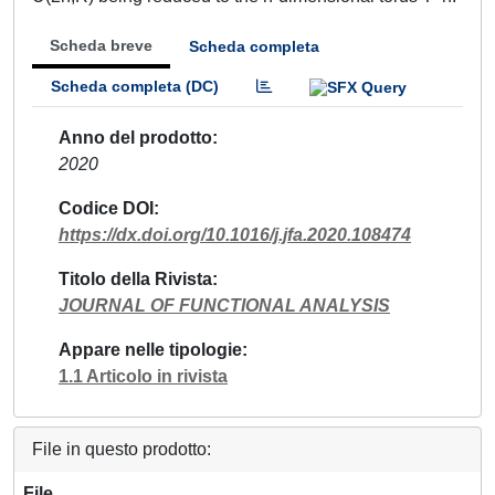
Scheda breve
Scheda completa
Scheda completa (DC)
Anno del prodotto
2020
Codice DOI
https://dx.doi.org/10.1016/j.jfa.2020.108474
Titolo della Rivista
JOURNAL OF FUNCTIONAL ANALYSIS
Appare nelle tipologie
1.1 Articolo in rivista
File in questo prodotto:
File