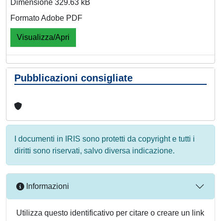
Dimensione 329.63 kB
Formato Adobe PDF
Visualizza/Apri
Pubblicazioni consigliate
I documenti in IRIS sono protetti da copyright e tutti i
diritti sono riservati, salvo diversa indicazione.
Informazioni
Utilizza questo identificativo per citare o creare un link