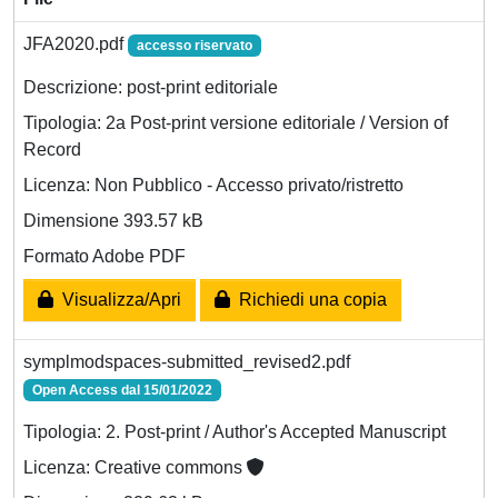
JFA2020.pdf
accesso riservato
Descrizione: post-print editoriale
Tipologia: 2a Post-print versione editoriale / Version of
Record
Licenza: Non Pubblico - Accesso privato/ristretto
Dimensione 393.57 kB
Formato Adobe PDF
Visualizza/Apri
Richiedi una copia
symplmodspaces-submitted_revised2.pdf
Open Access dal 15/01/2022
Tipologia: 2. Post-print / Author's Accepted Manuscript
Licenza: Creative commons