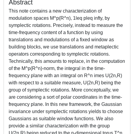
Abstract
This note contains a new characterization of
modulation spaces M^p(R^n), 1leq pleq infty, by
symplectic rotations. Precisely, instead to measure the
time-frequency content of a function by using
translations and modulations of a fixed window as
building blocks, we use translations and metaplectic
operators corresponding to symplectic rotations.
Technically, this amounts to replace, in the computation
of the M^p(R^n)-norm, the integral in the time-
frequency plane with an integral on R^n imes U(2n,R)
with respect to a suitable measure, U(2n,R) being the
group of symplectic rotations. More conceptually, we
are considering a sort of polar coordinates in the time-
frequency plane. In this new framework, the Gaussian
invariance under symplectic rotations yields to choose
Gaussians as suitable window functions. We also
provide a similar characterization with the group
U(2n,R) being reduced to the n-dimensional torus T^n.