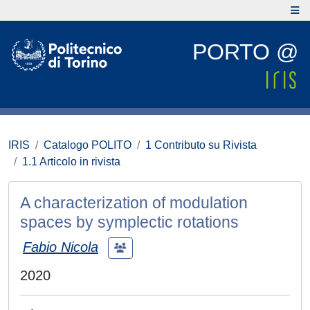
PORTO @
IRIS
Catalogo POLITO
1 Contributo su Rivista
1.1 Articolo in rivista
A characterization of modulation
spaces by symplectic rotations
Fabio Nicola
2020