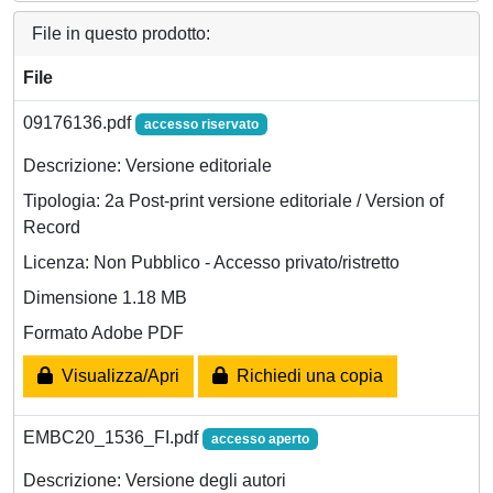
File in questo prodotto:
File
09176136.pdf
accesso riservato
Descrizione: Versione editoriale
Tipologia: 2a Post-print versione editoriale / Version of
Record
Licenza: Non Pubblico - Accesso privato/ristretto
Dimensione 1.18 MB
Formato Adobe PDF
Visualizza/Apri
Richiedi una copia
EMBC20_1536_FI.pdf
accesso aperto
Descrizione: Versione degli autori