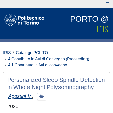
PORTO @
IRIS
Catalogo POLITO
4 Contributo in Atti di Convegno (Proceeding)
4.1 Contributo in Atti di convegno
Personalized Sleep Spindle Detection
in Whole Night Polysomnography
Agostini V.
;
2020