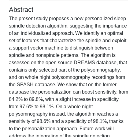
Abstract
The present study proposes a new personalized sleep
spindle detection algorithm, suggesting the importance
of an individualized approach. We identify an optimal
set of features that characterize the spindle and exploit
a support vector machine to distinguish between
spindle and nonspindle patterns. The algorithm is
assessed on the open source DREAMS database, that
contains only selected part of the polysomnography,
and on whole night polysomnography recordings from
the SPASH database. We show that on the former
database the personalization can boost sensitivity, from
84.2% to 89.8%, with a slight increase in specificity,
from 97.6% to 98.1%. On a whole night
polysomnography instead, the algorithm reaches a
sensitivity of 98.6% and a specificity of 98.1%, thanks
to the personalization approach. Future work will
address the integration of the spindle detection