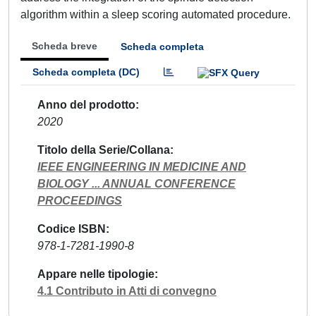
algorithm within a sleep scoring automated procedure.
Scheda breve
Scheda completa
Scheda completa (DC)
Anno del prodotto
2020
Titolo della Serie/Collana
IEEE ENGINEERING IN MEDICINE AND
BIOLOGY ... ANNUAL CONFERENCE
PROCEEDINGS
Codice ISBN
978-1-7281-1990-8
Appare nelle tipologie
4.1 Contributo in Atti di convegno