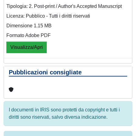
Tipologia: 2. Post-print / Author's Accepted Manuscript
Licenza: Pubblico - Tutti i diritti riservati
Dimensione 1.15 MB
Formato Adobe PDF
Visualizza/Apri
Pubblicazioni consigliate
I documenti in IRIS sono protetti da copyright e tutti i
diritti sono riservati, salvo diversa indicazione.