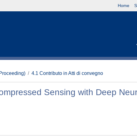
Home
S
(Proceeding)
4.1 Contributo in Atti di convegno
ompressed Sensing with Deep Neur