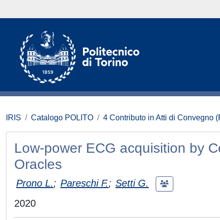
IRIS
Catalogo POLITO
4 Contributo in Atti di Convegno 
Low-power ECG acquisition by C
Oracles
Prono L.
;
Pareschi F.
;
Setti G.
2020