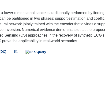
 a lower-dimensional space is traditionally performed by finding
can be partitioned in two phases: support estimation and coeffic
ral network jointly trained with the encoder that divines a suppo
seudo-inversion. Numerical evidence demonstrates that the propo
ed Sensing (CS) approaches in the recovery of synthetic ECG si
 prove the applicability in real-world scenarios.
(DC)