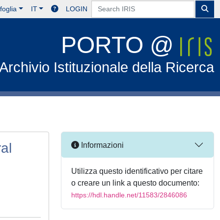
foglia
IT
LOGIN
PORTO @
Archivio Istituzionale della Ricerca
al
Informazioni
Utilizza questo identificativo per citare
o creare un link a questo documento:
https://hdl.handle.net/11583/2846086