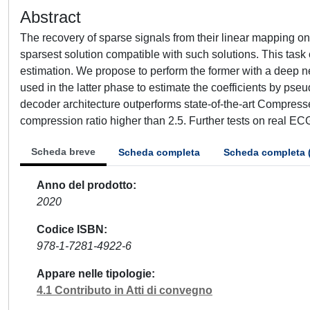
Abstract
The recovery of sparse signals from their linear mapping on
sparsest solution compatible with such solutions. This task 
estimation. We propose to perform the former with a deep neu
used in the latter phase to estimate the coefficients by p
decoder architecture outperforms state-of-the-art Compress
compression ratio higher than 2.5. Further tests on real ECG
Scheda breve
Scheda completa
Scheda completa 
Anno del prodotto
2020
Codice ISBN
978-1-7281-4922-6
Appare nelle tipologie
4.1 Contributo in Atti di convegno