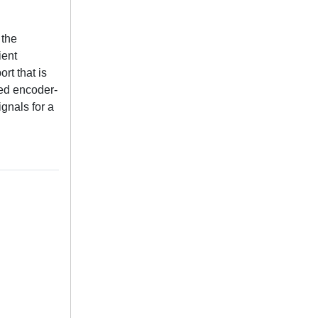
 the
ient
rt that is
sed encoder-
gnals for a