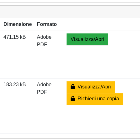
Dimensione
Formato
471.15 kB
Adobe
Visualizza/Apri
PDF
183.23 kB
Adobe
Visualizza/Apri
PDF
Richiedi una copia