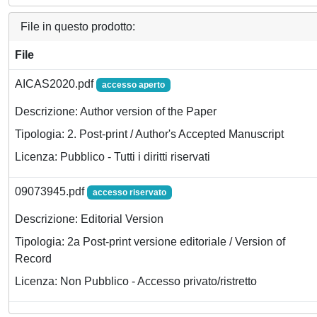
File in questo prodotto:
File
AICAS2020.pdf
accesso aperto
Descrizione: Author version of the Paper
Tipologia: 2. Post-print / Author's Accepted Manuscript
Licenza: Pubblico - Tutti i diritti riservati
09073945.pdf
accesso riservato
Descrizione: Editorial Version
Tipologia: 2a Post-print versione editoriale / Version of
Record
Licenza: Non Pubblico - Accesso privato/ristretto