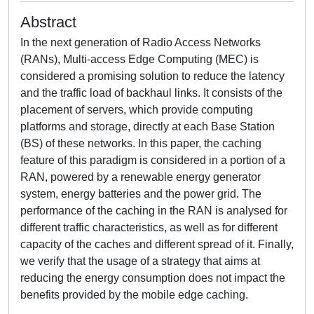
Abstract
In the next generation of Radio Access Networks
(RANs), Multi-access Edge Computing (MEC) is
considered a promising solution to reduce the latency
and the traffic load of backhaul links. It consists of the
placement of servers, which provide computing
platforms and storage, directly at each Base Station
(BS) of these networks. In this paper, the caching
feature of this paradigm is considered in a portion of a
RAN, powered by a renewable energy generator
system, energy batteries and the power grid. The
performance of the caching in the RAN is analysed for
different traffic characteristics, as well as for different
capacity of the caches and different spread of it. Finally,
we verify that the usage of a strategy that aims at
reducing the energy consumption does not impact the
benefits provided by the mobile edge caching.