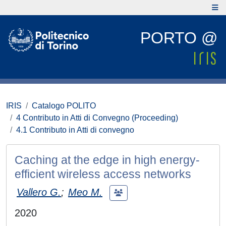
PORTO @
IRIS
Catalogo POLITO
4 Contributo in Atti di Convegno (Proceeding)
4.1 Contributo in Atti di convegno
Caching at the edge in high energy-
efficient wireless access networks
Vallero G.
;
Meo M.
2020