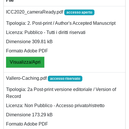
File
ICC2020_cameraReady.pdf
accesso aperto
Tipologia: 2. Post-print / Author's Accepted Manuscript
Licenza: Pubblico - Tutti i diritti riservati
Dimensione 309.81 kB
Formato Adobe PDF
Visualizza/Apri
Vallero-Caching.pdf
accesso riservato
Tipologia: 2a Post-print versione editoriale / Version of
Record
Licenza: Non Pubblico - Accesso privato/ristretto
Dimensione 173.29 kB
Formato Adobe PDF