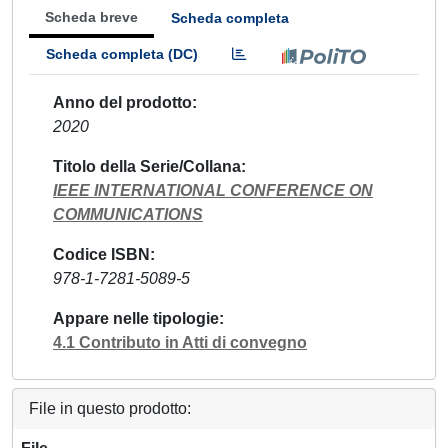
Scheda breve
Scheda completa
Scheda completa (DC)
Anno del prodotto
2020
Titolo della Serie/Collana
IEEE INTERNATIONAL CONFERENCE ON
COMMUNICATIONS
Codice ISBN
978-1-7281-5089-5
Appare nelle tipologie
4.1 Contributo in Atti di convegno
File in questo prodotto: