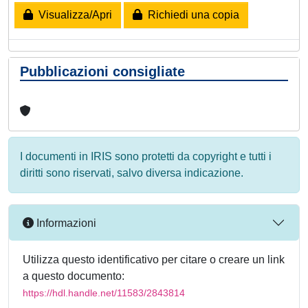
Visualizza/Apri
Richiedi una copia
Pubblicazioni consigliate
I documenti in IRIS sono protetti da copyright e tutti i
diritti sono riservati, salvo diversa indicazione.
Informazioni
Utilizza questo identificativo per citare o creare un link
a questo documento:
https://hdl.handle.net/11583/2843814