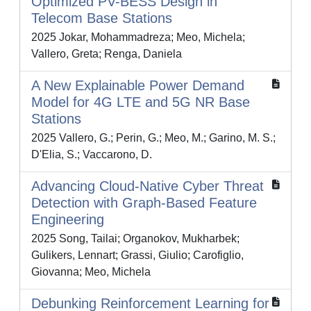
Optimized PV-BESS Design in
Telecom Base Stations
2025 Jokar, Mohammadreza; Meo, Michela;
Vallero, Greta; Renga, Daniela
A New Explainable Power Demand
Model for 4G LTE and 5G NR Base
Stations
2025 Vallero, G.; Perin, G.; Meo, M.; Garino, M. S.;
D'Elia, S.; Vaccarono, D.
Advancing Cloud-Native Cyber Threat
Detection with Graph-Based Feature
Engineering
2025 Song, Tailai; Organokov, Mukharbek;
Gulikers, Lennart; Grassi, Giulio; Carofiglio,
Giovanna; Meo, Michela
Debunking Reinforcement Learning for