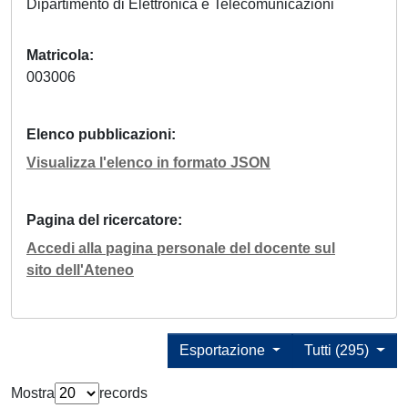
Dipartimento di Elettronica e Telecomunicazioni
Matricola
003006
Elenco pubblicazioni
Visualizza l'elenco in formato JSON
Pagina del ricercatore
Accedi alla pagina personale del docente sul
sito dell'Ateneo
Esportazione
Tutti (295)
Mostra
records