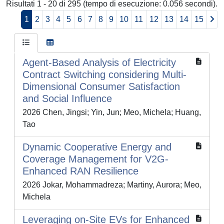
Risultati 1 - 20 di 295 (tempo di esecuzione: 0.056 secondi).
1
2
3
4
5
6
7
8
9
10
11
12
13
14
15
Agent-Based Analysis of Electricity
Contract Switching considering Multi-
Dimensional Consumer Satisfaction
and Social Influence
2026 Chen, Jingsi; Yin, Jun; Meo, Michela; Huang,
Tao
Dynamic Cooperative Energy and
Coverage Management for V2G-
Enhanced RAN Resilience
2026 Jokar, Mohammadreza; Martiny, Aurora; Meo,
Michela
Leveraging on-Site EVs for Enhanced