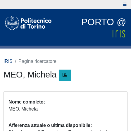
PORTO @
IRIS
Pagina ricercatore
MEO, Michela
Nome completo
MEO, Michela
Afferenza attuale o ultima disponibile