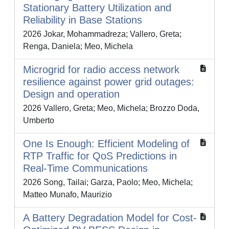
Stationary Battery Utilization and
Reliability in Base Stations
2026 Jokar, Mohammadreza; Vallero, Greta;
Renga, Daniela; Meo, Michela
Microgrid for radio access network
resilience against power grid outages:
Design and operation
2026 Vallero, Greta; Meo, Michela; Brozzo Doda,
Umberto
One Is Enough: Efficient Modeling of
RTP Traffic for QoS Predictions in
Real-Time Communications
2026 Song, Tailai; Garza, Paolo; Meo, Michela;
Matteo Munafo, Maurizio
A Battery Degradation Model for Cost-