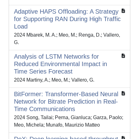
Adaptive HAPS Offloading: A Strategy
for Supporting RAN During High Traffic
Load
2024 Mbarek, M. A.; Meo, M.; Renga, D.; Vallero,
G.
Analysis of LSTM Networks for
Reduced Environmental Impact in
Time Series Forecast
2024 Martiny, A.; Meo, M.; Vallero, G.
BitFormer: Transformer-Based Neural
Network for Bitrate Prediction in Real-
Time Communications
2024 Song, Tailai; Perna, Gianluca; Garza, Paolo;
Meo, Michela; Munafo, Maurizio Matteo