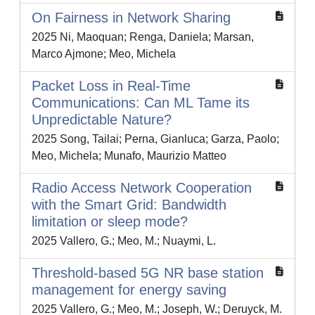
On Fairness in Network Sharing
2025 Ni, Maoquan; Renga, Daniela; Marsan,
Marco Ajmone; Meo, Michela
Packet Loss in Real-Time
Communications: Can ML Tame its
Unpredictable Nature?
2025 Song, Tailai; Perna, Gianluca; Garza, Paolo;
Meo, Michela; Munafo, Maurizio Matteo
Radio Access Network Cooperation
with the Smart Grid: Bandwidth
limitation or sleep mode?
2025 Vallero, G.; Meo, M.; Nuaymi, L.
Threshold-based 5G NR base station
management for energy saving
2025 Vallero, G.; Meo, M.; Joseph, W.; Deruyck, M.