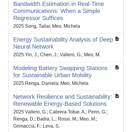
Bandwidth Estimation in Real-Time
Communications: When a Simple
Regressor Suffices
2025 Song, Tailai; Meo, Michela
Energy Sustainability Analysis of Deep
Neural Network
2025 Yin, J.; Chen, J.; Vallero, G.; Meo, M.
Modeling Battery Swapping Stations
for Sustainable Urban Mobility
2025 Renga, Daniela; Meo, Michela
Network Resilience and Sustainability:
Renewable Energy-Based Solutions
2025 Vallero, G.; Cabrera-Tobar, A.; Perin, G.;
Renga, D.; Badia, L.; Rossi, M.; Meo, M.;
Grimaccia, F.; Leva, S.