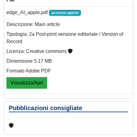
edge_AI_apple.pdf
accesso aperto
Descrizione: Main article
Tipologia: 2a Post-print versione editoriale / Version of
Record
Licenza: Creative commons
Dimensione 5.17 MB
Formato Adobe PDF
Visualizza/Apri
Pubblicazioni consigliate