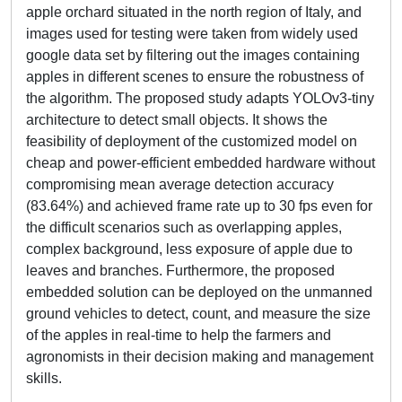
apple orchard situated in the north region of Italy, and
images used for testing were taken from widely used
google data set by filtering out the images containing
apples in different scenes to ensure the robustness of
the algorithm. The proposed study adapts YOLOv3-tiny
architecture to detect small objects. It shows the
feasibility of deployment of the customized model on
cheap and power-efficient embedded hardware without
compromising mean average detection accuracy
(83.64%) and achieved frame rate up to 30 fps even for
the difficult scenarios such as overlapping apples,
complex background, less exposure of apple due to
leaves and branches. Furthermore, the proposed
embedded solution can be deployed on the unmanned
ground vehicles to detect, count, and measure the size
of the apples in real-time to help the farmers and
agronomists in their decision making and management
skills.