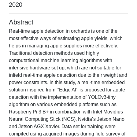
2020
Abstract
Real-time apple detection in orchards is one of the
most effective ways of estimating apple yields, which
helps in managing apple supplies more effectively.
Traditional detection methods used highly
computational machine learning algorithms with
intensive hardware set up, which are not suitable for
infield real-time apple detection due to their weight and
power constraints. In this study, a real-time embedded
solution inspired from ‘‘Edge AI’’ is proposed for apple
detection with the implementation of YOLOv3-tiny
algorithm on various embedded platforms such as
Raspberry Pi 3 B+ in combination with Intel Movidius
Neural Computing Stick (NCS), Nvidia’s Jetson Nano
and Jetson AGX Xavier. Data set for training were
compiled using acquired images during field survey of