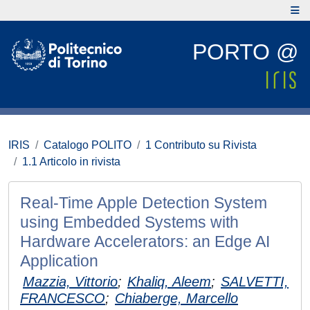
PORTO @
IRIS
Catalogo POLITO
1 Contributo su Rivista
1.1 Articolo in rivista
Real-Time Apple Detection System
using Embedded Systems with
Hardware Accelerators: an Edge AI
Application
Mazzia, Vittorio
;
Khaliq, Aleem
;
SALVETTI,
FRANCESCO
;
Chiaberge, Marcello