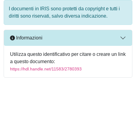
I documenti in IRIS sono protetti da copyright e tutti i
diritti sono riservati, salvo diversa indicazione.
Informazioni
Utilizza questo identificativo per citare o creare un link
a questo documento:
https://hdl.handle.net/11583/2780393
Powered by
IRIS
-
about IRIS
-
Utilizzo dei cookie
-
Privacy
Copyright © 2026