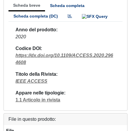
Scheda breve
Scheda completa
Scheda completa (DC)
Anno del prodotto
2020
Codice DOI
https://dx.doi.org/10.1109/ACCESS.2020.296
4608
Titolo della Rivista
IEEE ACCESS
Appare nelle tipologie
1.1 Articolo in rivista
File in questo prodotto:
File