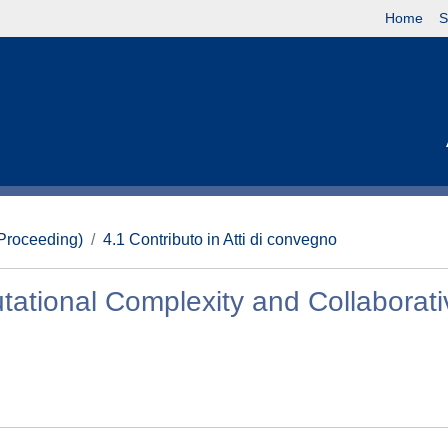
Home
S
(Proceeding)
4.1 Contributo in Atti di convegno
ational Complexity and Collaborati