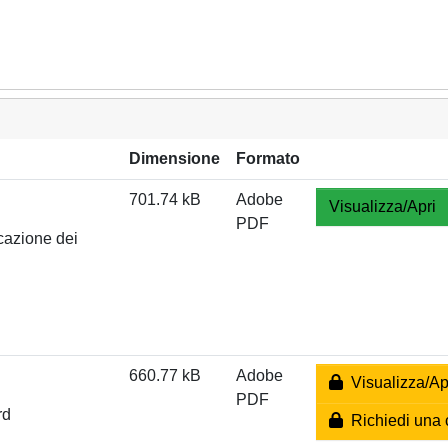
Dimensione
Formato
701.74 kB
Adobe
Visualizza/Apri
PDF
cazione dei
660.77 kB
Adobe
Visualizza/Ap
PDF
rd
Richiedi una 