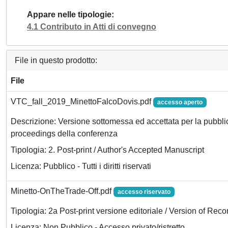
Appare nelle tipologie
4.1 Contributo in Atti di convegno
File in questo prodotto:
File
VTC_fall_2019_MinettoFalcoDovis.pdf
accesso aperto
Descrizione: Versione sottomessa ed accettata per la pubbli
proceedings della conferenza
Tipologia: 2. Post-print / Author's Accepted Manuscript
Licenza: Pubblico - Tutti i diritti riservati
Minetto-OnTheTrade-Off.pdf
accesso riservato
Tipologia: 2a Post-print versione editoriale / Version of Reco
Licenza: Non Pubblico - Accesso privato/ristretto