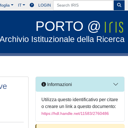
foglia
IT
LOGIN
PORTO @
Archivio Istituzionale della Ricerca
ve
Informazioni
Utilizza questo identificativo per citare
o creare un link a questo documento:
https://hdl.handle.net/11583/2760486