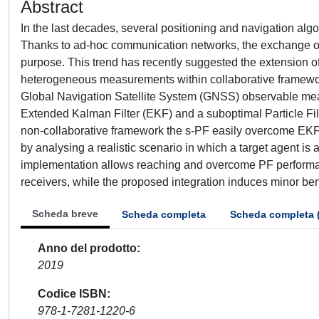
Abstract
In the last decades, several positioning and navigation alg
Thanks to ad-hoc communication networks, the exchange of 
purpose. This trend has recently suggested the extension of 
heterogeneous measurements within collaborative framework
Global Navigation Satellite System (GNSS) observable mea
Extended Kalman Filter (EKF) and a suboptimal Particle Fil
non-collaborative framework the s-PF easily overcome EKF p
by analysing a realistic scenario in which a target agent i
implementation allows reaching and overcome PF performa
receivers, while the proposed integration induces minor benef
Scheda breve
Scheda completa
Scheda completa 
Anno del prodotto
2019
Codice ISBN
978-1-7281-1220-6