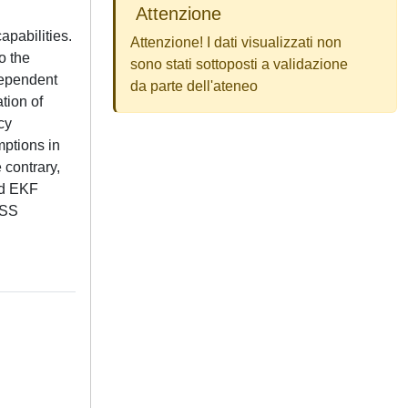
Attenzione
apabilities.
Attenzione! I dati visualizzati non
o the
sono stati sottoposti a validazione
ndependent
da parte dell'ateneo
tion of
cy
mptions in
 contrary,
zed EKF
NSS