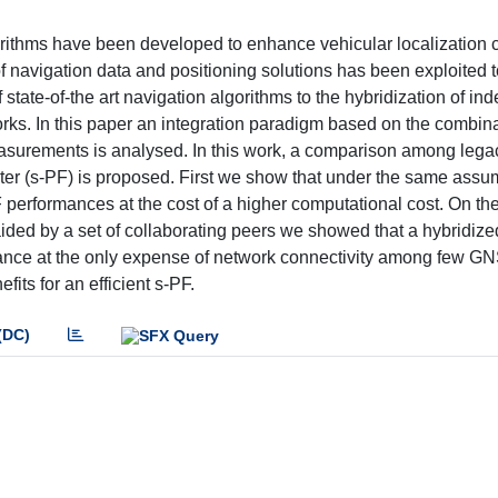
orithms have been developed to enhance vehicular localization c
navigation data and positioning solutions has been exploited t
state-of-the art navigation algorithms to the hybridization of i
s. In this paper an integration paradigm based on the combina
surements is analysed. In this work, a comparison among lega
ter (s-PF) is proposed. First we show that under the same assu
erformances at the cost of a higher computational cost. On the
s aided by a set of collaborating peers we showed that a hybridi
nce at the only expense of network connectivity among few G
its for an efficient s-PF.
(DC)