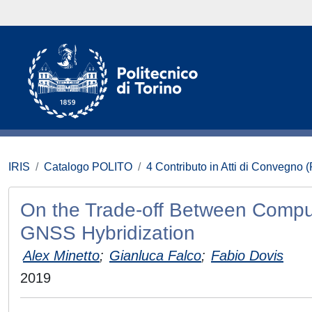
IRIS
Catalogo POLITO
4 Contributo in Atti di Convegno 
On the Trade-off Between Comput
GNSS Hybridization
Alex Minetto
;
Gianluca Falco
;
Fabio Dovis
2019