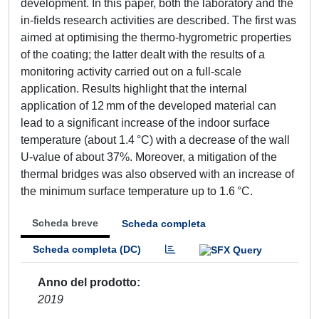
development. In this paper, both the laboratory and the
in-fields research activities are described. The first was
aimed at optimising the thermo-hygrometric properties
of the coating; the latter dealt with the results of a
monitoring activity carried out on a full-scale
application. Results highlight that the internal
application of 12 mm of the developed material can
lead to a significant increase of the indoor surface
temperature (about 1.4 °C) with a decrease of the wall
U-value of about 37%. Moreover, a mitigation of the
thermal bridges was also observed with an increase of
the minimum surface temperature up to 1.6 °C.
Scheda breve
Scheda completa
Scheda completa (DC)
Anno del prodotto
2019