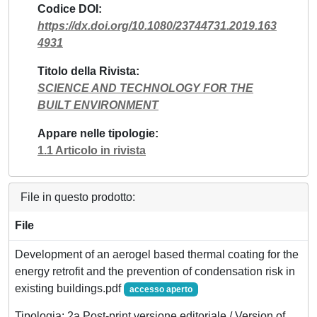
Codice DOI
https://dx.doi.org/10.1080/23744731.2019.163
4931
Titolo della Rivista
SCIENCE AND TECHNOLOGY FOR THE
BUILT ENVIRONMENT
Appare nelle tipologie
1.1 Articolo in rivista
File in questo prodotto:
File
Development of an aerogel based thermal coating for the
energy retrofit and the prevention of condensation risk in
existing buildings.pdf
accesso aperto
Tipologia: 2a Post-print versione editoriale / Version of