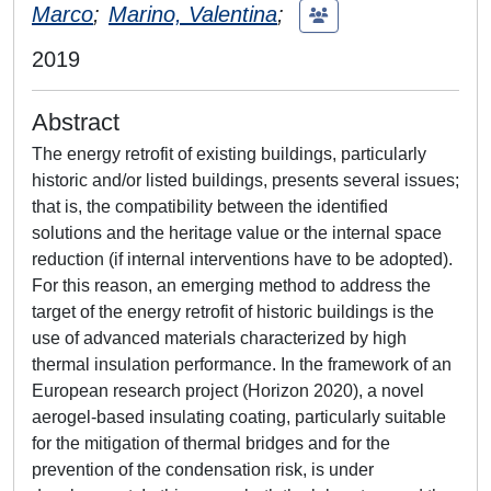
Marco
;
Marino, Valentina
;
2019
Abstract
The energy retrofit of existing buildings, particularly
historic and/or listed buildings, presents several issues;
that is, the compatibility between the identified
solutions and the heritage value or the internal space
reduction (if internal interventions have to be adopted).
For this reason, an emerging method to address the
target of the energy retrofit of historic buildings is the
use of advanced materials characterized by high
thermal insulation performance. In the framework of an
European research project (Horizon 2020), a novel
aerogel-based insulating coating, particularly suitable
for the mitigation of thermal bridges and for the
prevention of the condensation risk, is under