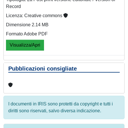
Record
Licenza: Creative commons
Dimensione 2.14 MB
Formato Adobe PDF
Visualizza/Apri
Pubblicazioni consigliate
I documenti in IRIS sono protetti da copyright e tutti i
diritti sono riservati, salvo diversa indicazione.