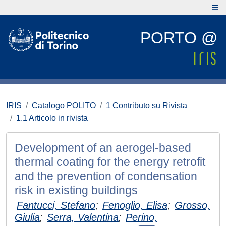
PORTO @
IRIS
Catalogo POLITO
1 Contributo su Rivista
1.1 Articolo in rivista
Development of an aerogel-based
thermal coating for the energy retrofit
and the prevention of condensation
risk in existing buildings
Fantucci, Stefano
;
Fenoglio, Elisa
;
Grosso,
Giulia
;
Serra, Valentina
;
Perino,