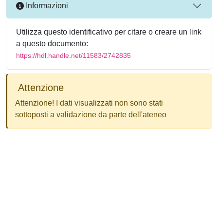
Informazioni
Utilizza questo identificativo per citare o creare un link
a questo documento:
https://hdl.handle.net/11583/2742835
Attenzione
Attenzione! I dati visualizzati non sono stati
sottoposti a validazione da parte dell'ateneo
Powered by
IRIS
-
about IRIS
-