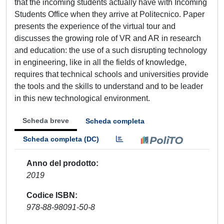
that the incoming students actually have with Incoming
Students Office when they arrive at Politecnico. Paper
presents the experience of the virtual tour and
discusses the growing role of VR and AR in research
and education: the use of a such disrupting technology
in engineering, like in all the fields of knowledge,
requires that technical schools and universities provide
the tools and the skills to understand and to be leader
in this new technological environment.
Scheda breve
Scheda completa
Scheda completa (DC)
Anno del prodotto
2019
Codice ISBN
978-88-98091-50-8