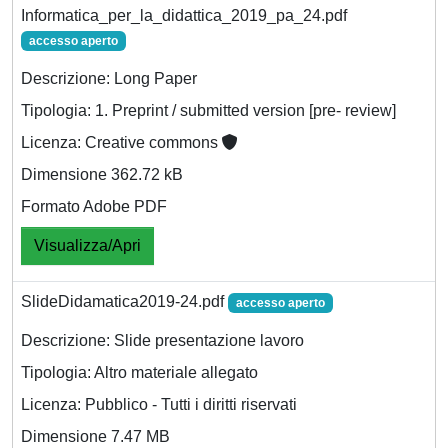
Informatica_per_la_didattica_2019_pa_24.pdf
accesso aperto
Descrizione: Long Paper
Tipologia: 1. Preprint / submitted version [pre- review]
Licenza: Creative commons
Dimensione 362.72 kB
Formato Adobe PDF
Visualizza/Apri
SlideDidamatica2019-24.pdf
accesso aperto
Descrizione: Slide presentazione lavoro
Tipologia: Altro materiale allegato
Licenza: Pubblico - Tutti i diritti riservati
Dimensione 7.47 MB