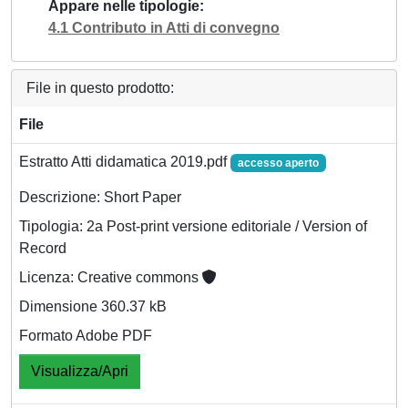
Appare nelle tipologie
4.1 Contributo in Atti di convegno
File in questo prodotto:
File
Estratto Atti didamatica 2019.pdf
accesso aperto
Descrizione: Short Paper
Tipologia: 2a Post-print versione editoriale / Version of
Record
Licenza: Creative commons
Dimensione 360.37 kB
Formato Adobe PDF
Visualizza/Apri