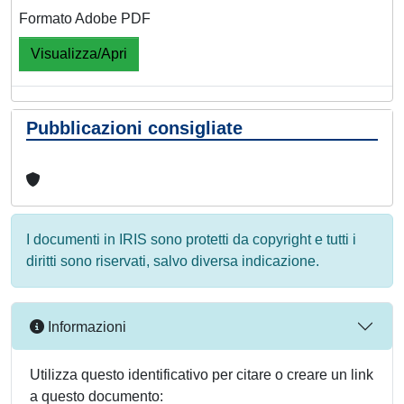
Formato Adobe PDF
Visualizza/Apri
Pubblicazioni consigliate
I documenti in IRIS sono protetti da copyright e tutti i
diritti sono riservati, salvo diversa indicazione.
Informazioni
Utilizza questo identificativo per citare o creare un link
a questo documento: