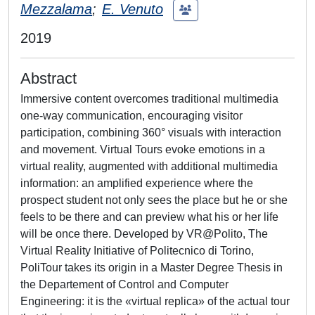
Mezzalama
;
E. Venuto
2019
Abstract
Immersive content overcomes traditional multimedia
one-way communication, encouraging visitor
participation, combining 360° visuals with interaction
and movement. Virtual Tours evoke emotions in a
virtual reality, augmented with additional multimedia
information: an amplified experience where the
prospect student not only sees the place but he or she
feels to be there and can preview what his or her life
will be once there. Developed by VR@Polito, The
Virtual Reality Initiative of Politecnico di Torino,
PoliTour takes its origin in a Master Degree Thesis in
the Departement of Control and Computer
Engineering: it is the «virtual replica» of the actual tour