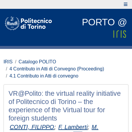
PORTO @
IRIS
Catalogo POLITO
4 Contributo in Atti di Convegno (Proceeding)
4.1 Contributo in Atti di convegno
VR@Polito: the virtual reality initiative
of Politecnico di Torino – the
experience of the Virtual tour for
foreign students
CONTI, FILIPPO
;
F. Lamberti
;
M.