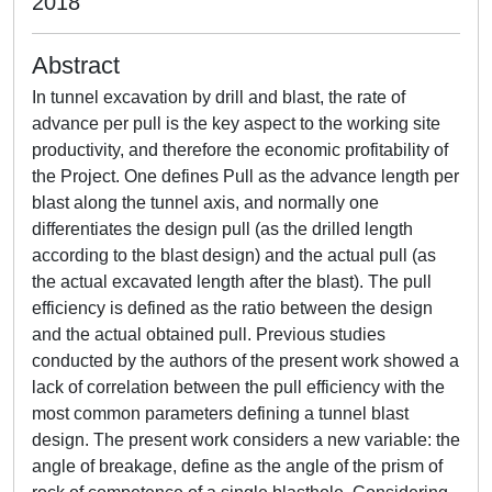
2018
Abstract
In tunnel excavation by drill and blast, the rate of
advance per pull is the key aspect to the working site
productivity, and therefore the economic profitability of
the Project. One defines Pull as the advance length per
blast along the tunnel axis, and normally one
differentiates the design pull (as the drilled length
according to the blast design) and the actual pull (as
the actual excavated length after the blast). The pull
efficiency is defined as the ratio between the design
and the actual obtained pull. Previous studies
conducted by the authors of the present work showed a
lack of correlation between the pull efficiency with the
most common parameters defining a tunnel blast
design. The present work considers a new variable: the
angle of breakage, define as the angle of the prism of