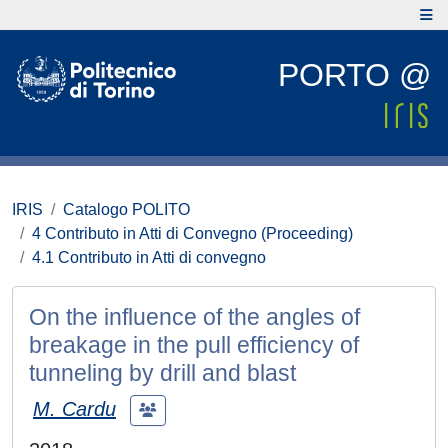
PORTO @
IRIS
Catalogo POLITO
4 Contributo in Atti di Convegno (Proceeding)
4.1 Contributo in Atti di convegno
On the influence of the angles of
breakage in the pull efficiency of
tunneling by drill and blast
M. Cardu