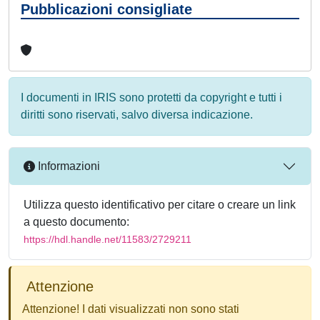
Pubblicazioni consigliate
I documenti in IRIS sono protetti da copyright e tutti i
diritti sono riservati, salvo diversa indicazione.
Informazioni
Utilizza questo identificativo per citare o creare un link
a questo documento:
https://hdl.handle.net/11583/2729211
Attenzione
Attenzione! I dati visualizzati non sono stati