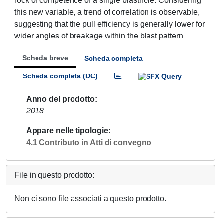
rock of competence of a single blasthole. Considering
this new variable, a trend of correlation is observable,
suggesting that the pull efficiency is generally lower for
wider angles of breakage within the blast pattern.
Scheda breve
Scheda completa
Scheda completa (DC)
Anno del prodotto
2018
Appare nelle tipologie
4.1 Contributo in Atti di convegno
File in questo prodotto:
Non ci sono file associati a questo prodotto.