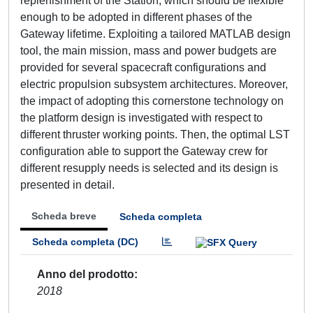
replenishment of the Station, which should be flexible
enough to be adopted in different phases of the
Gateway lifetime. Exploiting a tailored MATLAB design
tool, the main mission, mass and power budgets are
provided for several spacecraft configurations and
electric propulsion subsystem architectures. Moreover,
the impact of adopting this cornerstone technology on
the platform design is investigated with respect to
different thruster working points. Then, the optimal LST
configuration able to support the Gateway crew for
different resupply needs is selected and its design is
presented in detail.
Scheda breve
Scheda completa
Scheda completa (DC)
Anno del prodotto
2018