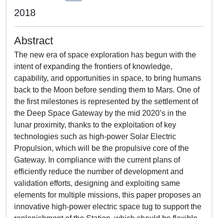
2018
Abstract
The new era of space exploration has begun with the
intent of expanding the frontiers of knowledge,
capability, and opportunities in space, to bring humans
back to the Moon before sending them to Mars. One of
the first milestones is represented by the settlement of
the Deep Space Gateway by the mid 2020’s in the
lunar proximity, thanks to the exploitation of key
technologies such as high-power Solar Electric
Propulsion, which will be the propulsive core of the
Gateway. In compliance with the current plans of
efficiently reduce the number of development and
validation efforts, designing and exploiting same
elements for multiple missions, this paper proposes an
innovative high-power electric space tug to support the