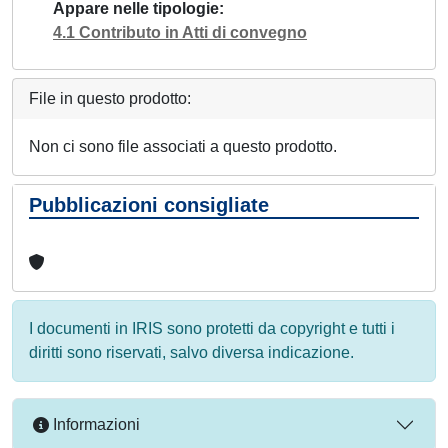
Appare nelle tipologie
4.1 Contributo in Atti di convegno
File in questo prodotto:
Non ci sono file associati a questo prodotto.
Pubblicazioni consigliate
I documenti in IRIS sono protetti da copyright e tutti i
diritti sono riservati, salvo diversa indicazione.
Informazioni