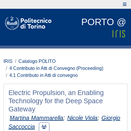
PORTO @
IRIS
Catalogo POLITO
4 Contributo in Atti di Convegno (Proceeding)
4.1 Contributo in Atti di convegno
Electric Propulsion, an Enabling
Technology for the Deep Space
Gateway
Martina Mammarella
;
Nicole Viola
;
Giorgio
Saccoccia