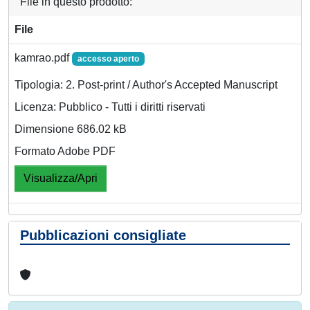
File in questo prodotto:
File
kamrao.pdf
accesso aperto
Tipologia: 2. Post-print / Author's Accepted Manuscript
Licenza: Pubblico - Tutti i diritti riservati
Dimensione 686.02 kB
Formato Adobe PDF
Visualizza/Apri
Pubblicazioni consigliate