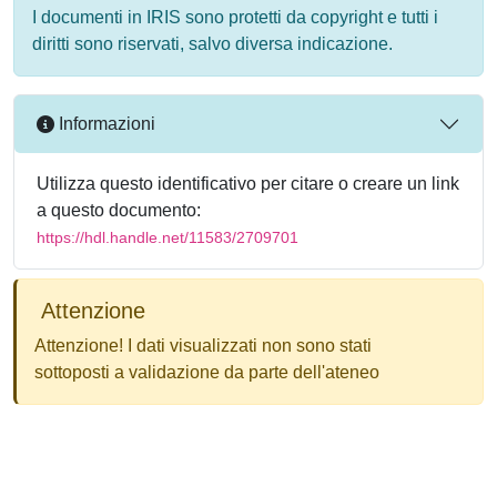
I documenti in IRIS sono protetti da copyright e tutti i
diritti sono riservati, salvo diversa indicazione.
Informazioni
Utilizza questo identificativo per citare o creare un link
a questo documento:
https://hdl.handle.net/11583/2709701
Attenzione
Attenzione! I dati visualizzati non sono stati
sottoposti a validazione da parte dell'ateneo