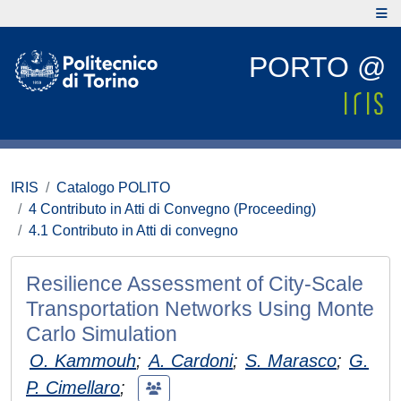
PORTO @
IRIS
Catalogo POLITO
4 Contributo in Atti di Convegno (Proceeding)
4.1 Contributo in Atti di convegno
Resilience Assessment of City-Scale
Transportation Networks Using Monte
Carlo Simulation
O. Kammouh
;
A. Cardoni
;
S. Marasco
;
G.
P. Cimellaro
;