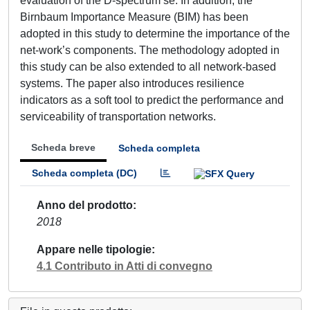
evaluation of the D-spectrum se. In addition, the
Birnbaum Importance Measure (BIM) has been
adopted in this study to determine the importance of the
net-work’s components. The methodology adopted in
this study can be also extended to all network-based
systems. The paper also introduces resilience
indicators as a soft tool to predict the performance and
serviceability of transportation networks.
Scheda breve
Scheda completa
Scheda completa (DC)
Anno del prodotto
2018
Appare nelle tipologie
4.1 Contributo in Atti di convegno