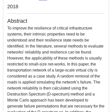
2018
Abstract
To improve the resilience of critical infrastructure
systems, their intrinsic properties need to be
understood and their resilience state needs be
identified. In the literature, several methods to evaluate
networks’ reliability and resilience can be found.
However, the applicability of these methods is usually
restricted to small-size net-works. In this paper, the
transportation network of a large-scale virtual city is
considered as a case study. A random removal of the
roads is applied simulating the network’s failure. The
network reliability is then calculated using the
Destruction Spectrum (D-spectrum) method and a
Monte Carlo approach has been developed to
generate failure permutations that are necessary for the