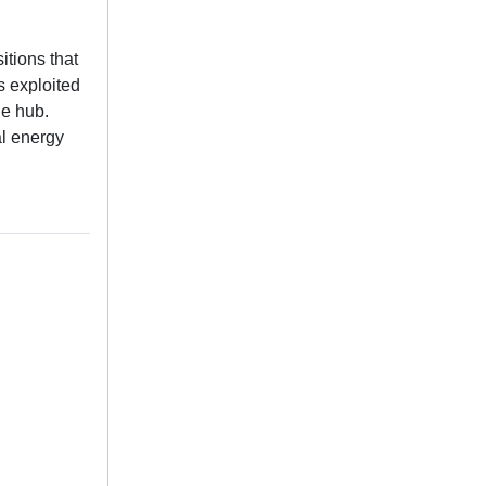
itions that
s exploited
he hub.
al energy