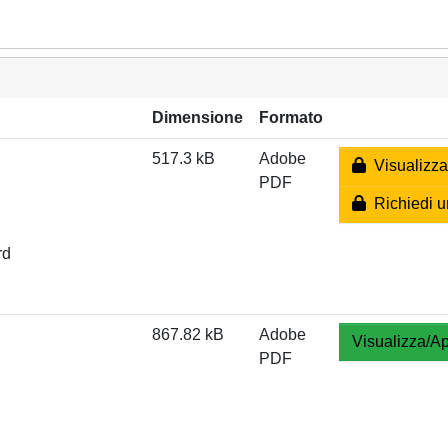
Dimensione
Formato
517.3 kB
Adobe
Visualizza
PDF
Richiedi u
rd
867.82 kB
Adobe
Visualizza/Ap
PDF