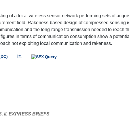
ng of a local wireless sensor network performing sets of acquis
asurement field. Rakeness-based design of compressed sensing i
communication and the long-range transmission needed to reach t
d figures in terms of communication consumption show a potenti
roach not exploiting local communication and rakeness.
(DC)
 II, EXPRESS BRIEFS