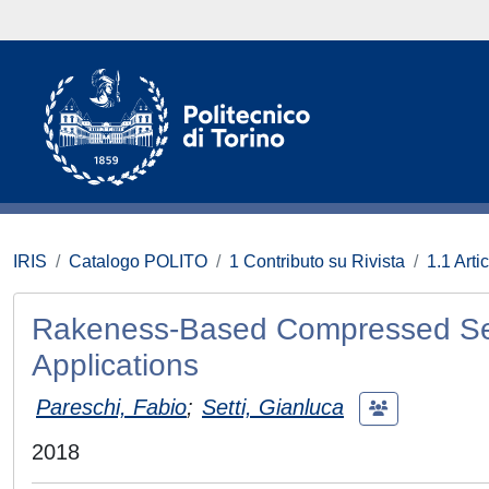
IRIS
Catalogo POLITO
1 Contributo su Rivista
1.1 Artic
Rakeness-Based Compressed Sensi
Applications
Pareschi, Fabio
;
Setti, Gianluca
2018