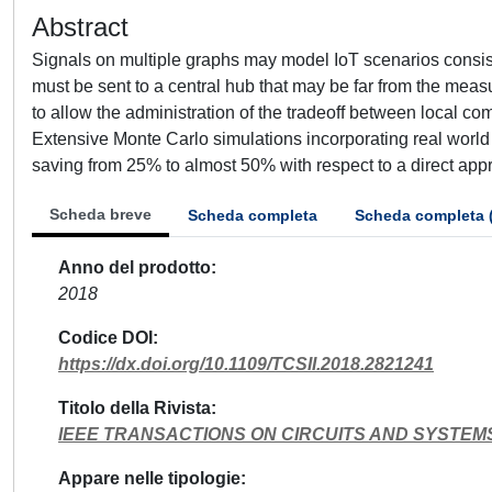
Abstract
Signals on multiple graphs may model IoT scenarios consisti
must be sent to a central hub that may be far from the me
to allow the administration of the tradeoff between local 
Extensive Monte Carlo simulations incorporating real worl
saving from 25% to almost 50% with respect to a direct app
Scheda breve
Scheda completa
Scheda completa 
Anno del prodotto
2018
Codice DOI
https://dx.doi.org/10.1109/TCSII.2018.2821241
Titolo della Rivista
IEEE TRANSACTIONS ON CIRCUITS AND SYSTEMS.
Appare nelle tipologie