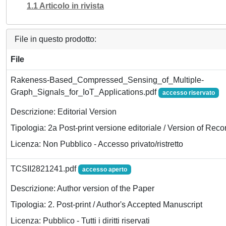
1.1 Articolo in rivista
File in questo prodotto:
File
Rakeness-Based_Compressed_Sensing_of_Multiple-
Graph_Signals_for_IoT_Applications.pdf
accesso riservato
Descrizione: Editorial Version
Tipologia: 2a Post-print versione editoriale / Version of Reco
Licenza: Non Pubblico - Accesso privato/ristretto
TCSII2821241.pdf
accesso aperto
Descrizione: Author version of the Paper
Tipologia: 2. Post-print / Author's Accepted Manuscript
Licenza: Pubblico - Tutti i diritti riservati