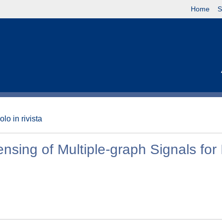
Home
S
olo in rivista
ng of Multiple-graph Signals for 