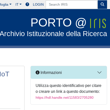
foglia
IT
LOGIN
PORTO @
Archivio Istituzionale della Ricerca
IoT
Informazioni
Utilizza questo identificativo per citare
o creare un link a questo documento:
https://hdl.handle.net/11583/2705280