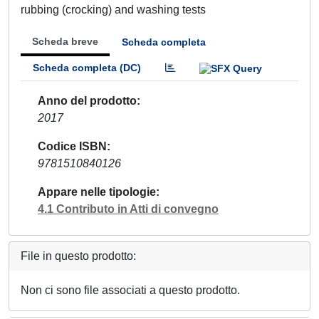
rubbing (crocking) and washing tests
Scheda breve
Scheda completa
Scheda completa (DC)
Anno del prodotto
2017
Codice ISBN
9781510840126
Appare nelle tipologie
4.1 Contributo in Atti di convegno
File in questo prodotto:
Non ci sono file associati a questo prodotto.