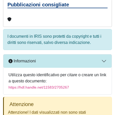
Pubblicazioni consigliate
I documenti in IRIS sono protetti da copyright e tutti i
diritti sono riservati, salvo diversa indicazione.
Informazioni
Utilizza questo identificativo per citare o creare un link
a questo documento:
https://hdl.handle.net/11583/2705267
Attenzione
Attenzione! I dati visualizzati non sono stati