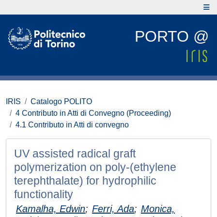
PORTO @
IRIS
Catalogo POLITO
4 Contributo in Atti di Convegno (Proceeding)
4.1 Contributo in Atti di convegno
UV assisted radical graft
polymerization on poly-(ethylene
terephthalate) for hydrophilic
functionality
Kamalha, Edwin
;
Ferri, Ada
;
Monica,