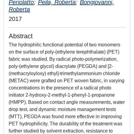
Periolatto
;
Peila, Roberta
;
Bongiovanni,
Roberta
2017
Abstract
The hydrophilic functional potential of two monomers
on the surface of poly-(ethylene terephthalate) (PET)
fabric was studied. By radical photo-polymerization,
poly-(ethylene glycol) diacrylate (PEGDA) and [2-
(methacryloyloxy) ethyl]-trimethylammonium chloride
(METAC) were grafted on PET woven fabric, in varying
concentrations in the presence of a radical photo
initiator 2-hydroxy-2-methyl-1-phenyl-1-propanone
(HMPP). Based on contact angle measurements, water
drop test, and dynamic moisture management tests
(MTT), PEGDA was found more effective in improving
PET hydrophilicity. The durability of the treatment was
further studied by solvent extraction, resistance to