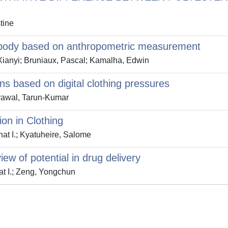
tine
r body based on anthropometric measurement
Xianyi; Bruniaux, Pascal; Kamalha, Edwin
rns based on digital clothing pressures
rawal, Tarun-Kumar
on in Clothing
t I.; Kyatuheire, Salome
w of potential in drug delivery
t I.; Zeng, Yongchun