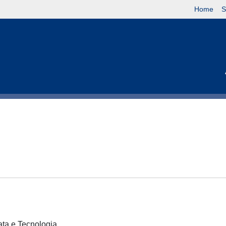
Home
S
cata e Tecnologia