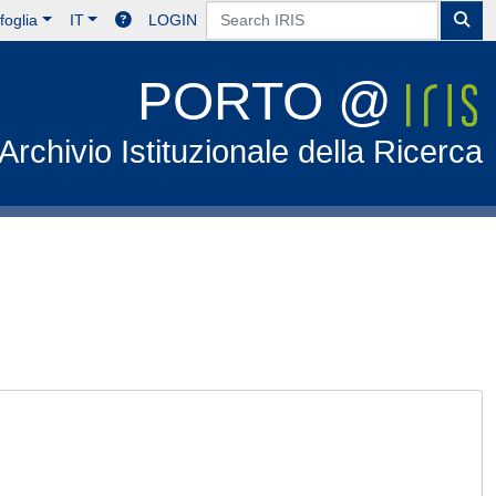
foglia
IT
LOGIN
PORTO @
Archivio Istituzionale della Ricerca