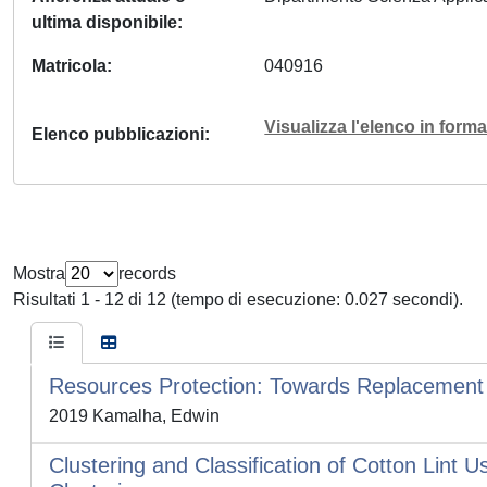
ultima disponibile
Matricola
040916
Visualizza l'elenco in for
Elenco pubblicazioni
Mostra
records
Risultati 1 - 12 di 12 (tempo di esecuzione: 0.027 secondi).
Resources Protection: Towards Replacement o
2019 Kamalha, Edwin
Clustering and Classification of Cotton Lint