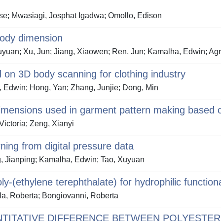
se; Mwasiagi, Josphat Igadwa; Omollo, Edison
body dimension
Xuyuan; Xu, Jun; Jiang, Xiaowen; Ren, Jun; Kamalha, Edwin; Ag
n 3D body scanning for clothing industry
, Edwin; Hong, Yan; Zhang, Junjie; Dong, Min
 dimensions used in garment pattern making based 
ictoria; Zeng, Xianyi
rning from digital pressure data
g, Jianping; Kamalha, Edwin; Tao, Xuyuan
y-(ethylene terephthalate) for hydrophilic functiona
ila, Roberta; Bongiovanni, Roberta
NTITATIVE DIFFERENCE BETWEEN POLYESTER