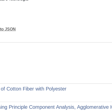
mato JSON
f Cotton Fiber with Polyester
 Using Principle Component Analysis, Agglomerative