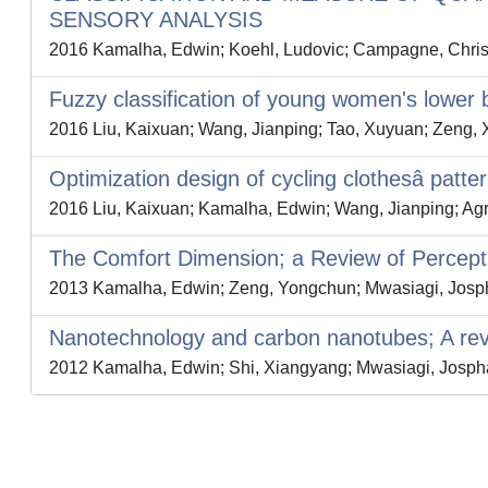
SENSORY ANALYSIS
2016 Kamalha, Edwin; Koehl, Ludovic; Campagne, Chris
Fuzzy classification of young women's lowe
2016 Liu, Kaixuan; Wang, Jianping; Tao, Xuyuan; Zeng, 
Optimization design of cycling clothesâ patte
2016 Liu, Kaixuan; Kamalha, Edwin; Wang, Jianping; Ag
The Comfort Dimension; a Review of Percepti
2013 Kamalha, Edwin; Zeng, Yongchun; Mwasiagi, Jospha
Nanotechnology and carbon nanotubes; A revie
2012 Kamalha, Edwin; Shi, Xiangyang; Mwasiagi, Jospha