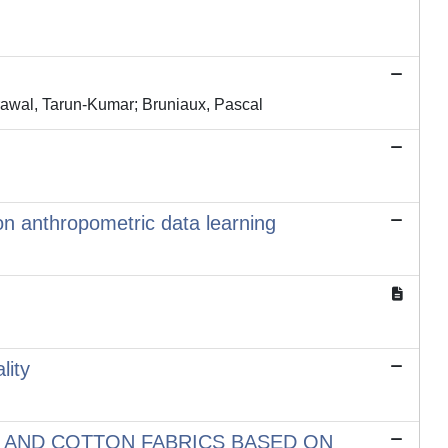
rawal, Tarun-Kumar; Bruniaux, Pascal
on anthropometric data learning
lity
 AND COTTON FABRICS BASED ON