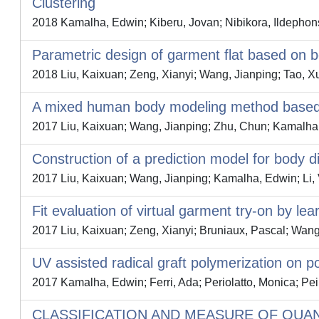
Clustering
2018 Kamalha, Edwin; Kiberu, Jovan; Nibikora, Ildephon
Parametric design of garment flat based on 
2018 Liu, Kaixuan; Zeng, Xianyi; Wang, Jianping; Tao, 
A mixed human body modeling method based o
2017 Liu, Kaixuan; Wang, Jianping; Zhu, Chun; Kamalha
Construction of a prediction model for body
2017 Liu, Kaixuan; Wang, Jianping; Kamalha, Edwin; Li, V
Fit evaluation of virtual garment try-on by lea
2017 Liu, Kaixuan; Zeng, Xianyi; Bruniaux, Pascal; Wan
UV assisted radical graft polymerization on pol
2017 Kamalha, Edwin; Ferri, Ada; Periolatto, Monica; Pe
CLASSIFICATION AND MEASURE OF QUA