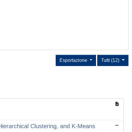
Esportazione
Tutti (12)
 Hierarchical Clustering, and K-Means