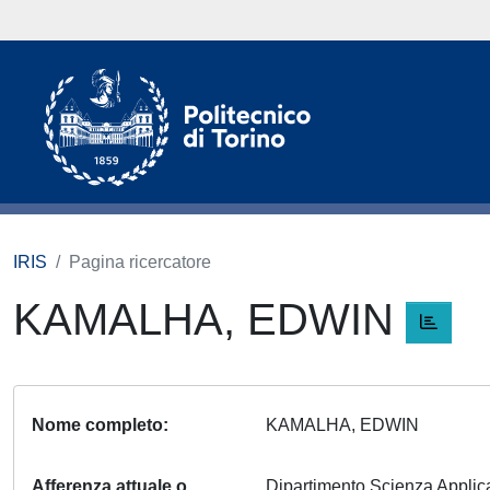
IRIS
Pagina ricercatore
KAMALHA, EDWIN
Nome completo
KAMALHA, EDWIN
Afferenza attuale o
Dipartimento Scienza Appli