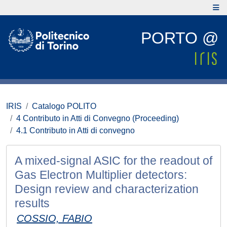
PORTO @
IRIS
Catalogo POLITO
4 Contributo in Atti di Convegno (Proceeding)
4.1 Contributo in Atti di convegno
A mixed-signal ASIC for the readout of
Gas Electron Multiplier detectors:
Design review and characterization
results
COSSIO, FABIO