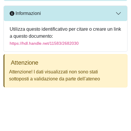
Informazioni
Utilizza questo identificativo per citare o creare un link
a questo documento:
https://hdl.handle.net/11583/2682030
Attenzione
Attenzione! I dati visualizzati non sono stati
sottoposti a validazione da parte dell'ateneo