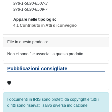
978-1-5090-6507-3
978-1-5090-6509-7
Appare nelle tipologie
4.1 Contributo in Atti di convegno
File in questo prodotto:
Non ci sono file associati a questo prodotto.
Pubblicazioni consigliate
I documenti in IRIS sono protetti da copyright e tutti i
diritti sono riservati, salvo diversa indicazione.