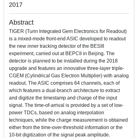
2017
Abstract
TIGER (Turin Integrated Gem Electronics for Readout)
is a mixed-mode front-end ASIC developed to readout
the new inner tracking detector of the BESIII
experiment, carried out at BEPCII in Beijing. The
detector is planned to be installed during the 2018
upgrade and features an innovative three-layer triple-
CGEM (Cylindrical Gas Electron Multiplier) with analog
readout. The ASIC comprises 64 channels, each of
which features a dual-branch architecture to extract
and digitize the timestamp and charge of the input
signal. The time-of-arrival is provided by a set of low-
power TDCs, based on analog interpolation
techniques, while the charge measurement is obtained
either from the time-over-threshold information or the
10-bit digitization of the signal peak amplitude.