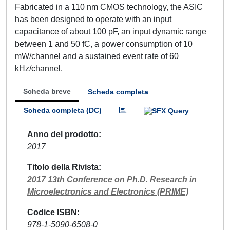
Fabricated in a 110 nm CMOS technology, the ASIC
has been designed to operate with an input
capacitance of about 100 pF, an input dynamic range
between 1 and 50 fC, a power consumption of 10
mW/channel and a sustained event rate of 60
kHz/channel.
Scheda breve
Scheda completa
Scheda completa (DC)
Anno del prodotto
2017
Titolo della Rivista
2017 13th Conference on Ph.D. Research in
Microelectronics and Electronics (PRIME)
Codice ISBN
978-1-5090-6508-0