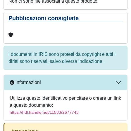
Non ci sono file associati a questo prodotto.
Pubblicazioni consigliate
I documenti in IRIS sono protetti da copyright e tutti i
diritti sono riservati, salvo diversa indicazione.
Informazioni
Utilizza questo identificativo per citare o creare un link
a questo documento:
https://hdl.handle.net/11583/2677743