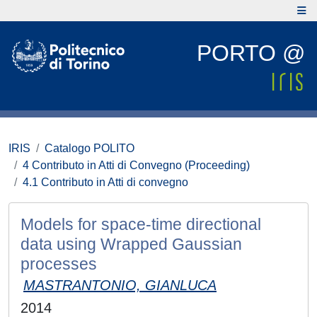
PORTO @
IRIS
Catalogo POLITO
4 Contributo in Atti di Convegno (Proceeding)
4.1 Contributo in Atti di convegno
Models for space-time directional
data using Wrapped Gaussian
processes
MASTRANTONIO, GIANLUCA
2014