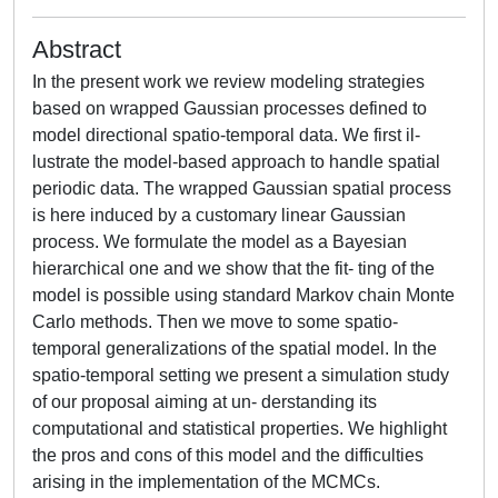
Abstract
In the present work we review modeling strategies
based on wrapped Gaussian processes defined to
model directional spatio-temporal data. We first il-
lustrate the model-based approach to handle spatial
periodic data. The wrapped Gaussian spatial process
is here induced by a customary linear Gaussian
process. We formulate the model as a Bayesian
hierarchical one and we show that the fit- ting of the
model is possible using standard Markov chain Monte
Carlo methods. Then we move to some spatio-
temporal generalizations of the spatial model. In the
spatio-temporal setting we present a simulation study
of our proposal aiming at un- derstanding its
computational and statistical properties. We highlight
the pros and cons of this model and the difficulties
arising in the implementation of the MCMCs.