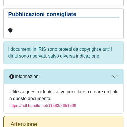
Pubblicazioni consigliate
I documenti in IRIS sono protetti da copyright e tutti i
diritti sono riservati, salvo diversa indicazione.
Informazioni
Utilizza questo identificativo per citare o creare un link
a questo documento:
https://hdl.handle.net/11583/2651538
Attenzione