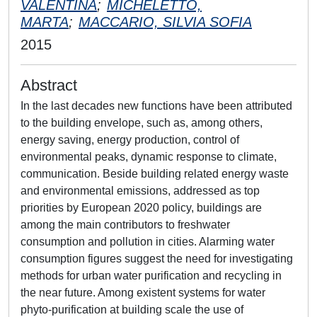
VALENTINA
;
MICHELETTO,
MARTA
;
MACCARIO, SILVIA SOFIA
2015
Abstract
In the last decades new functions have been attributed
to the building envelope, such as, among others,
energy saving, energy production, control of
environmental peaks, dynamic response to climate,
communication. Beside building related energy waste
and environmental emissions, addressed as top
priorities by European 2020 policy, buildings are
among the main contributors to freshwater
consumption and pollution in cities. Alarming water
consumption figures suggest the need for investigating
methods for urban water purification and recycling in
the near future. Among existent systems for water
phyto-purification at building scale the use of