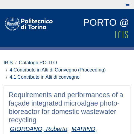
PORTO @
IRIS
Catalogo POLITO
4 Contributo in Atti di Convegno (Proceeding)
4.1 Contributo in Atti di convegno
Requirements and performances of a
façade integrated microalgae photo-
bioreactor for domestic wastewater
recycling
GIORDANO, Roberto
;
MARINO,