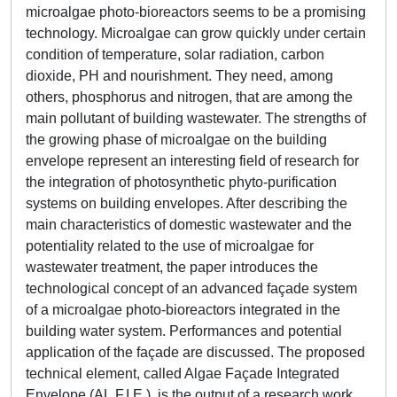
microalgae photo-bioreactors seems to be a promising
technology. Microalgae can grow quickly under certain
condition of temperature, solar radiation, carbon
dioxide, PH and nourishment. They need, among
others, phosphorus and nitrogen, that are among the
main pollutant of building wastewater. The strengths of
the growing phase of microalgae on the building
envelope represent an interesting field of research for
the integration of photosynthetic phyto-purification
systems on building envelopes. After describing the
main characteristics of domestic wastewater and the
potentiality related to the use of microalgae for
wastewater treatment, the paper introduces the
technological concept of an advanced façade system
of a microalgae photo-bioreactors integrated in the
building water system. Performances and potential
application of the façade are discussed. The proposed
technical element, called Algae Façade Integrated
Envelope (AL.F.I.E.), is the output of a research work