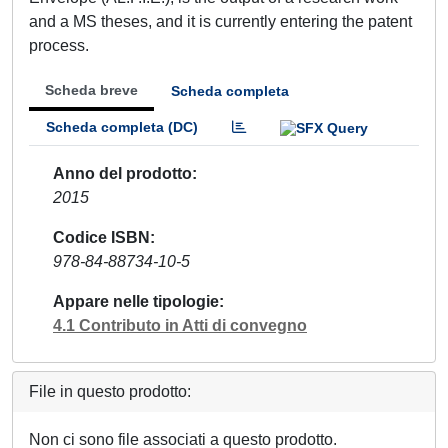
and a MS theses, and it is currently entering the patent
process.
Scheda breve
Scheda completa
Scheda completa (DC)
Anno del prodotto
2015
Codice ISBN
978-84-88734-10-5
Appare nelle tipologie
4.1 Contributo in Atti di convegno
File in questo prodotto:
Non ci sono file associati a questo prodotto.