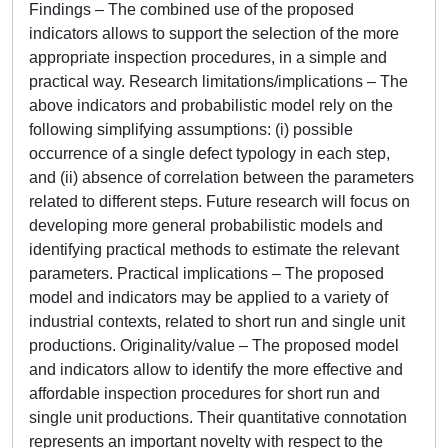
Findings – The combined use of the proposed
indicators allows to support the selection of the more
appropriate inspection procedures, in a simple and
practical way. Research limitations/implications – The
above indicators and probabilistic model rely on the
following simplifying assumptions: (i) possible
occurrence of a single defect typology in each step,
and (ii) absence of correlation between the parameters
related to different steps. Future research will focus on
developing more general probabilistic models and
identifying practical methods to estimate the relevant
parameters. Practical implications – The proposed
model and indicators may be applied to a variety of
industrial contexts, related to short run and single unit
productions. Originality/value – The proposed model
and indicators allow to identify the more effective and
affordable inspection procedures for short run and
single unit productions. Their quantitative connotation
represents an important novelty with respect to the