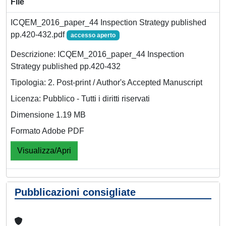
File
ICQEM_2016_paper_44 Inspection Strategy published
pp.420-432.pdf
accesso aperto
Descrizione: ICQEM_2016_paper_44 Inspection
Strategy published pp.420-432
Tipologia: 2. Post-print / Author's Accepted Manuscript
Licenza: Pubblico - Tutti i diritti riservati
Dimensione 1.19 MB
Formato Adobe PDF
Visualizza/Apri
Pubblicazioni consigliate