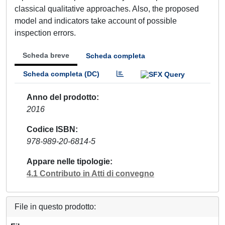
classical qualitative approaches. Also, the proposed
model and indicators take account of possible
inspection errors.
Scheda breve
Scheda completa
Scheda completa (DC)
Anno del prodotto
2016
Codice ISBN
978-989-20-6814-5
Appare nelle tipologie
4.1 Contributo in Atti di convegno
File in questo prodotto: