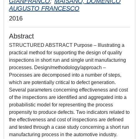
GIANFRANCO
;
MAISANO, DOMENICO
AUGUSTO FRANCESCO
2016
Abstract
STRUCTURED ABSTRACT Purpose – Illustrating a
practical method for supporting the design of quality
inspections in short run and single unit manufacturing
processes. Design/methodology/approach –
Processes are decomposed into a number of steps,
which are potentially critical to defect generation.
Several parameters concerning effectiveness and cost
of the inspections are identified and aggregated into a
probabilistic model for representing the process
propensity to produce defects. Two indicators related to
the effectiveness and cost of inspections are defined
and tested through a case study concerning a short run
manufacturing process in the automotive industry.