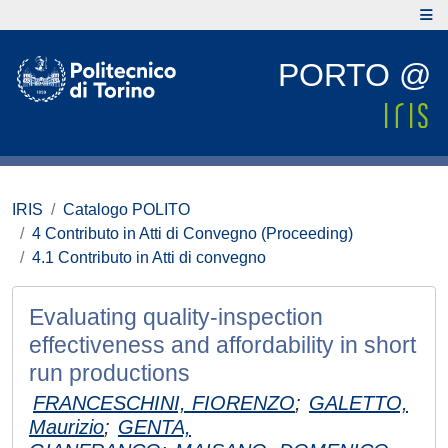
PORTO @
IRIS
Catalogo POLITO
4 Contributo in Atti di Convegno (Proceeding)
4.1 Contributo in Atti di convegno
Evaluating quality-inspection
effectiveness and affordability in short
run productions
FRANCESCHINI, FIORENZO
;
GALETTO,
Maurizio
;
GENTA,