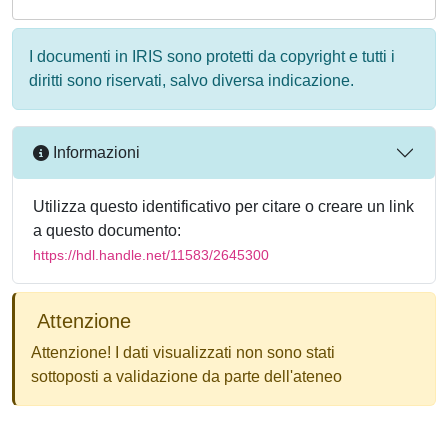
I documenti in IRIS sono protetti da copyright e tutti i
diritti sono riservati, salvo diversa indicazione.
Informazioni
Utilizza questo identificativo per citare o creare un link
a questo documento:
https://hdl.handle.net/11583/2645300
Attenzione
Attenzione! I dati visualizzati non sono stati
sottoposti a validazione da parte dell'ateneo