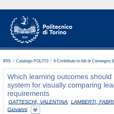
IRIS
Catalogo POLITO
4 Contributo in Atti di Convegno 
Which learning outcomes should 
system for visually comparing lea
requirements
GATTESCHI, VALENTINA
;
LAMBERTI, FABRI
Giovanni