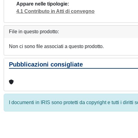
Appare nelle tipologie
4.1 Contributo in Atti di convegno
File in questo prodotto:
Non ci sono file associati a questo prodotto.
Pubblicazioni consigliate
I documenti in IRIS sono protetti da copyright e tutti i diritti