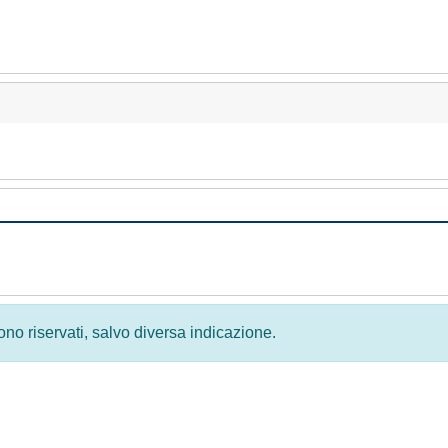
 sono riservati, salvo diversa indicazione.