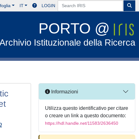
foglia
IT
LOGIN
PORTO @
Archivio Istituzionale della Ricerca
tic
Informazioni
et
Utilizza questo identificativo per citare
o creare un link a questo documento:
o
https://hdl.handle.net/11583/2636450