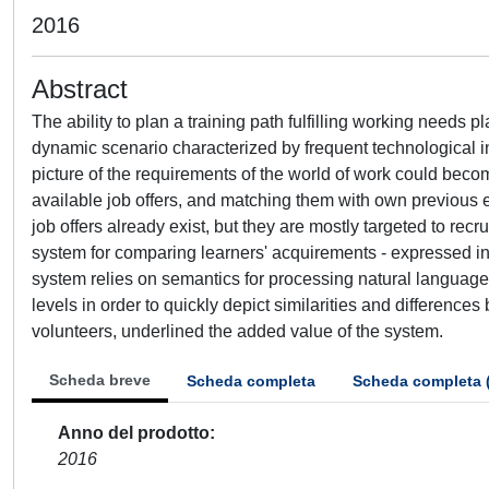
2016
Abstract
The ability to plan a training path fulfilling working needs 
dynamic scenario characterized by frequent technological i
picture of the requirements of the world of work could becom
available job offers, and matching them with own previous 
job offers already exist, but they are mostly targeted to recru
system for comparing learners' acquirements - expressed i
system relies on semantics for processing natural language 
levels in order to quickly depict similarities and differenc
volunteers, underlined the added value of the system.
Scheda breve
Scheda completa
Scheda completa 
Anno del prodotto
2016