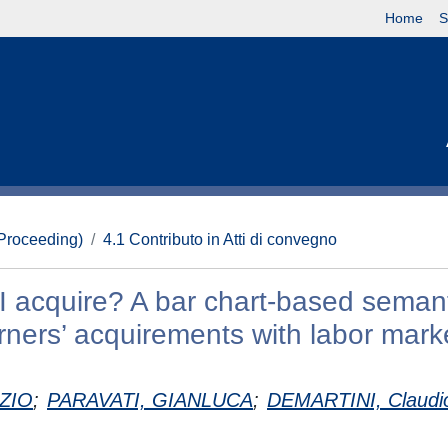
Home
S
(Proceeding)
4.1 Contributo in Atti di convegno
I acquire? A bar chart-based seman
rners’ acquirements with labor mark
ZIO
;
PARAVATI, GIANLUCA
;
DEMARTINI, Claudi