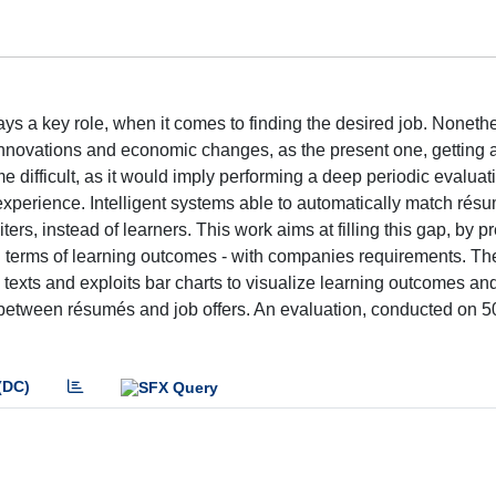
plays a key role, when it comes to finding the desired job. Nonethe
nnovations and economic changes, as the present one, getting a
e difficult, as it would imply performing a deep periodic evaluat
experience. Intelligent systems able to automatically match rés
iters, instead of learners. This work aims at filling this gap, by p
n terms of learning outcomes - with companies requirements. T
texts and exploits bar charts to visualize learning outcomes and
es between résumés and job offers. An evaluation, conducted on 5
(DC)