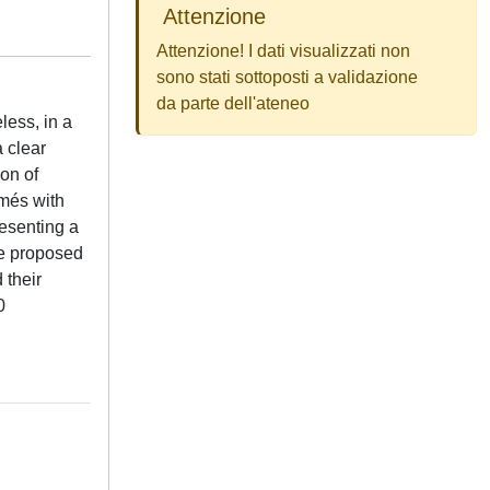
Attenzione
Attenzione! I dati visualizzati non
sono stati sottoposti a validazione
da parte dell'ateneo
less, in a
 clear
ion of
umés with
resenting a
he proposed
 their
0